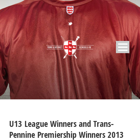
U13 League Winners and Trans-
Pennine Premiership Winners 2013