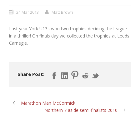
24 Mar 2013
Matt Brown
Last year York U13s won two trophies deciding the league
in a thriller! On finals day we collected the trophies at Leeds
Carnegie.
Share Post:
Marathon Man McCormick
Northern 7 aside semi-finalists 2010