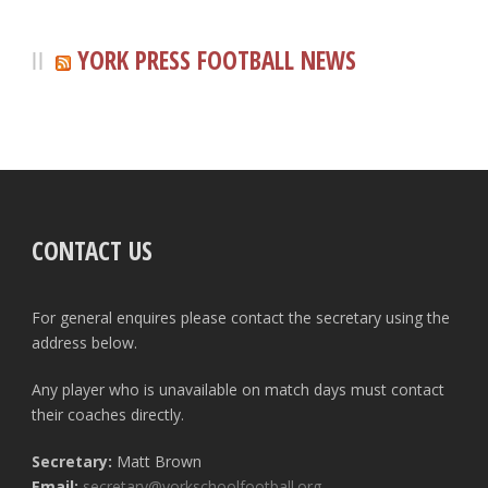
YORK PRESS FOOTBALL NEWS
CONTACT US
For general enquires please contact the secretary using the
address below.
Any player who is unavailable on match days must contact
their coaches directly.
Secretary:
Matt Brown
Email:
secretary@yorkschoolfootball.org