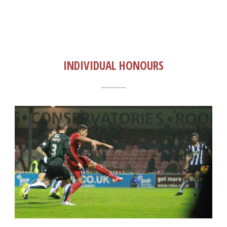
INDIVIDUAL HONOURS