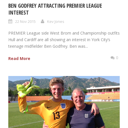
BEN GODFREY ATTRACTING PREMIER LEAGUE
INTEREST
22 Nov 2015
Kev Jones
PREMIER League side West Brom and Championship outfits
Hull and Cardiff are all showing an interest in York City’s
teenage midfielder Ben Godfrey. Ben was...
0
Read More