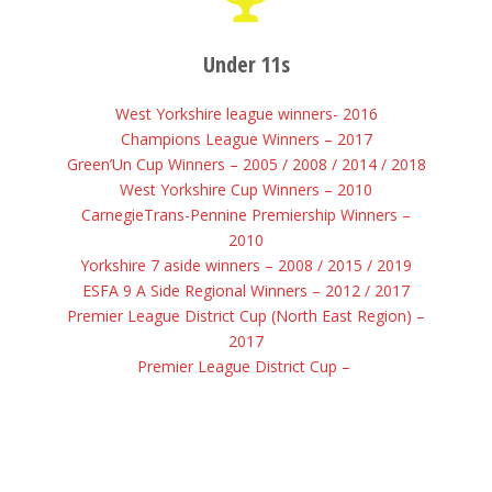
Under 11s
West Yorkshire league winners- 2016
Champions League Winners – 2017
Green’Un Cup Winners – 2005 / 2008 / 2014 / 2018
West Yorkshire Cup Winners – 2010
CarnegieTrans-Pennine Premiership Winners –
2010
Yorkshire 7 aside winners – 2008 / 2015 / 2019
ESFA 9 A Side Regional Winners – 2012 / 2017
Premier League District Cup (North East Region) –
2017
Premier League District Cup –