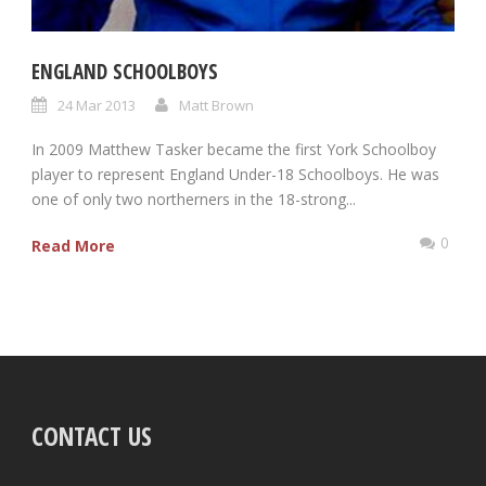
ENGLAND SCHOOLBOYS
24 Mar 2013
Matt Brown
In 2009 Matthew Tasker became the first York Schoolboy
player to represent England Under-18 Schoolboys. He was
one of only two northerners in the 18-strong...
0
Read More
CONTACT US