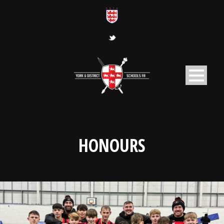
HONOURS