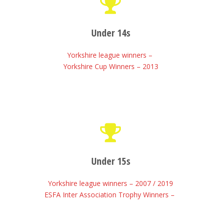
Under 14s
Yorkshire league winners –
Yorkshire Cup Winners – 2013
Under 15s
Yorkshire league winners – 2007 / 2019
ESFA Inter Association Trophy Winners –