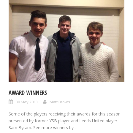
AWARD WINNERS
30 May 2013
Matt Brown
Some of the players receiving their awards for this season
presented by former YSB player and Leeds United player
Sam Byram. See more winners by...