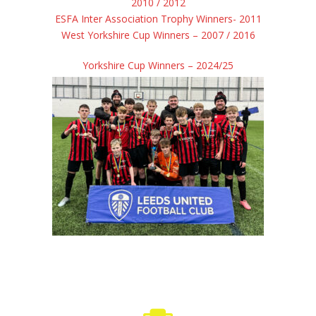
2010 / 2012
ESFA Inter Association Trophy Winners- 2011
West Yorkshire Cup Winners – 2007 / 2016
Yorkshire Cup Winners – 2024/25