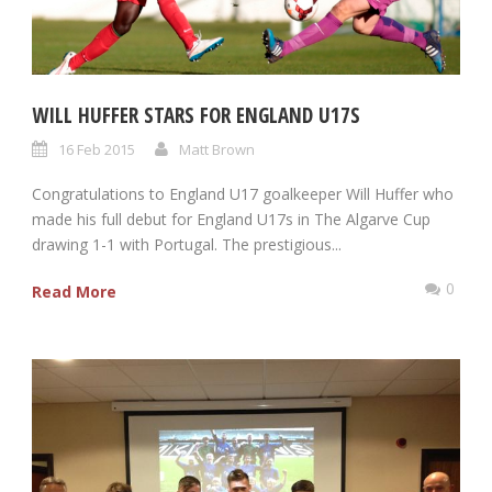
WILL HUFFER STARS FOR ENGLAND U17S
16 Feb 2015
Matt Brown
Congratulations to England U17 goalkeeper Will Huffer who
made his full debut for England U17s in The Algarve Cup
drawing 1-1 with Portugal. The prestigious...
0
Read More