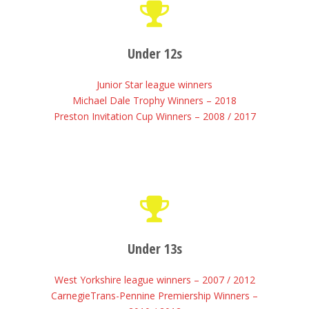
Under 12s
Junior Star league winners
Michael Dale Trophy Winners – 2018
Preston Invitation Cup Winners – 2008 / 2017
Under 13s
West Yorkshire league winners – 2007 / 2012
CarnegieTrans-Pennine Premiership Winners –