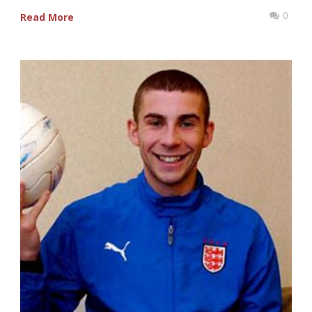
0
Read More