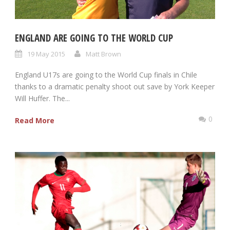
ENGLAND ARE GOING TO THE WORLD CUP
19 May 2015
Matt Brown
England U17s are going to the World Cup finals in Chile
thanks to a dramatic penalty shoot out save by York Keeper
Will Huffer. The...
0
Read More