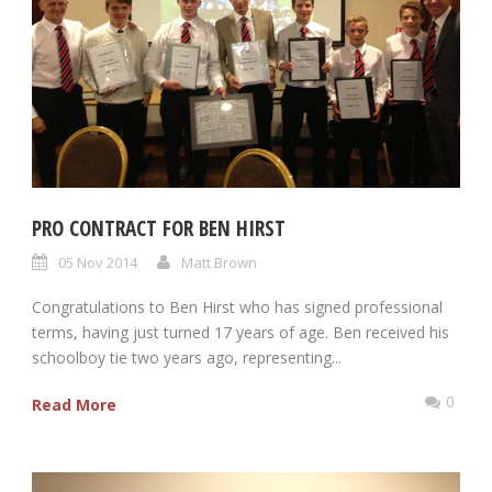
PRO CONTRACT FOR BEN HIRST
05 Nov 2014
Matt Brown
Congratulations to Ben Hirst who has signed professional
terms, having just turned 17 years of age. Ben received his
schoolboy tie two years ago, representing...
0
Read More