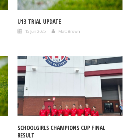
U13 TRIAL UPDATE
15 Jun 2025
Matt Brown
SCHOOLGIRLS CHAMPIONS CUP FINAL
RESULT