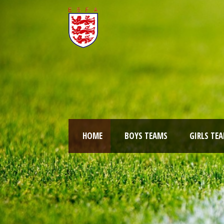
HOME
BOYS TEAMS
GIRLS TE