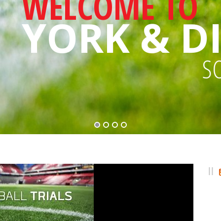
WELCOME TO
YORK & DI
S