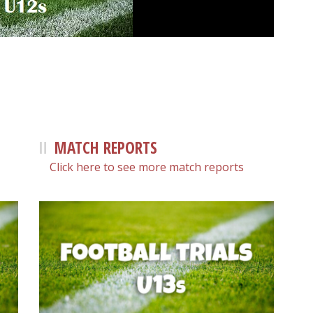
MATCH REPORTS
Click here to see more match reports