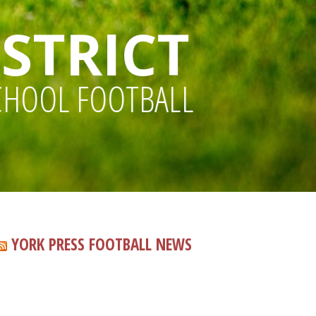
STRICT
CHOOL FOOTBALL
YORK PRESS FOOTBALL NEWS