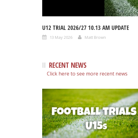
U12 TRIAL 2026/27 10.13 AM UPDATE
13 May 2026
Matt Brown
RECENT NEWS
Click here to see more recent news