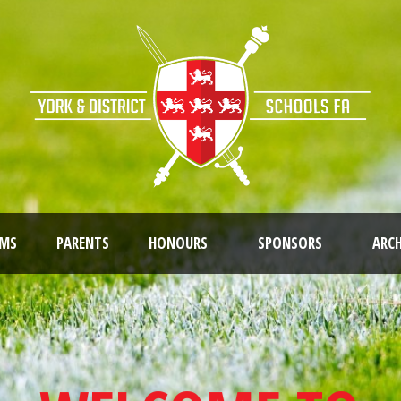
AMS
PARENTS
HONOURS
SPONSORS
ARCH