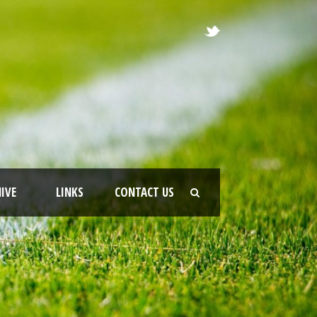
IVE
LINKS
CONTACT US