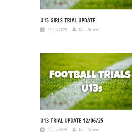
U15 GIRLS TRIAL UPDATE
15 Jun 2025
Matt Brown
U13 TRIAL UPDATE 12/06/25
12 Jun 2025
Matt Brown