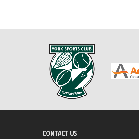
CONTACT US