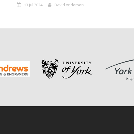
13 Jul 2024
David Anderson