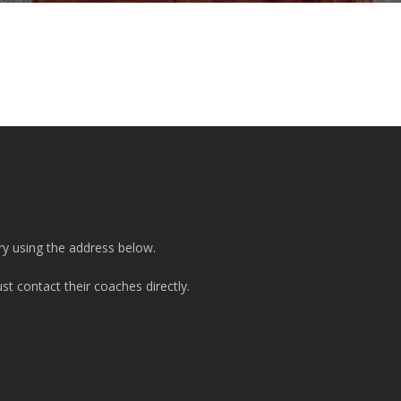
ry using the address below.
t contact their coaches directly.