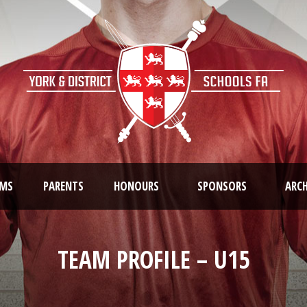
AMS
PARENTS
HONOURS
SPONSORS
ARCH
TEAM PROFILE – U15