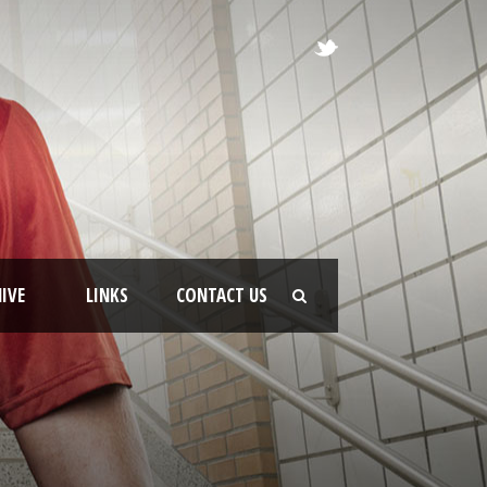
IVE
LINKS
CONTACT US