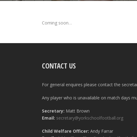
Coming soon…
CONTACT US
For general enquires please contact the secreta
Any player who is unavailable on match days mus
Secretary:
Matt Brown
Email:
secretary@yorkschoolfootball.org
Child Welfare Officer:
Andy Farrar