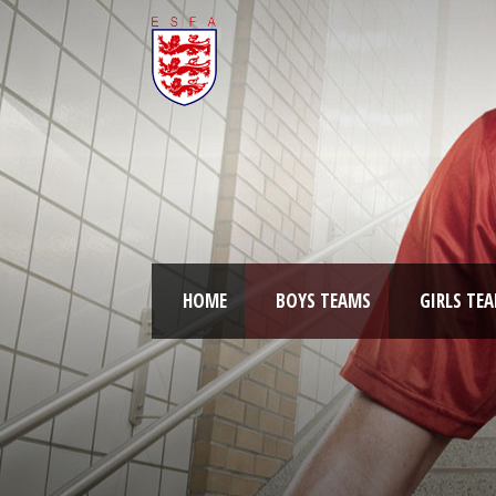
HOME
BOYS TEAMS
GIRLS TE