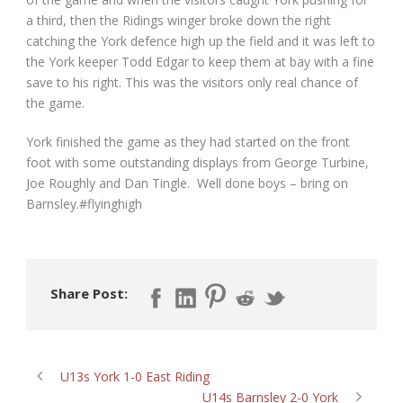
a third, then the Ridings winger broke down the right
catching the York defence high up the field and it was left to
the York keeper Todd Edgar to keep them at bay with a fine
save to his right. This was the visitors only real chance of
the game.
York finished the game as they had started on the front
foot with some outstanding displays from George Turbine,
Joe Roughly and Dan Tingle. Well done boys – bring on
Barnsley.#flyinghigh
Share Post:
U13s York 1-0 East Riding
U14s Barnsley 2-0 York