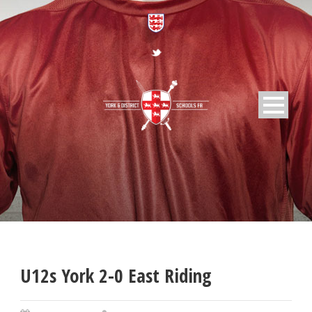
U12s York 2-0 East Riding