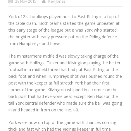
29 Nov 2015
Kev Jones
York u12 schoolboys played host to East Riding in a top of
the table clash. Both teams started the game unbeaten at
this early stage of the league but it was York who started
the brighter with early pressure put on the Riding defence
from Humphreys and Lowe.
The minstermens midfield was slowly taking charge of the
game with Hollings, Tinker and Kilvington playing the better
football in a midfield three that had put East Riding on the
back foot and when Humphreys shot was pushed round the
post with the keeper at full stretch York had their first
corner of the game. Kilvington whipped in a corner on the
back post that had everyone beat except Ben Hudson the
tall York central defender who made sure the ball was going
in and headed in from on the line.1-0.
York were now on top of the game with chances coming
thick and fast which had the Ridings keeper in full time