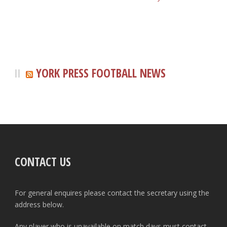
YORK PRESS FOOTBALL NEWS
CONTACT US
For general enquires please contact the secretary using the
address below.
Any player who is unavailable on match days must contact