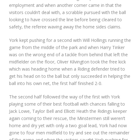
employment and when another corner came in that the
visitors couldn’t deal with, a scrabble pursued with the ball
looking to have crossed the line before being cleared to
safety, the referee waving away the home sides claims.
York kept pushing for a second with Will Hollings running the
game from the middle of the park and when Harry Tinker
was on the wrong end of a tackle from behind that left the
midfielder on the floor, Oliver Kilvington took the free kick
which was heading home when a Riding defender tried to
get his head on to the ball but only succeeded in helping the
ball into his own net, the first half finished 2-0.
The second half followed the way of the first with York
playing some of their best football with chances falling to
Jack Lowe, Taylor Bell and Elliott Heath the Ridings keeper
again coming to their rescue, the Minstermen still weren’t
home and dry yet with only a two goal lead, York had now
gone to four men midfield to try and see out the remainder
of the game and when the visitors caught York pushing for