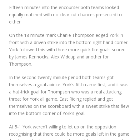
Fifteen minutes into the encounter both teams looked
equally matched with no clear cut chances presented to
either.
On the 18 minute mark Charlie Thompson edged York in
front with a driven strike into the bottom right hand corner.
York followed this with three more quick fire goals scored
by James Rennocks, Alex Widdup and another for
Thompson.
In the second twenty minute period both teams got
themselves a goal apiece. York’s fifth came first, and it was
a hat-trick goal for Thompson who was a real attacking
threat for York all game. East Riding replied and got
themselves on the scoreboard with a sweet strike that flew
into the bottom corner of York’s goal.
At 5-1 York weren’t willing to let up on the opposition
recognising that there could be more goals left in the game