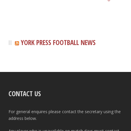
YORK PRESS FOOTBALL NEWS
CONTACT US
For general enquires please contact the secretary using the
address below.
Any player who is unavailable on match days must contact