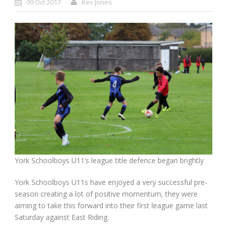
09 Oct 2017
Kev Jones
York Schoolboys U11’s league title defence began brightly
York Schoolboys U11s have enjoyed a very successful pre-
season creating a lot of positive momentum, they were
aiming to take this forward into their first league game last
Saturday against East Riding.