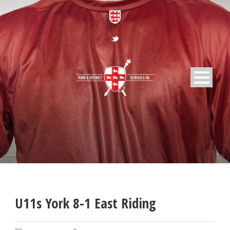
U11s York 8-1 East Riding