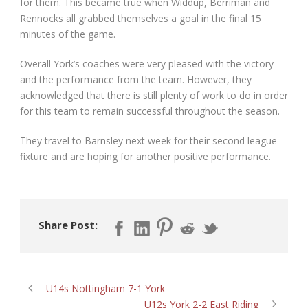
for them. This became true when Widdup, Berriman and
Rennocks all grabbed themselves a goal in the final 15
minutes of the game.
Overall York’s coaches were very pleased with the victory
and the performance from the team. However, they
acknowledged that there is still plenty of work to do in order
for this team to remain successful throughout the season.
They travel to Barnsley next week for their second league
fixture and are hoping for another positive performance.
Share Post:
U14s Nottingham 7-1 York
U12s York 2-2 East Riding