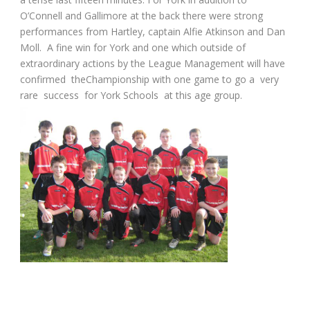
O’Connell and Gallimore at the back there were strong
performances from Hartley, captain Alfie Atkinson and Dan
Moll. A fine win for York and one which outside of
extraordinary actions by the League Management will have
confirmed theChampionship with one game to go a very
rare success for York Schools at this age group.