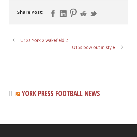
Share Post:
U12s York 2 wakefield 2
U15s bow out in style
YORK PRESS FOOTBALL NEWS