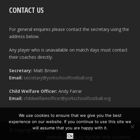
CONTACT US
For general enquires please contact the secretary using the
address below.
Any player who is unavailable on match days must contact
their coaches directly.
Secretary:
Matt Brown
Email:
secretary@yorkschoolfootball.org
Child Welfare Officer:
Andy Farrar
Email:
childwelfareofficer@yorkschoolfootball.org
We use cookies to ensure that we give you the best
experience on our website. If you continue to use this site we
will assume that you are happy with it.
© Copyright 2020
Ok
Website design by Ryedale Web Solutions