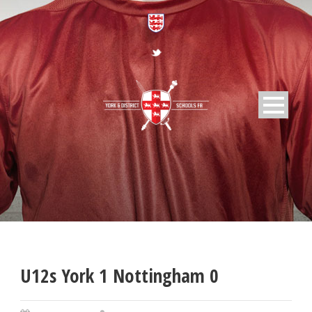
U12s York 1 Nottingham 0