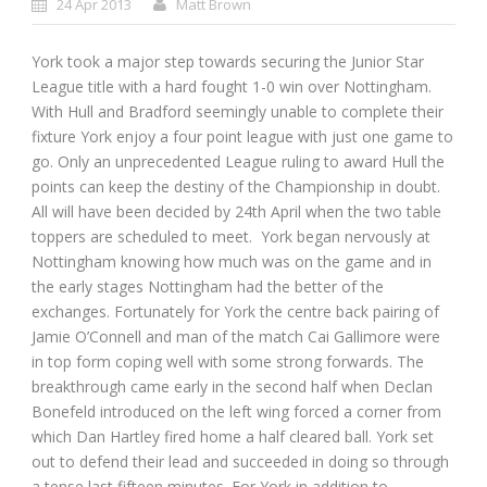
24 Apr 2013
Matt Brown
York took a major step towards securing the Junior Star
League title with a hard fought 1-0 win over Nottingham.
With Hull and Bradford seemingly unable to complete their
fixture York enjoy a four point league with just one game to
go. Only an unprecedented League ruling to award Hull the
points can keep the destiny of the Championship in doubt.
All will have been decided by 24
th
April when the two table
toppers are scheduled to meet. York began nervously at
Nottingham knowing how much was on the game and in
the early stages Nottingham had the better of the
exchanges. Fortunately for York the centre back pairing of
Jamie O’Connell and man of the match Cai Gallimore were
in top form coping well with some strong forwards. The
breakthrough came early in the second half when Declan
Bonefeld introduced on the left wing forced a corner from
which Dan Hartley fired home a half cleared ball. York set
out to defend their lead and succeeded in doing so through
a tense last fifteen minutes. For York in addition to