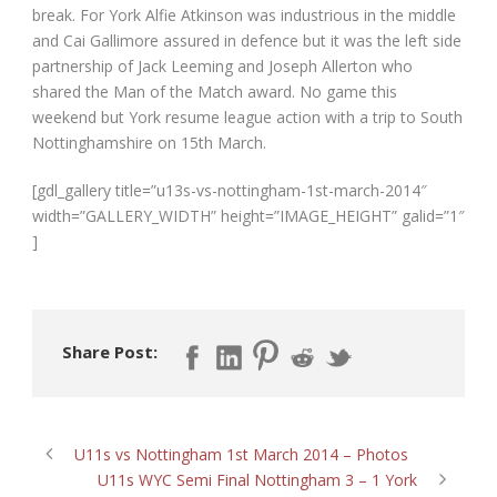
break. For York Alfie Atkinson was industrious in the middle
and Cai Gallimore assured in defence but it was the left side
partnership of Jack Leeming and Joseph Allerton who
shared the Man of the Match award. No game this
weekend but York resume league action with a trip to South
Nottinghamshire on 15
th
March.
[gdl_gallery title=”u13s-vs-nottingham-1st-march-2014″
width=”GALLERY_WIDTH” height=”IMAGE_HEIGHT” galid=”1″
]
Share Post:
U11s vs Nottingham 1st March 2014 – Photos
U11s WYC Semi Final Nottingham 3 – 1 York