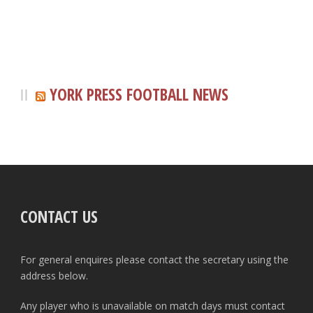
YORK PRESS FOOTBALL NEWS
CONTACT US
For general enquires please contact the secretary using the
address below.
Any player who is unavailable on match days must contact