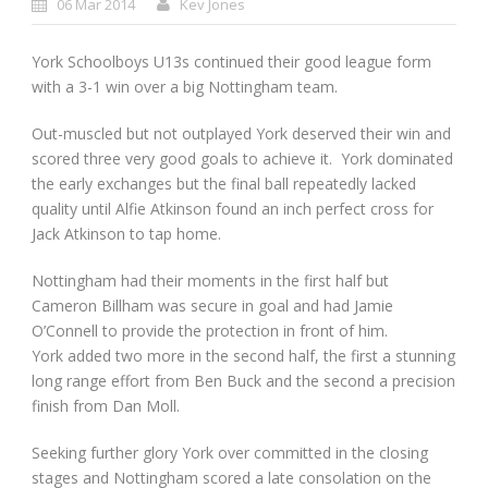
06 Mar 2014
Kev Jones
York Schoolboys U13s continued their good league form
with a 3-1 win over a big Nottingham team.
Out-muscled but not outplayed York deserved their win and
scored three very good goals to achieve it. York dominated
the early exchanges but the final ball repeatedly lacked
quality until Alfie Atkinson found an inch perfect cross for
Jack Atkinson to tap home.
Nottingham had their moments in the first half but
Cameron Billham was secure in goal and had Jamie
O’Connell to provide the protection in front of him.
York added two more in the second half, the first a stunning
long range effort from Ben Buck and the second a precision
finish from Dan Moll.
Seeking further glory York over committed in the closing
stages and Nottingham scored a late consolation on the