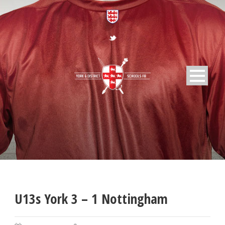
U13s York 3 – 1 Nottingham