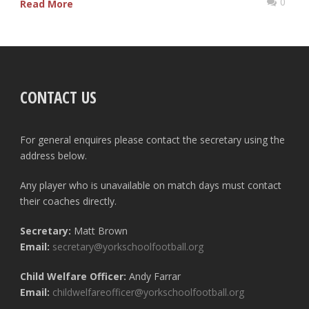
0
Read More
CONTACT US
For general enquires please contact the secretary using the
address below.
Any player who is unavailable on match days must contact
their coaches directly.
Secretary:
Matt Brown
Email:
secretary@yorkschoolfootball.org
Child Welfare Officer:
Andy Farrar
Email:
childwelfareofficer@yorkschoolfootball.org