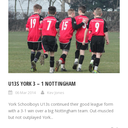
U13S YORK 3 – 1 NOTTINGHAM
06 Mar 2014
Kev Jones
York Schoolboys U13s continued their good league form
with a 3-1 win over a big Nottingham team. Out-muscled
but not outplayed York...