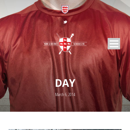
DAY
March 6, 2014