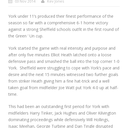
03 Nov 2014
Kev Jones
York under 11’s produced their finest performance of the
season so far with a comprehensive 6-1 home victory
against a strong Sheffield schools outfit in the first round of
the Green ‘ Un cup.
York started the game with real intensity and purpose and
after only five minutes Elliot Heath latched onto a loose
defensive pass and smashed the ball into the top corner 1-0
York. Sheffield were struggling to cope with York’s pace and
desire and the next 15 minutes witnessed two further goals
from striker Heath giving him a fine hat-trick and a well
taken goal from midfielder Joe Watt put York 4-0 up at half-
time.
This had been an outstanding first period for York with
midfielders Harry Tinker, Jack Hughes and Oliver Kilvington
dominating proceedings while defensively Will Hollings,
Isaac Meehan, George Turbine and Dan Tingle disrupted