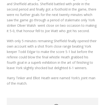
and Sheffield attacks. Sheffield battled with pride in the
second period and finally got a foothold in the game, there
were no further goals for the next twenty minutes which
saw the game go through a period of stalemate only York
striker Oliver Walsh went close on two occasion to making
it 5-0, that honour fell to Joe Watt who got his second.
With only 5 minutes remaining Sheffield finally opened their
own account with a shot from close range beating York
keeper Todd Edgar to make the score 5-1 but before the
referee could blow the final whistle Heath grabbed his
fourth goal in a superb exhibition in the art of finishing to
leave York slightly shocked but delighted 6-1 winners.
Harry Tinker and Elliot Heath were named York’s joint man
of the match.