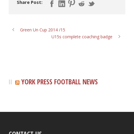
Share Post:
Green Un Cup 2014 /15
U15s complete coaching badge
YORK PRESS FOOTBALL NEWS