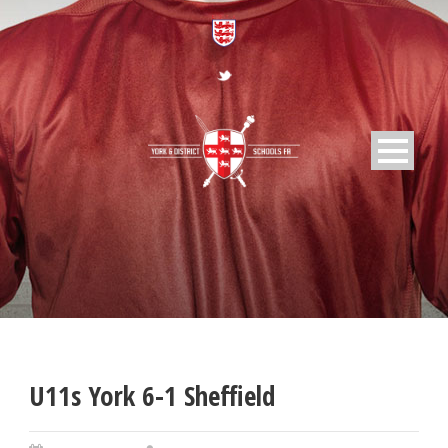
U11s York 6-1 Sheffield