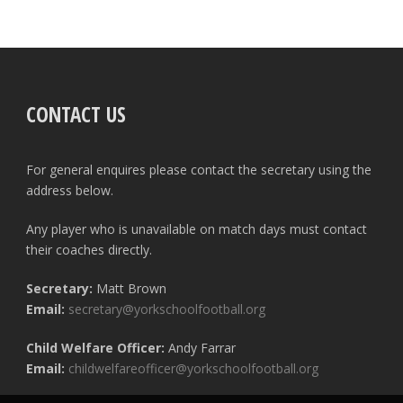
CONTACT US
For general enquires please contact the secretary using the
address below.
Any player who is unavailable on match days must contact
their coaches directly.
Secretary:
Matt Brown
Email:
secretary@yorkschoolfootball.org
Child Welfare Officer:
Andy Farrar
Email:
childwelfareofficer@yorkschoolfootball.org