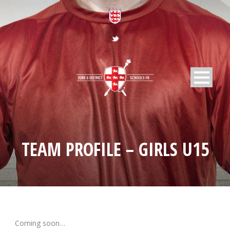
TEAM PROFILE – GIRLS U15
Coming soon…