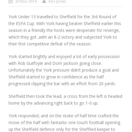
30 Nov 2014
Kev Jones
York Under 13 travelled to Sheffield for the 3
rd
Round of
the ESFA Cup. With York having beaten Sheffield earlier this
season in a friendly the hosts were desperate for revenge,
which they got ,with an 8-2 victory and subjected York to
their first competitive defeat of the season.
York started brightly and enjoyed a lot of early possession
with Rob Guilfoyle and Dom Jackson going close.
Unfortunately the York pressure didn’t produce a goal and
Sheffield started to grow in confidence as the half
progressed clipping the bar with an effort from 20 yards.
Sheffield then took the lead, a cross from the left is headed
home by the advancing right back to go 1-0 up.
York responded, and on the stoke of half time crafted the
move of the half with fantastic one touch football opening
up the Sheffield defence only for the Sheffiled keeper to