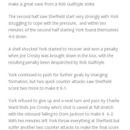
make a great save from a Rob Guilfoyle strike.
The second half saw Sheffield start very strongly with York
struggling to cope with the pressure, and within ten
minutes of the second half starting York found themselves
4-0 down.
A shell shocked York started to recover and won a penalty
when Joe Crosby was brought down in the box, with the
resulting penalty been despatched by Rob Guilfoyle.
York continued to push for further goals by changing
formation, but two quick counter attacks saw Sheffield
score two more to make it 6-1.
York refused to give up and a neat turn and pass by Charlie
Ward finds Joe Crosby who’s shot is saved at full stretch
with the rebound falling to Dom Jackson to make it 6-2.
With ten minutes left York throw everything at Sheffield but
suffer another two counter attacks to make the final score