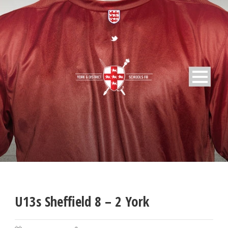
U13s Sheffield 8 – 2 York