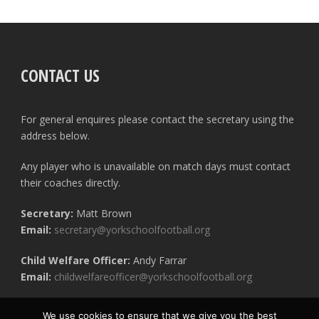
CONTACT US
For general enquires please contact the secretary using the
address below.
Any player who is unavailable on match days must contact
their coaches directly.
Secretary:
Matt Brown
Email:
secretary@yorkschoolfootball.org
Child Welfare Officer:
Andy Farrar
Email:
childwelfareofficer@yorkschoolfootball.org
We use cookies to ensure that we give you the best