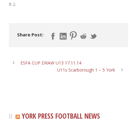
8-2.
Share Post:
ESFA CUP DRAW U13 17.11.14
U11s Scarborough 1 – 5 York
YORK PRESS FOOTBALL NEWS