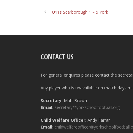
U11s Scarborough 1 – 5 York
CONTACT US
For general enquires please contact the secreta
Any player who is unavailable on match days mus
Secretary:
Matt Brown
Email:
secretary@yorkschoolfootball.org
Child Welfare Officer:
Andy Farrar
Email:
childwelfareofficer@yorkschoolfootball.