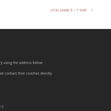
U13s Leeds 0 – 1 York
ry using the address below.
t contact their coaches directly.
org