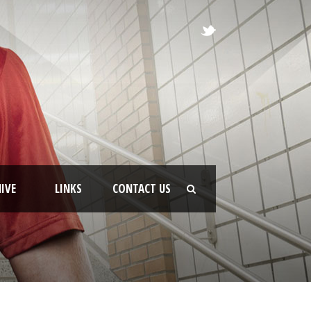
IVE
LINKS
CONTACT US