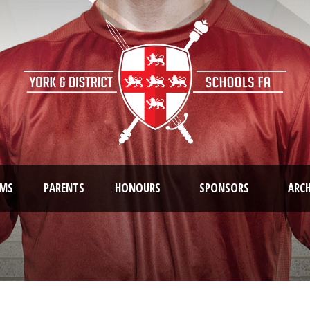
AMS
PARENTS
HONOURS
SPONSORS
ARCH