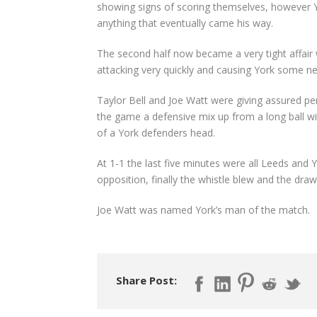
showing signs of scoring themselves, however 
anything that eventually came his way.
The second half now became a very tight affair 
attacking very quickly and causing York some 
Taylor Bell and Joe Watt were giving assured pe
the game a defensive mix up from a long ball wi
of a York defenders head.
At 1-1 the last five minutes were all Leeds and 
opposition, finally the whistle blew and the draw
Joe Watt was named York’s man of the match.
Share Post: