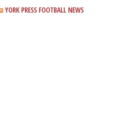
YORK PRESS FOOTBALL NEWS