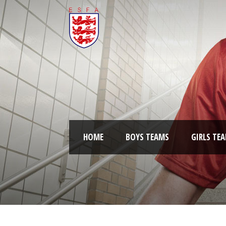
HOME
BOYS TEAMS
GIRLS TE