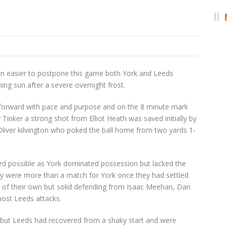
n easier to postpone this game both York and Leeds
ing sun after a severe overnight frost.
 forward with pace and purpose and on the 8 minute mark
inker a strong shot from Elliot Heath was saved initially by
liver kilvington who poked the ball home from two yards 1-
ooked possible as York dominated possession but lacked the
hey were more than a match for York once they had settled
 of their own but solid defending from Isaac Meehan, Dan
most Leeds attacks.
-0 but Leeds had recovered from a shaky start and were