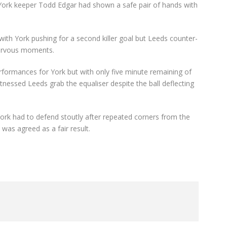
York keeper Todd Edgar had shown a safe pair of hands with
with York pushing for a second killer goal but Leeds counter-
nervous moments.
rformances for York but with only five minute remaining of
tnessed Leeds grab the equaliser despite the ball deflecting
York had to defend stoutly after repeated corners from the
 was agreed as a fair result.