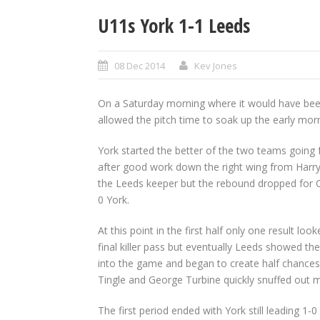
U11s York 1-1 Leeds
08 Dec 2014
Kev Jones
On a Saturday morning where it would have bee
allowed the pitch time to soak up the early morn
York started the better of the two teams going
after good work down the right wing from Harry T
the Leeds keeper but the rebound dropped for O
0 York.
At this point in the first half only one result l
final killer pass but eventually Leeds showed t
into the game and began to create half chances
Tingle and George Turbine quickly snuffed out 
The first period ended with York still leading 1