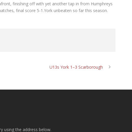
front, finishing off with yet another tap in from Humphreys
matches, final score 5-1.York unbeaten so far this season.
U13s York 1–3 Scarborough
ry using the address below.