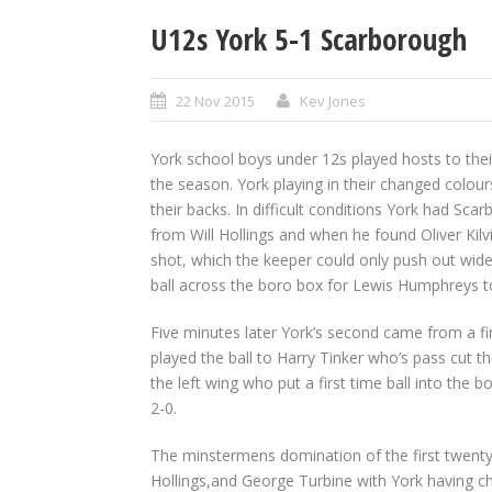
U12s York 5-1 Scarborough
22 Nov 2015
Kev Jones
York school boys under 12s played hosts to thei
the season. York playing in their changed colour
their backs. In difficult conditions York had Sc
from Will Hollings and when he found Oliver Ki
shot, which the keeper could only push out wide
ball across the boro box for Lewis Humphreys to
Five minutes later York’s second came from a f
played the ball to Harry Tinker who’s pass cut t
the left wing who put a first time ball into the 
2-0.
The minstermens domination of the first twenty
Hollings,and George Turbine with York having c