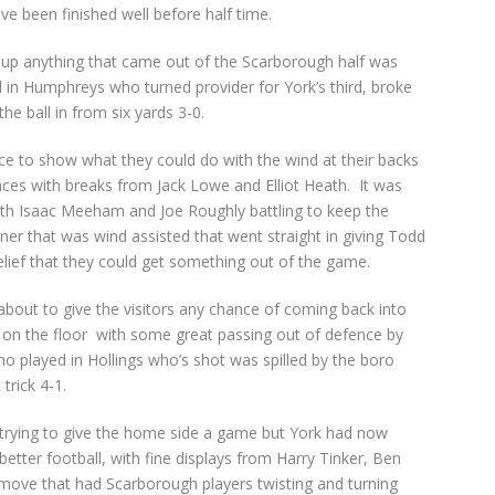
e been finished well before half time.
p anything that came out of the Scarborough half was
ed in Humphreys who turned provider for York’s third, broke
he ball in from six yards 3-0.
e to show what they could do with the wind at their backs
nces with breaks from Jack Lowe and Elliot Heath. It was
h Isaac Meeham and Joe Roughly battling to keep the
er that was wind assisted that went straight in giving Todd
ief that they could get something out of the game.
about to give the visitors any chance of coming back into
e on the floor with some great passing out of defence by
ho played in Hollings who’s shot was spilled by the boro
trick 4-1.
n trying to give the home side a game but York had now
etter football, with fine displays from Harry Tinker, Ben
move that had Scarborough players twisting and turning