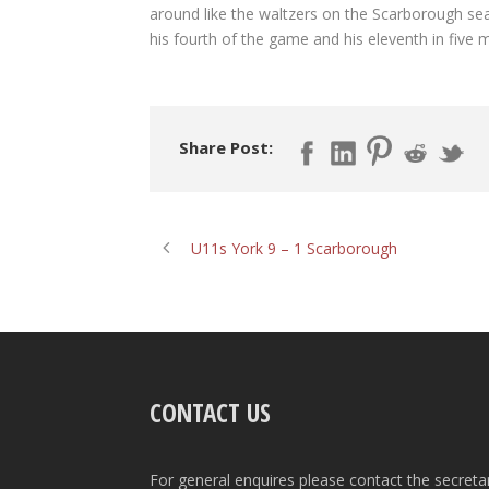
around like the waltzers on the Scarborough sea
his fourth of the game and his eleventh in five 
Share Post:
U11s York 9 – 1 Scarborough
CONTACT US
For general enquires please contact the secreta