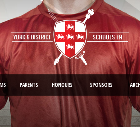
AMS
PARENTS
HONOURS
SPONSORS
ARCH