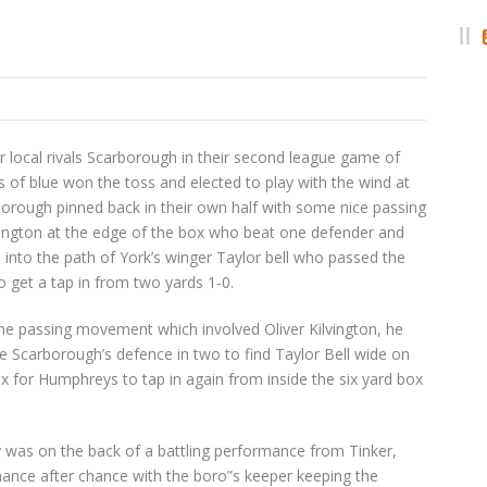
r local rivals Scarborough in their second league game of
s of blue won the toss and elected to play with the wind at
arborough pinned back in their own half with some nice passing
lvington at the edge of the box who beat one defender and
 into the path of York’s winger Taylor bell who passed the
 get a tap in from two yards 1-0.
ine passing movement which involved Oliver Kilvington, he
he Scarborough’s defence in two to find Taylor Bell wide on
box for Humphreys to tap in again from inside the six yard box
 was on the back of a battling performance from Tinker,
hance after chance with the boro”s keeper keeping the