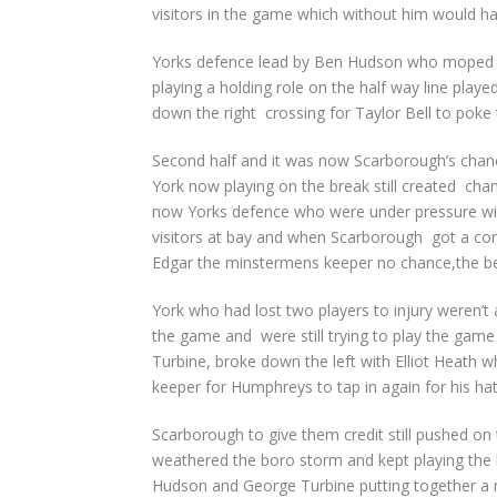
visitors in the game which without him would hav
Yorks defence lead by Ben Hudson who moped u
playing a holding role on the half way line play
down the right crossing for Taylor Bell to poke t
Second half and it was now Scarborough’s chanc
York now playing on the break still created cha
now Yorks defence who were under pressure wit
visitors at bay and when Scarborough got a corn
Edgar the minstermens keeper no chance,the bel
York who had lost two players to injury weren’t 
the game and were still trying to play the gam
Turbine, broke down the left with Elliot Heath w
keeper for Humphreys to tap in again for his hat 
Scarborough to give them credit still pushed o
weathered the boro storm and kept playing the b
Hudson and George Turbine putting together a 