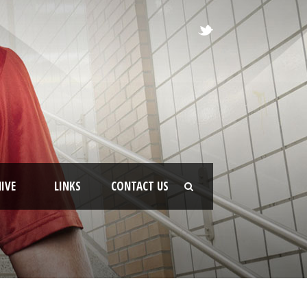
IVE
LINKS
CONTACT US