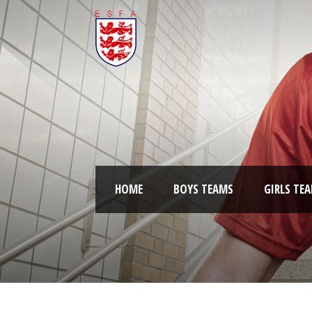
HOME
BOYS TEAMS
GIRLS TE