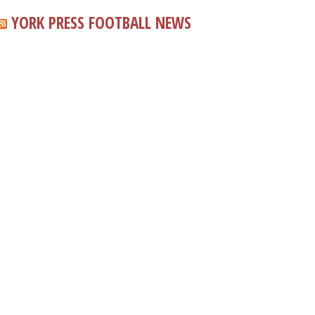
YORK PRESS FOOTBALL NEWS