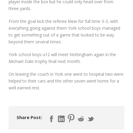
player inside the box but he could only head over from
three yards.
From the goal kick the referee blew for full time 3-3, with
everything going against them York school boys managed
to get something out of a game that looked to be way
beyond them several times.
York school boys u12 will meet Nottingham again in the
Michael Dale trophy final next month.
On leaving the coach in York one went to hospital two were
helped to their cars and the other seven went home for a
well earned rest.
Share Post: