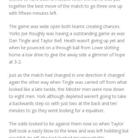
together the best move of the match to go three one up
with fifteen minutes left.
The game was wide open both teams creating chances
Yorks Joe Roughly was having a outstanding game as was
Dan Tingle and Taylor Bell. Heath wasn’t giving up yet and
when he pounced on a through ball from Lowe slotting
home a low drive to give the away side a glimmer of hope
at 3-2.
Just as the match had changed in one direction it changed
again the other way when Tingle was carried off from what
looked like a late tackle, the Minster men were now down
to eight men. York although depleted weren’t going to take
a backwards step so with just two at the back and ten
minutes to go they went looking for a equaliser.
The odds looked to be against them now so when Taylor
Bell took a nasty blow to the knee and was left hobbling but
wouldn’t go off, the task looked insurmountable.