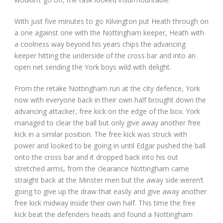
With just five minutes to go Kilvington put Heath through on
a one against one with the Nottingham keeper, Heath with
a coolness way beyond his years chips the advancing
keeper hitting the underside of the cross bar and into an
open net sending the York boys wild with delight.
From the retake Nottingham run at the city defence, York
now with everyone back in their own half brought down the
advancing attacker, free kick on the edge of the box. York
managed to clear the ball but only give away another free
kick in a similar position. The free kick was struck with
power and looked to be going in until Edgar pushed the ball
onto the cross bar and it dropped back into his out
stretched arms, from the clearance Nottingham came
straight back at the Minster men but the away side weren’t
going to give up the draw that easily and give away another
free kick midway inside their own half. This time the free
kick beat the defenders heads and found a Nottingham