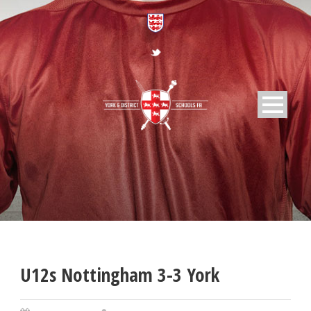
U12s Nottingham 3-3 York