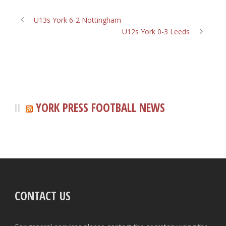
U13s York 6-2 Nottingham
U12s York 0-3 Leeds
YORK PRESS FOOTBALL NEWS
CONTACT US