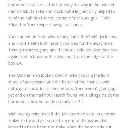
home sides striker hit the ball early midway in the minster
men’s half, Ben Hudson stuck out a leg but only helped to
send the ball into the top corner of the York goal, Todd
Edgar the York keeper having no chance.
York carried on from where they had left off with Jack Lowe
and Elliott Heath both having chances for the away team.
Twenty minutes gone and the home side doubled their lead,
again from a break with a low shot from the edge of the
box 2-0.
The Minster men looked shell shocked having the lions
share of possession and the better of the chances with
nothing to show for all their efforts. York weren’t giving up
yet and on the half hour Heath found Will Hollings inside the
home sides box he made no mistake 2-1.
With twenty minutes left the Minster men sent up another
striker to try and get something out of the game, this
looked to have been a mistake when the home side put