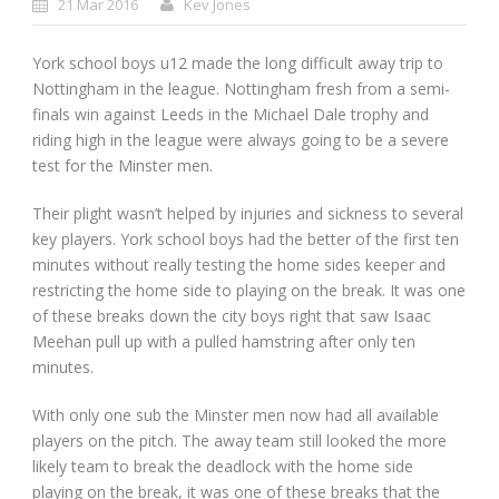
21 Mar 2016
Kev Jones
York school boys u12 made the long difficult away trip to
Nottingham in the league. Nottingham fresh from a semi-
finals win against Leeds in the Michael Dale trophy and
riding high in the league were always going to be a severe
test for the Minster men.
Their plight wasn’t helped by injuries and sickness to several
key players. York school boys had the better of the first ten
minutes without really testing the home sides keeper and
restricting the home side to playing on the break. It was one
of these breaks down the city boys right that saw Isaac
Meehan pull up with a pulled hamstring after only ten
minutes.
With only one sub the Minster men now had all available
players on the pitch. The away team still looked the more
likely team to break the deadlock with the home side
playing on the break, it was one of these breaks that the