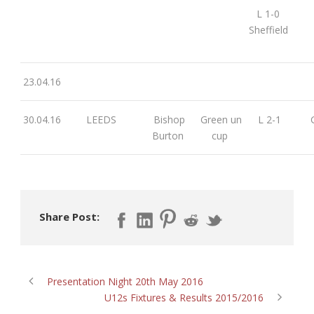
L 1-0
Sheffield
23.04.16
30.04.16
LEEDS
Bishop
Green un
L 2-1
G
Burton
cup
Share Post:
Presentation Night 20th May 2016
U12s Fixtures & Results 2015/2016