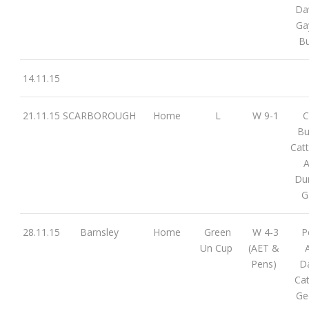
Da
Ga
Bu
14.11.15
21.11.15
SCARBOROUGH
Home
L
W 9-1
C
Bu
Cat
A
Dun
G
28.11.15
Barnsley
Home
Green
W 4-3
P
Un Cup
(AET &
A
Pens)
D
Cat
Ge