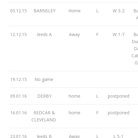
05.12.15
BARNSLEY
Home
L
W 3-2
Bu
12.12.15
leeds A
Away
F
W 1-7
Bu
Dun
D
Cat
G
19.12.15
No game
09.01.16
DERBY
home
L
postponed
16.01.16
REDCAR &
home
F
postponed
CLEVELAND
23.01.16
leeds B
Away
L
L 5-1