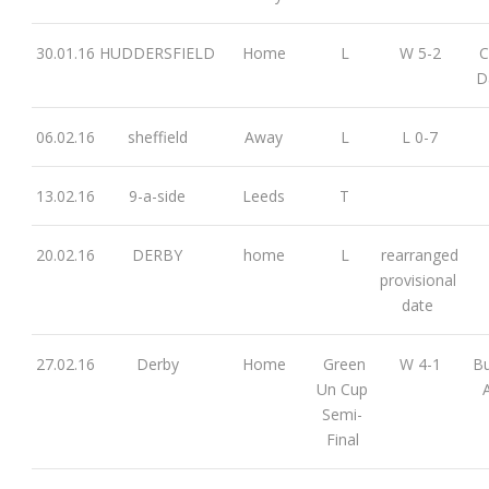
30.01.16
HUDDERSFIELD
Home
L
W 5-2
C
D
06.02.16
sheffield
Away
L
L 0-7
13.02.16
9-a-side
Leeds
T
20.02.16
DERBY
home
L
rearranged
provisional
date
27.02.16
Derby
Home
Green
W 4-1
Bu
Un Cup
Semi-
Final