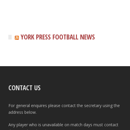
YORK PRESS FOOTBALL NEWS
CONTACT US
For general enquires please contact the secretary using the
address below.
Any player who is unavailable on match days must contact