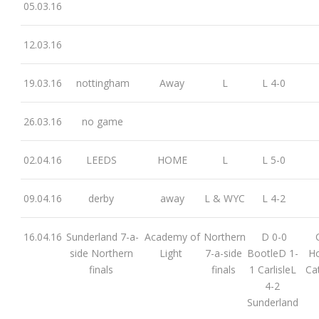
05.03.16
12.03.16
19.03.16
nottingham
Away
L
L 4-0
26.03.16
no game
02.04.16
LEEDS
HOME
L
L 5-0
09.04.16
derby
away
L & WYC
L 4-2
16.04.16
Sunderland 7-a-
Academy of
Northern
D 0-0
side Northern
Light
7-a-side
BootleD 1-
Ho
finals
finals
1 CarlisleL
Ca
4-2
Sunderland