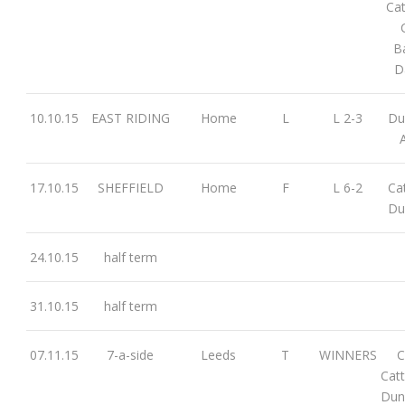
Cat
B
D
10.10.15
EAST RIDING
Home
L
L 2-3
Dun
17.10.15
SHEFFIELD
Home
F
L 6-2
Cat
Du
24.10.15
half term
31.10.15
half term
07.11.15
7-a-side
Leeds
T
WINNERS
C
Cat
Dun