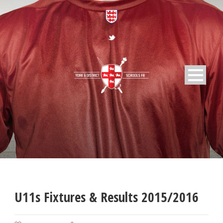
U11s Fixtures & Results 2015/2016