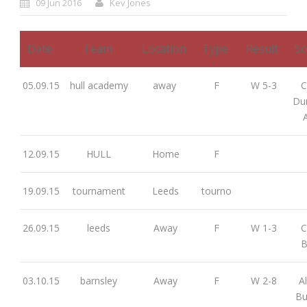
09 Jun 2016
Kev Jones
Date
Team
Location
Type
Result
Sc
05.09.15
hull academy
away
F
W 5-3
C
Dun
12.09.15
HULL
Home
F
19.09.15
tournament
Leeds
tourno
26.09.15
leeds
Away
F
W 1-3
C
B
03.10.15
barnsley
Away
F
W 2-8
Al
Bu