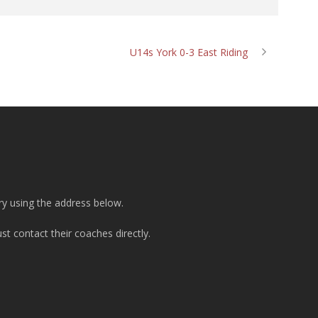
U14s York 0-3 East Riding
ry using the address below.
t contact their coaches directly.