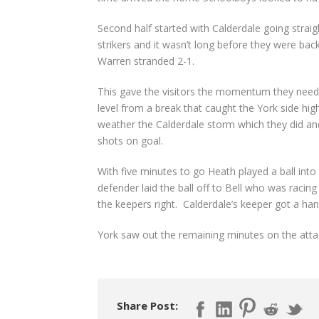
Second half started with Calderdale going straig
strikers and it wasn’t long before they were bac
Warren stranded 2-1.
This gave the visitors the momentum they neede
level from a break that caught the York side hi
weather the Calderdale storm which they did and
shots on goal.
With five minutes to go Heath played a ball int
defender laid the ball off to Bell who was racing
the keepers right. Calderdale’s keeper got a hand 
York saw out the remaining minutes on the atta
Share Post: