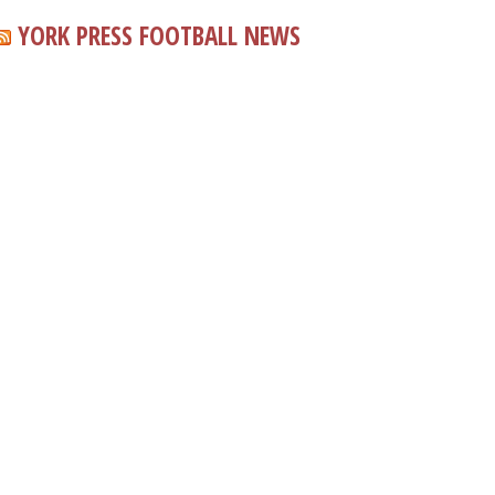
YORK PRESS FOOTBALL NEWS