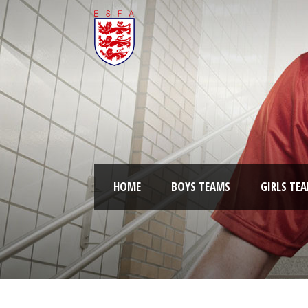
HOME
BOYS TEAMS
GIRLS TE