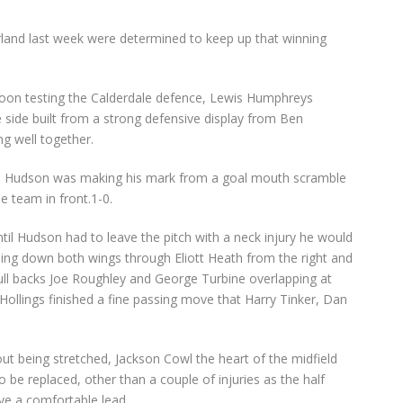
rland last week were determined to keep up that winning
oon testing the Calderdale defence, Lewis Humphreys
 side built from a strong defensive display from Ben
g well together.
Ben Hudson was making his mark from a goal mouth scramble
 team in front.1-0.
il Hudson had to leave the pitch with a neck injury he would
bing down both wings through Eliott Heath from the right and
 full backs Joe Roughley and George Turbine overlapping at
Hollings finished a fine passing move that Harry Tinker, Dan
ut being stretched, Jackson Cowl the heart of the midfield
 be replaced, other than a couple of injuries as the half
ve a comfortable lead.