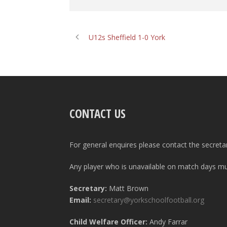
U12s Sheffield 1-0 York
CONTACT US
For general enquires please contact the secreta
Any player who is unavailable on match days mus
Secretary:
Matt Brown
Email:
secretary@yorkschoolfootball.org
Child Welfare Officer:
Andy Farrar