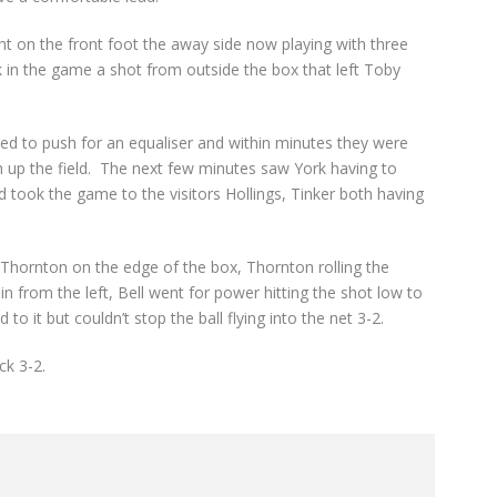
ht on the front foot the away side now playing with three
k in the game a shot from outside the box that left Toby
d to push for an equaliser and within minutes they were
gh up the field. The next few minutes saw York having to
 took the game to the visitors Hollings, Tinker both having
o Thornton on the edge of the box, Thornton rolling the
 in from the left, Bell went for power hitting the shot low to
to it but couldn’t stop the ball flying into the net 3-2.
ck 3-2.