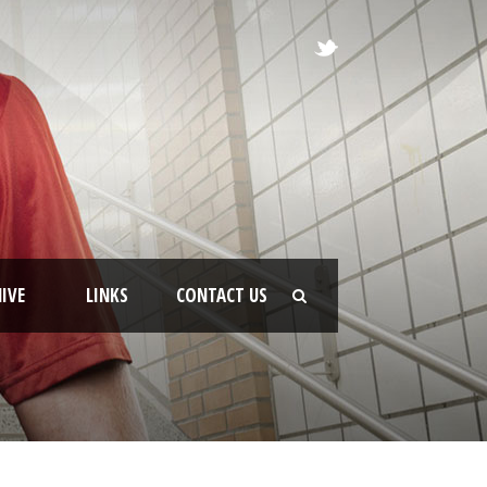
IVE
LINKS
CONTACT US