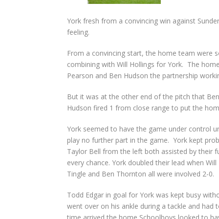
York fresh from a convincing win against Sunde
feeling.
From a convincing start, the home team were s
combining with Will Hollings for York. The home
Pearson and Ben Hudson the partnership workin
But it was at the other end of the pitch that 
Hudson fired 1 from close range to put the home
York seemed to have the game under control unt
play no further part in the game. York kept pro
Taylor Bell from the left both assisted by their
every chance. York doubled their lead when Will 
Tingle and Ben Thornton all were involved 2-0.
Todd Edgar in goal for York was kept busy witho
went over on his ankle during a tackle and had to
time arrived the home Schoolboys looked to ha