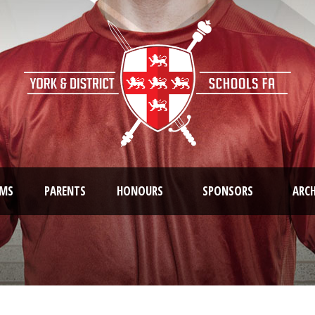
AMS
PARENTS
HONOURS
SPONSORS
ARCH