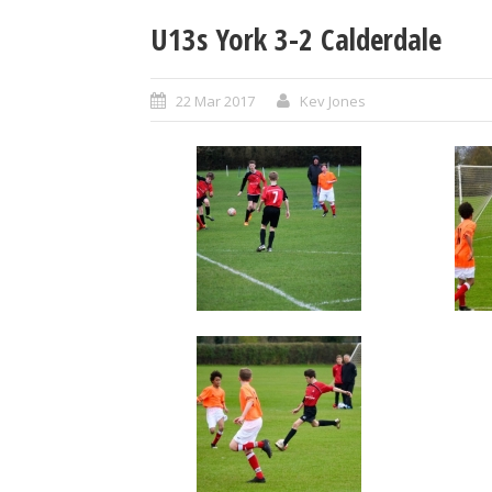
U13s York 3-2 Calderdale
22 Mar 2017
Kev Jones