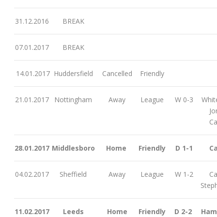
31.12.2016
BREAK
07.01.2017
BREAK
14.01.2017
Huddersfield
Cancelled
Friendly
21.01.2017
Nottingham
Away
League
W 0-3
Whit
Jo
Ca
28.01.2017
Middlesboro
Home
Friendly
D 1-1
Ca
04.02.2017
Sheffield
Away
League
W 1-2
Ca
Step
11.02.2017
Leeds
Home
Friendly
D 2-2
Ham