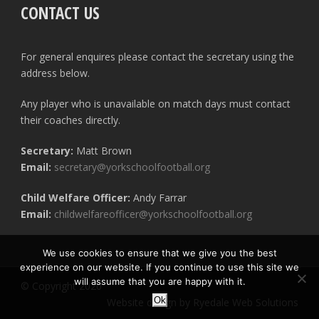
CONTACT US
For general enquires please contact the secretary using the
address below.
Any player who is unavailable on match days must contact
their coaches directly.
Secretary:
Matt Brown
Email:
secretary@yorkschoolfootball.org
Child Welfare Officer:
Andy Farrar
Email:
childwelfareofficer@yorkschoolfootball.org
We use cookies to ensure that we give you the best
experience on our website. If you continue to use this site we
will assume that you are happy with it.
© Copyright 2020
Ok
Website design by Ryedale Web Solutions