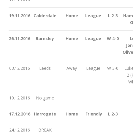
19.11.2016
Calderdale
Home
League
L 2-3
Ham
O
26.11.2016
Barnsley
Home
League
W 4-0
L
Jon
Olive
03.12.2016
Leeds
Away
League
W 3-0
Luke
2 (
Wh
10.12.2016
No game
17.12.2016
Harrogate
Home
Friendly
L 2-3
24.12.2016
BREAK