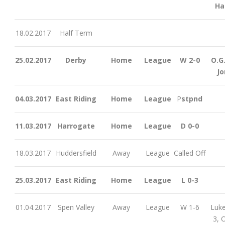
Ha
18.02.2017
Half Term
25.02.2017
Derby
Home
League
W 2-0
O.G.
Jo
04.03.2017
East Riding
Home
League
P
stpnd
11.03.2017
Harrogate
Home
League
D 0-0
18.03.2017
Huddersfield
Away
League
Called Off
25.03.2017
East Riding
Home
League
L 0-3
01.04.2017
Spen Valley
Away
League
W 1-6
Luke
3, O