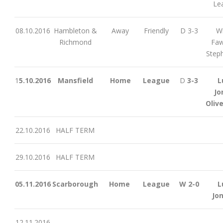
Le
08.10.2016
Hambleton &
Away
Friendly
D 3-3
Wh
Richmond
Faw
Step
1
5.10.2016
Mansfield
Home
League
D
3-3
L
Jo
Olive
22.10.2016
HALF TERM
29.10.2016
HALF TERM
05.11.2016
Scarborough
Home
League
W 2-0
L
Jo
12.11.2016