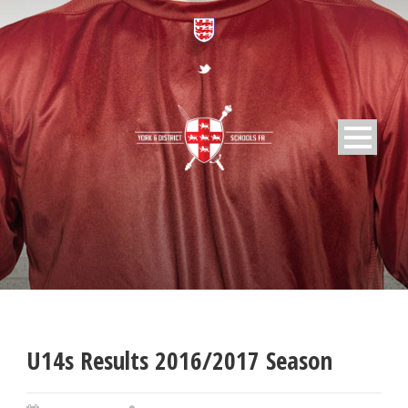
U14s Results 2016/2017 Season