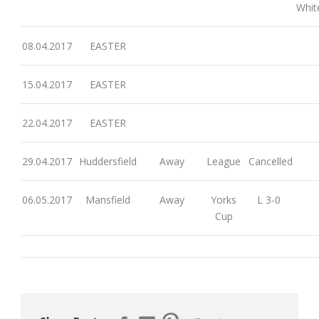
Whit
08.04.2017
EASTER
15.04.2017
EASTER
22.04.2017
EASTER
29.04.2017
Huddersfield
Away
League
Cancelled
06.05.2017
Mansfield
Away
Yorks
L 3-0
Cup