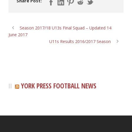
Share Post:
Season 2017/18 U13s Final Squad – Updated 14
June 2017
U11s Results 2016/2017 Season
YORK PRESS FOOTBALL NEWS