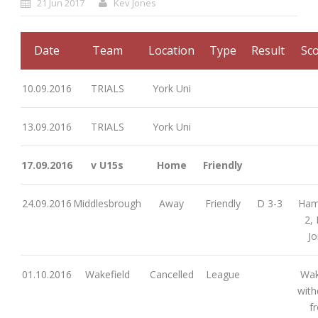
21 Jun 2017
Kev Jones
Date
Team
Location
Type
Result
Sco
10.09.2016
TRIALS
York Uni
13.09.2016
TRIALS
York Uni
17.09.2016
v U15s
Home
Friendly
24.09.2016
Middlesbrough
Away
Friendly
D 3-3
Ham
2,
J
01.10.2016
Wakefield
Cancelled
League
Wak
wit
f