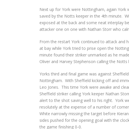
Next up for York were Nottingham, again York w
saved by the Notts keeper in the 4
th
minute. Wit
exposed at the back and some neat interplay be
attacker one on one with Nathan Storr who calm
From the restart York continued to attack and h
at bay while York tried to prise open the Notti
minute found their striker unmarked as he made i
Oliver and Harvey Stephenson calling the Notts k
Yorks third and final game was against Sheffie
Nottingham. With Sheffield kicking off and imm
Leo Jones. This time York were awake and cleare
Sheffield striker calling York keeper Nathan Stor
alert to the shot saving well to his right. York 
resolutely at the expense of a number of corne
White narrowly missing the target before Kieran
sides pushed for the opening goal with the cloc
the game finishing 0-0.