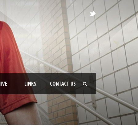
IVE
LINKS
CONTACT US