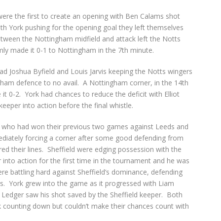
ere the first to create an opening with Ben Calams shot
h York pushing for the opening goal they left themselves
tween the Nottingham midfield and attack left the Notts
ly made it 0-1 to Nottingham in the 7
th
minute.
ad Joshua Byfield and Louis Jarvis keeping the Notts wingers
ngham defence to no avail. A Nottingham corner, in the 14
th
t 0-2. York had chances to reduce the deficit with Elliot
eeper into action before the final whistle.
ld who had won their previous two games against Leeds and
ediately forcing a corner after some good defending from
d their lines. Sheffield were edging possession with the
r into action for the first time in the tournament and he was
were battling hard against Sheffield’s dominance, defending
rs. York grew into the game as it progressed with Liam
 Ledger saw his shot saved by the Sheffield keeper. Both
k counting down but couldn’t make their chances count with