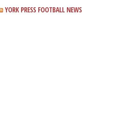
YORK PRESS FOOTBALL NEWS