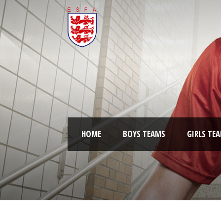
HOME
BOYS TEAMS
GIRLS TE