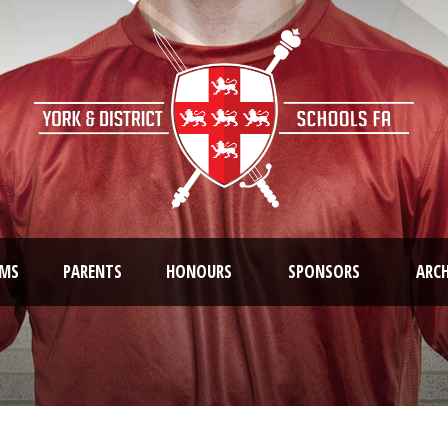
AMS
PARENTS
HONOURS
SPONSORS
ARCH