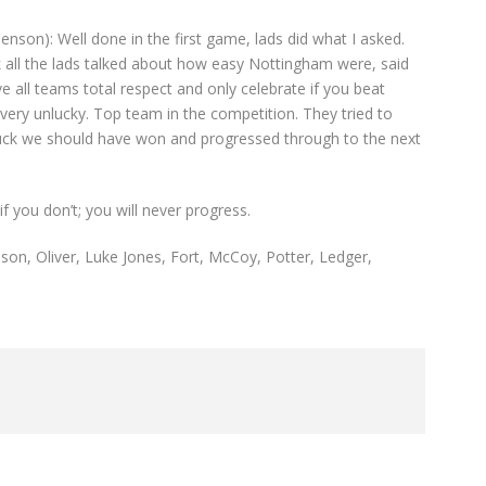
henson): Well done in the first game, lads did what I asked.
 all the lads talked about how easy Nottingham were, said
e all teams total respect and only celebrate if you beat
very unlucky. Top team in the competition. They tried to
 luck we should have won and progressed through to the next
f you don’t; you will never progress.
son, Oliver, Luke Jones, Fort, McCoy, Potter, Ledger,