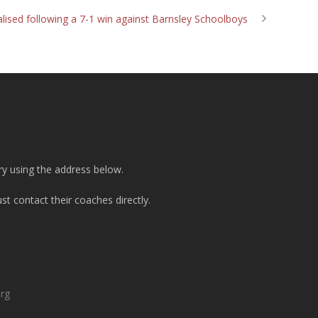
lised following a 7-1 win against Barnsley Schoolboys
ry using the address below.
t contact their coaches directly.
org