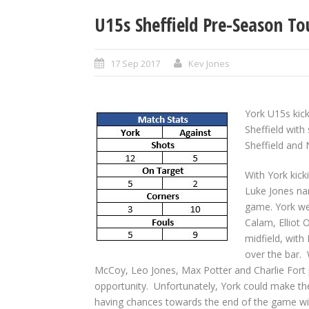
U15s Sheffield Pre-Season T
17 Sep 2017
Kev Jones
York U15s kic
Sheffield wit
Sheffield and
With York kick
Luke Jones nar
game. York we
Calam, Elliot 
midfield, with
over the bar. 
McCoy, Leo Jones, Max Potter and Charlie Fort 
opportunity. Unfortunately, York could make th
having chances towards the end of the game wit