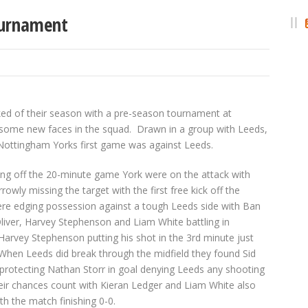
ournament
ked of their season with a pre-season tournament at
h some new faces in the squad. Drawn in a group with Leeds,
 Nottingham Yorks first game was against Leeds.
ing off the 20-minute game York were on the attack with
rowly missing the target with the first free kick off the
re edging possession against a tough Leeds side with Ban
Oliver, Harvey Stephenson and Liam White battling in
 Harvey Stephenson putting his shot in the 3
rd
minute just
When Leeds did break through the midfield they found Sid
protecting Nathan Storr in goal denying Leeds any shooting
eir chances count with Kieran Ledger and Liam White also
h the match finishing 0-0.