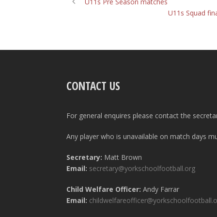
U11s Pre Season matches
U11s Squad fina
CONTACT US
For general enquires please contact the secreta
Any player who is unavailable on match days mus
Secretary:
Matt Brown
Email:
secretary@yorkschoolfootball.org
Child Welfare Officer:
Andy Farrar
Email:
childwelfareofficer@yorkschoolfootball.