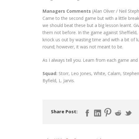
Managers Comments
(Alan Oliver / Neil Step
Came to the second game but with a little break
we should beat these but a big lesson learnt. Giv
them not before. In the game against Sheffield, 
knock us out by wasting time and with a bit of
round; however, it was not meant to be.
As I always tell you. Learn from each game and i
Squad:
Storr, Leo Jones, White, Calam, Stephen
Byfield, L. Jarvis.
Share Post: