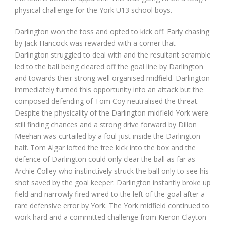
physical challenge for the York U13 school boys.
Darlington won the toss and opted to kick off. Early chasing
by Jack Hancock was rewarded with a corner that
Darlington struggled to deal with and the resultant scramble
led to the ball being cleared off the goal line by Darlington
and towards their strong well organised midfield. Darlington
immediately turned this opportunity into an attack but the
composed defending of Tom Coy neutralised the threat.
Despite the physicality of the Darlington midfield York were
still finding chances and a strong drive forward by Dillon
Meehan was curtailed by a foul just inside the Darlington
half. Tom Algar lofted the free kick into the box and the
defence of Darlington could only clear the ball as far as
Archie Colley who instinctively struck the ball only to see his
shot saved by the goal keeper. Darlington instantly broke up
field and narrowly fired wired to the left of the goal after a
rare defensive error by York. The York midfield continued to
work hard and a committed challenge from Kieron Clayton