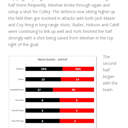
half more frequently. Meehan broke through again and
setup a shot for Colley. The defence now sitting higher up
the field then got involved in attacks with both Jack Maeer
and Coy firing in long range shots. Butler, Hobson and Cahill
were continuing to link up well and York finished the half
strongly with a shot being saved from Meehan in the top
right of the goal.
The
second
half
began
with the
team