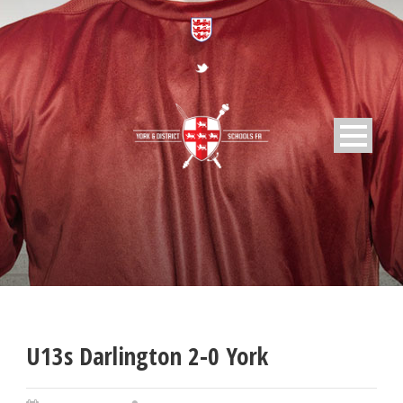
U13s Darlington 2-0 York