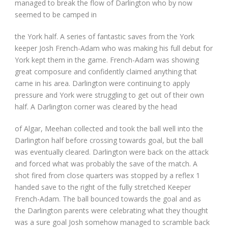
managed to break the flow of Darlington who by now
seemed to be camped in
the York half. A series of fantastic saves from the York
keeper Josh French-Adam who was making his full debut for
York kept them in the game. French-Adam was showing
great composure and confidently claimed anything that
came in his area. Darlington were continuing to apply
pressure and York were struggling to get out of their own
half. A Darlington corner was cleared by the head
of Algar, Meehan collected and took the ball well into the
Darlington half before crossing towards goal, but the ball
was eventually cleared. Darlington were back on the attack
and forced what was probably the save of the match. A
shot fired from close quarters was stopped by a reflex 1
handed save to the right of the fully stretched Keeper
French-Adam. The ball bounced towards the goal and as
the Darlington parents were celebrating what they thought
was a sure goal Josh somehow managed to scramble back