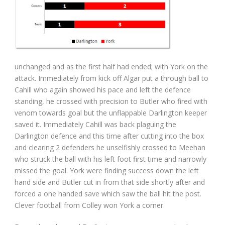
unchanged and as the first half had ended; with York on the
attack. Immediately from kick off Algar put a through ball to
Cahill who again showed his pace and left the defence
standing, he crossed with precision to Butler who fired with
venom towards goal but the unflappable Darlington keeper
saved it. Immediately Cahill was back plaguing the
Darlington defence and this time after cutting into the box
and clearing 2 defenders he unselfishly crossed to Meehan
who struck the ball with his left foot first time and narrowly
missed the goal. York were finding success down the left
hand side and Butler cut in from that side shortly after and
forced a one handed save which saw the ball hit the post.
Clever football from Colley won York a corner.