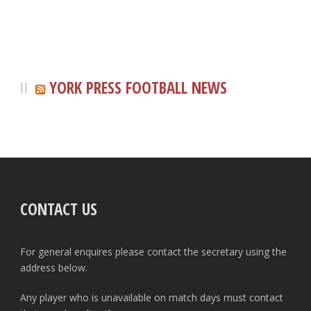
YORK PRESS FOOTBALL NEWS
CONTACT US
For general enquires please contact the secretary using the
address below.
Any player who is unavailable on match days must contact