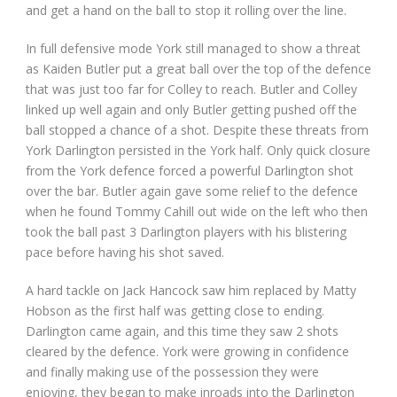
and get a hand on the ball to stop it rolling over the line.
In full defensive mode York still managed to show a threat
as Kaiden Butler put a great ball over the top of the defence
that was just too far for Colley to reach. Butler and Colley
linked up well again and only Butler getting pushed off the
ball stopped a chance of a shot. Despite these threats from
York Darlington persisted in the York half. Only quick closure
from the York defence forced a powerful Darlington shot
over the bar. Butler again gave some relief to the defence
when he found Tommy Cahill out wide on the left who then
took the ball past 3 Darlington players with his blistering
pace before having his shot saved.
A hard tackle on Jack Hancock saw him replaced by Matty
Hobson as the first half was getting close to ending.
Darlington came again, and this time they saw 2 shots
cleared by the defence. York were growing in confidence
and finally making use of the possession they were
enjoying, they began to make inroads into the Darlington