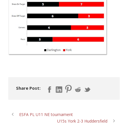
Share Post:
ESFA PL U11 NE tournament
U15s York 2-3 Huddersfield