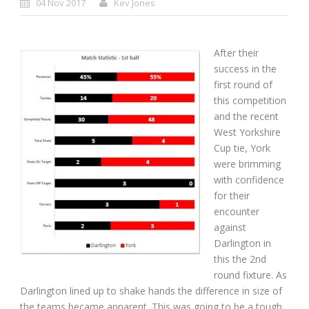
04 Nov 2017
Kev Jones
After their
success in the
first round of
this competition
and the recent
West Yorkshire
Cup tie, York
were brimming
with confidence
for their
encounter
against
Darlington in
this the 2nd
round fixture. As
Darlington lined up to shake hands the difference in size of
the teams became apparent. This was going to be a tough