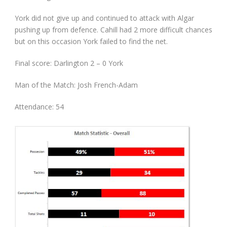
York did not give up and continued to attack with Algar
pushing up from defence. Cahill had 2 more difficult chances
but on this occasion York failed to find the net.
Final score: Darlington 2 – 0 York
Man of the Match: Josh French-Adam
Attendance: 54