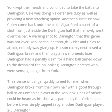
York kept their heads and continued to take the battle to
Darlington. Gale was doing his defensive duty as well as
providing a new attaching option. Another substitute saw
Colley come back onto the pitch. Algar fired a bullet of a
shot from just inside the Darlington half that narrowly went
over the bar. A warning shot to Darlington that this game
was not over. York continued through Butler and Gales to
attack, nobody was giving up. Hotson calmly neutralised a
Darlington break and then only a few moments later
Darlington had a penalty claim for a hand ball turned down
to the despair of the on looking Darlington parents who
were sensing danger from York.
Their sense of danger quickly turned to relief when
Darlington broke from their own half with a good through
ball to an unmarked player in the York box. Cries of offside
could be heard as his shot was parried by the York keeper
before it was simply tapped in by another Darlington player.
2-0 Darlington.