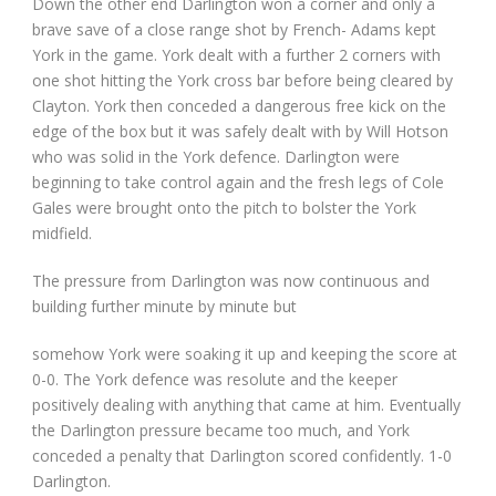
Down the other end Darlington won a corner and only a
brave save of a close range shot by French- Adams kept
York in the game. York dealt with a further 2 corners with
one shot hitting the York cross bar before being cleared by
Clayton. York then conceded a dangerous free kick on the
edge of the box but it was safely dealt with by Will Hotson
who was solid in the York defence. Darlington were
beginning to take control again and the fresh legs of Cole
Gales were brought onto the pitch to bolster the York
midfield.
The pressure from Darlington was now continuous and
building further minute by minute but
somehow York were soaking it up and keeping the score at
0-0. The York defence was resolute and the keeper
positively dealing with anything that came at him. Eventually
the Darlington pressure became too much, and York
conceded a penalty that Darlington scored confidently. 1-0
Darlington.