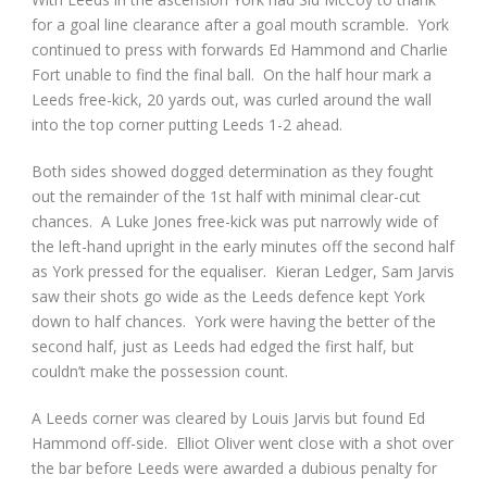
for a goal line clearance after a goal mouth scramble. York
continued to press with forwards Ed Hammond and Charlie
Fort unable to find the final ball. On the half hour mark a
Leeds free-kick, 20 yards out, was curled around the wall
into the top corner putting Leeds 1-2 ahead.
Both sides showed dogged determination as they fought
out the remainder of the 1
st
half with minimal clear-cut
chances. A Luke Jones free-kick was put narrowly wide of
the left-hand upright in the early minutes off the second half
as York pressed for the equaliser. Kieran Ledger, Sam Jarvis
saw their shots go wide as the Leeds defence kept York
down to half chances. York were having the better of the
second half, just as Leeds had edged the first half, but
couldn’t make the possession count.
A Leeds corner was cleared by Louis Jarvis but found Ed
Hammond off-side. Elliot Oliver went close with a shot over
the bar before Leeds were awarded a dubious penalty for