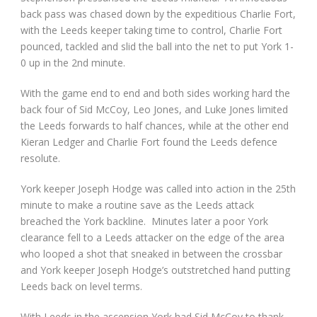
back pass was chased down by the expeditious Charlie Fort,
with the Leeds keeper taking time to control, Charlie Fort
pounced, tackled and slid the ball into the net to put York 1-
0 up in the 2
nd
minute.
With the game end to end and both sides working hard the
back four of Sid McCoy, Leo Jones, and Luke Jones limited
the Leeds forwards to half chances, while at the other end
Kieran Ledger and Charlie Fort found the Leeds defence
resolute.
York keeper Joseph Hodge was called into action in the 25
th
minute to make a routine save as the Leeds attack
breached the York backline. Minutes later a poor York
clearance fell to a Leeds attacker on the edge of the area
who looped a shot that sneaked in between the crossbar
and York keeper Joseph Hodge’s outstretched hand putting
Leeds back on level terms.
With Leeds in the ascension York had Sid McCoy to thank