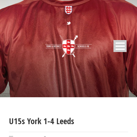
U15s York 1-4 Leeds