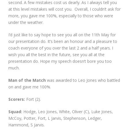
second. A few mistakes cost us dearly. As I always tell you
at this level mistakes will cost you. Overall, I couldn’t ask for
more, you gave me 100%, especially to those who were
under the weather.
I’d just like to say hope to see you all on the 11th May for
our presentation do. It’s been an honour and a pleasure to
coach everyone of you over the last 2 and a half years. I
wish you all the best in the future, see you all at the
presentation do. Hope my speech doesn’t bore you too
much.
Man of the Match
was awarded to Leo Jones who battled
on and gave me 100%.
Scorers:
Fort (2).
Squad:
Hodge, Leo Jones, White, Oliver (C), Luke Jones,
McCoy, Potter, Fort, L Jarvis, Stephenson, Ledger,
Hammond, S Jarvis.