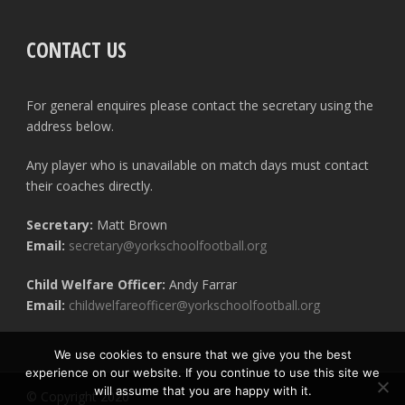
CONTACT US
For general enquires please contact the secretary using the
address below.
Any player who is unavailable on match days must contact
their coaches directly.
Secretary:
Matt Brown
Email:
secretary@yorkschoolfootball.org
Child Welfare Officer:
Andy Farrar
Email:
childwelfareofficer@yorkschoolfootball.org
We use cookies to ensure that we give you the best
experience on our website. If you continue to use this site we
will assume that you are happy with it.
© Copyright 2020