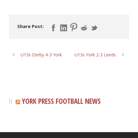
Share Post:
U13s Derby 4-3 York
U13s York 2-3 Leeds
YORK PRESS FOOTBALL NEWS