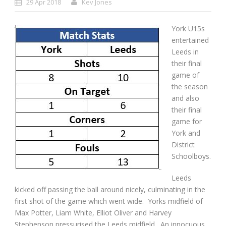
29 Apr 2018
Kev Jones
York U15s
entertained
Leeds in
their final
game of
the season
and also
their final
game for
York and
District
Schoolboys.
Leeds
kicked off passing the ball around nicely, culminating in the
first shot of the game which went wide. Yorks midfield of
Max Potter, Liam White, Elliot Oliver and Harvey
Stephenson pressurised the Leeds midfield. An innocuous