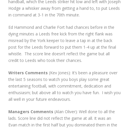
handball, which the Leeds striker hit low and left with Joseph
Hodge a whisker away from getting a hand to, to put Leeds
in command at 3-1 in the 70
th
minute.
Ed Hammond and Charlie Fort had chances before in the
dying minutes a Leeds free kick from the right flank was
misread by the York keeper to leave a tap in at the back
post for the Leeds forward to put them 1-4 up at the final
whistle. The score line doesn’t reflect the game but all
credit to Leeds who took their chances.
Writers Comments
(Kev Jones): It’s been a pleasure over
the last 5 seasons to watch you boys play some great
entertaining football, with commitment, dedication and
enthusiasm; but above all to watch you have fun. I wish you
all well in your future endeavours.
Managers Comments
(Alan Oliver): Well done to all the
lads. Score line did not reflect the game at all. It was an
Evan match in the first half but you dominated them in the