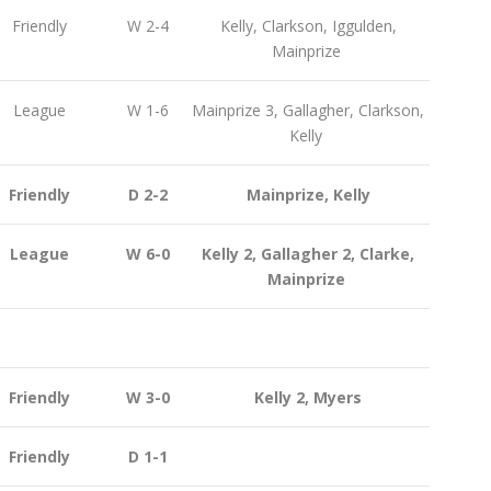
Friendly
W 2-4
Kelly, Clarkson, Iggulden,
Mainprize
League
W 1-6
Mainprize 3, Gallagher, Clarkson,
Kelly
Friendly
D 2-2
Mainprize, Kelly
League
W 6-0
Kelly 2, Gallagher 2, Clarke,
Mainprize
Friendly
W 3-0
Kelly 2, Myers
Friendly
D 1-1