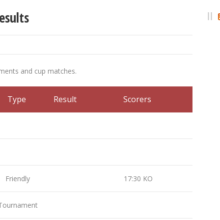
esults
ements and cup matches.
Type
Result
Scorers
Friendly
17:30 KO
ournament