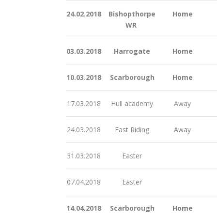
24.02.2018
Bishopthorpe
Home
WR
03.03.2018
Harrogate
Home
10.03.2018
Scarborough
Home
17.03.2018
Hull academy
Away
24.03.2018
East Riding
Away
31.03.2018
Easter
07.04.2018
Easter
14.04.2018
Scarborough
Home