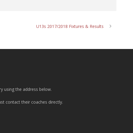
U13s 2017/2018 Fixtures & Results
ry using the address below.
t contact their coaches directly.