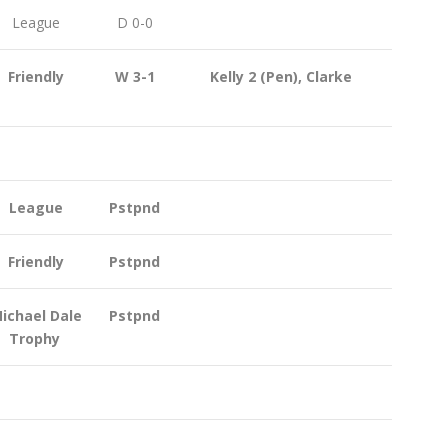
League
D 0-0
Friendly
W 3-1
Kelly 2 (Pen), Clarke
League
Pstpnd
Friendly
Pstpnd
ichael Dale
Pstpnd
Trophy