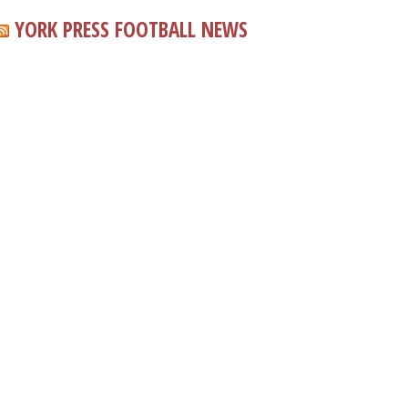
YORK PRESS FOOTBALL NEWS