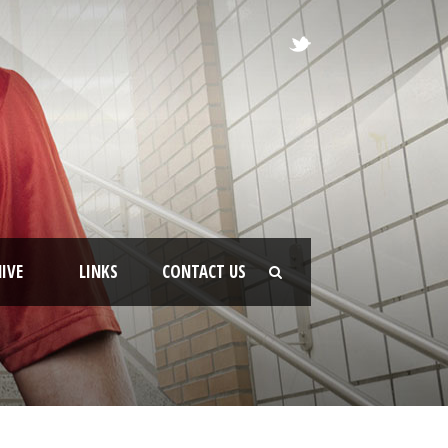
IVE
LINKS
CONTACT US