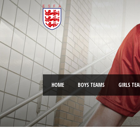
HOME
BOYS TEAMS
GIRLS TE