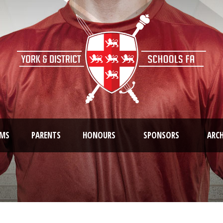
AMS
PARENTS
HONOURS
SPONSORS
ARCH