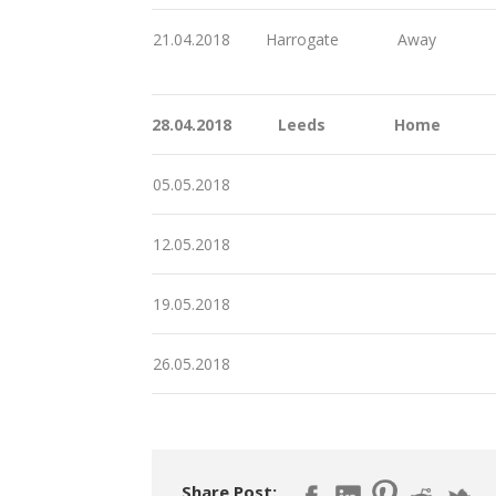
21.04.2018
Harrogate
Away
28.04.2018
Leeds
Home
05.05.2018
12.05.2018
19.05.2018
26.05.2018
Share Post: