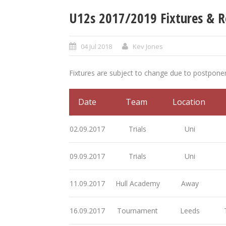
U12s 2017/2019 Fixtures & R
04 Jul 2018
Kev Jones
Fixtures are subject to change due to postpon
Date
Team
Location
02.09.2017
Trials
Uni
09.09.2017
Trials
Uni
11.09.2017
Hull Academy
Away
16.09.2017
Tournament
Leeds
T