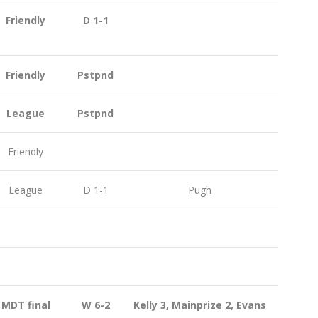
Friendly
D 1-1
Friendly
Pstpnd
League
Pstpnd
Friendly
League
D 1-1
Pugh
MDT final
W 6-2
Kelly 3, Mainprize 2, Evans