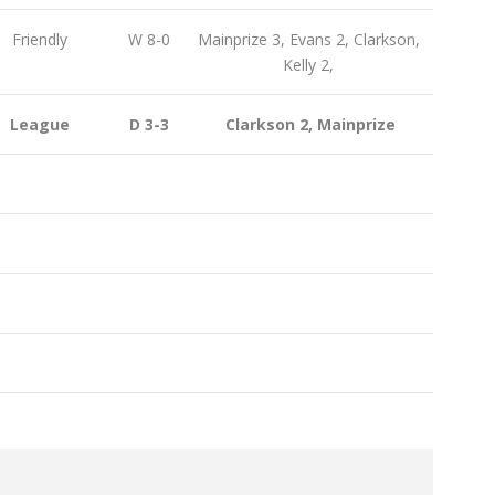
Friendly
W 8-0
Mainprize 3, Evans 2, Clarkson,
Kelly 2,
League
D 3-3
Clarkson 2, Mainprize