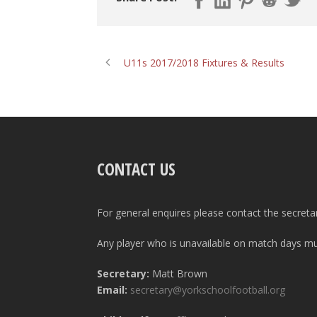
U11s 2017/2018 Fixtures & Results
CONTACT US
For general enquires please contact the secreta
Any player who is unavailable on match days mus
Secretary:
Matt Brown
Email:
secretary@yorkschoolfootball.org