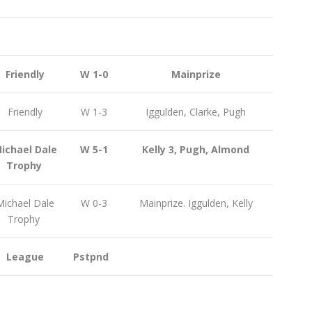
Friendly
W 1-0
Mainprize
Friendly
W 1-3
Iggulden, Clarke, Pugh
ichael Dale
W 5-1
Kelly 3, Pugh, Almond
Trophy
ichael Dale
W 0-3
Mainprize. Iggulden, Kelly
Trophy
League
Pstpnd