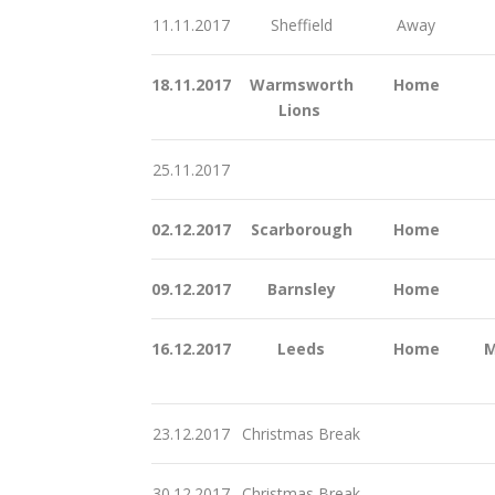
11.11.2017
Sheffield
Away
18.11.2017
Warmsworth
Home
Lions
25.11.2017
02.12.2017
Scarborough
Home
09.12.2017
Barnsley
Home
16.12.2017
Leeds
Home
M
23.12.2017
Christmas Break
30.12.2017
Christmas Break