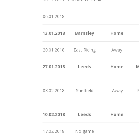
06.01.2018
13.01.2018
Barnsley
Home
20.01.2018
East Riding
Away
27.01.2018
Leeds
Home
M
03.02.2018
Sheffield
Away
M
10.02.2018
Leeds
Home
17.02.2018
No game