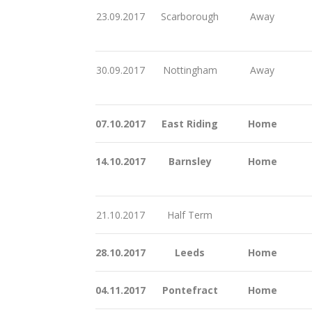
23.09.2017
Scarborough
Away
30.09.2017
Nottingham
Away
07.10.2017
East Riding
Home
14.10.2017
Barnsley
Home
21.10.2017
Half Term
28.10.2017
Leeds
Home
04.11.2017
Pontefract
Home