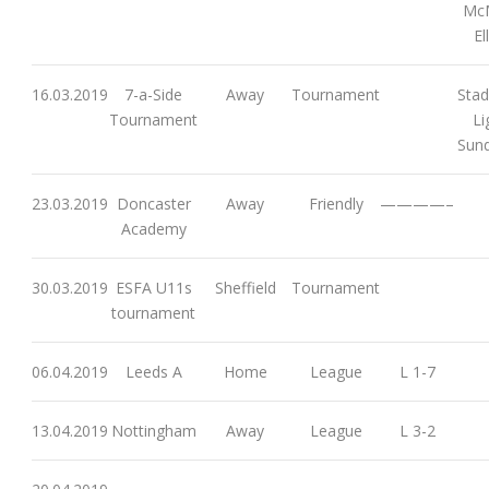
McM
El
16.03.2019
7-a-Side
Away
Tournament
Stad
Tournament
Li
Sund
23.03.2019
Doncaster
Away
Friendly
————–
Academy
30.03.2019
ESFA U11s
Sheffield
Tournament
tournament
06.04.2019
Leeds A
Home
League
L 1-7
13.04.2019
Nottingham
Away
League
L 3-2