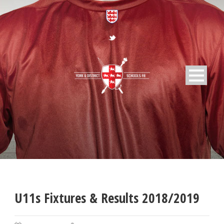
U11s Fixtures & Results 2018/2019