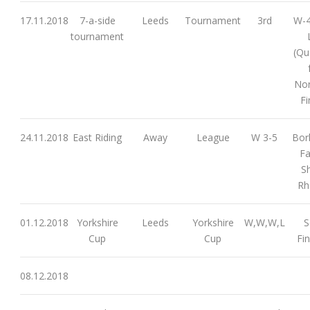
17.11.2018
7-a-side
Leeds
Tournament
3rd
W-4
tournament
(Qu
Nor
Fi
24.11.2018
East Riding
Away
League
W 3-5
Borl
Fa
S
Rh
01.12.2018
Yorkshire
Leeds
Yorkshire
W,W,W,L
S
Cup
Cup
Fin
08.12.2018