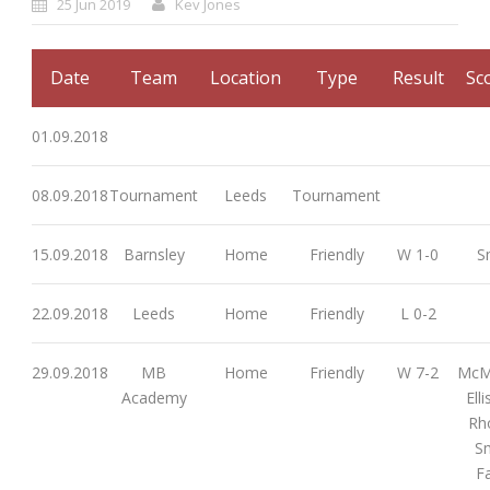
25 Jun 2019
Kev Jones
Date
Team
Location
Type
Result
Sc
01.09.2018
08.09.2018
Tournament
Leeds
Tournament
15.09.2018
Barnsley
Home
Friendly
W 1-0
S
22.09.2018
Leeds
Home
Friendly
L 0-2
29.09.2018
MB
Home
Friendly
W 7-2
McMi
Academy
Ell
Rh
Sm
Fa