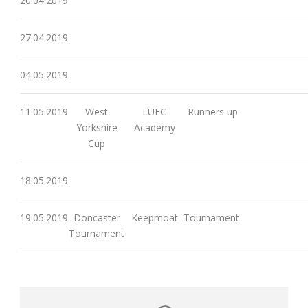
20.04.2019
27.04.2019
04.05.2019
11.05.2019
West
LUFC
Runners up
Yorkshire
Academy
Cup
18.05.2019
19.05.2019
Doncaster
Keepmoat
Tournament
Tournament