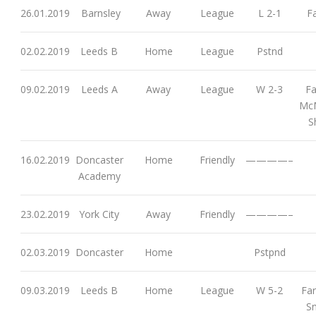
26.01.2019
Barnsley
Away
League
L 2-1
Fa
02.02.2019
Leeds B
Home
League
Pstnd
09.02.2019
Leeds A
Away
League
W 2-3
Fa
McM
S
16.02.2019
Doncaster
Home
Friendly
————–
Academy
23.02.2019
York City
Away
Friendly
————–
02.03.2019
Doncaster
Home
Pstpnd
09.03.2019
Leeds B
Home
League
W 5-2
Far
Sm