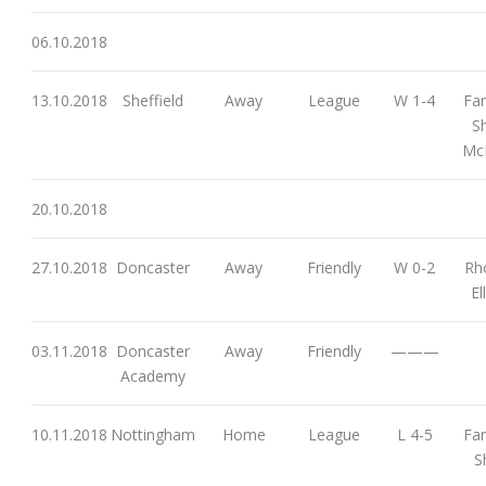
06.10.2018
13.10.2018
Sheffield
Away
League
W 1-4
Far
S
McM
20.10.2018
27.10.2018
Doncaster
Away
Friendly
W 0-2
Rh
El
03.11.2018
Doncaster
Away
Friendly
———
Academy
10.11.2018
Nottingham
Home
League
L 4-5
Far
S