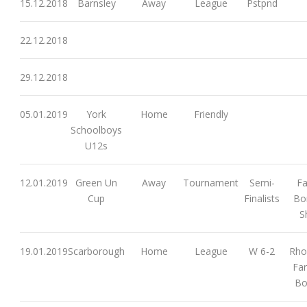
15.12.2018
Barnsley
Away
League
Pstpnd
22.12.2018
29.12.2018
05.01.2019
York
Home
Friendly
Schoolboys
U12s
12.01.2019
Green Un
Away
Tournament
Semi-
Fa
Cup
Finalists
Bor
S
19.01.2019
Scarborough
Home
League
W 6-2
Rho
Far
Bo