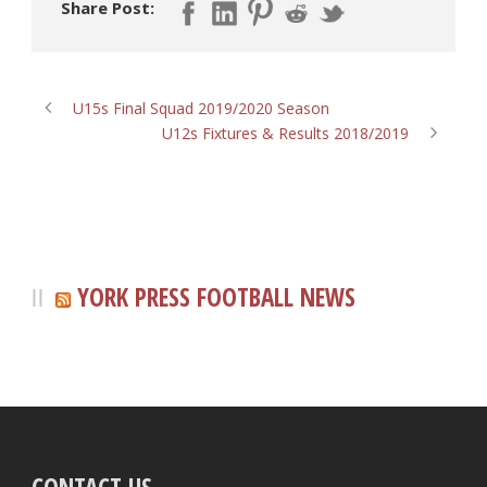
Share Post:
U15s Final Squad 2019/2020 Season
U12s Fixtures & Results 2018/2019
YORK PRESS FOOTBALL NEWS