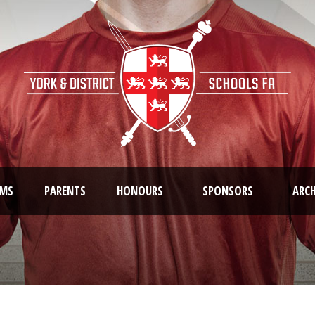
AMS
PARENTS
HONOURS
SPONSORS
ARCH