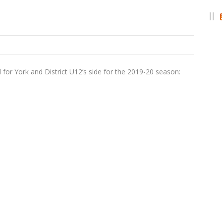
 for York and District U12’s side for the 2019-20 season: