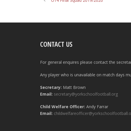
U14 Final Squad 2019/2020
CONTACT US
For general enquires please contact the secreta
Any player who is unavailable on match days mus
Secretary:
Matt Brown
Email:
secretary@yorkschoolfootball.org
Child Welfare Officer:
Andy Farrar
Email:
childwelfareofficer@yorkschoolfootball.