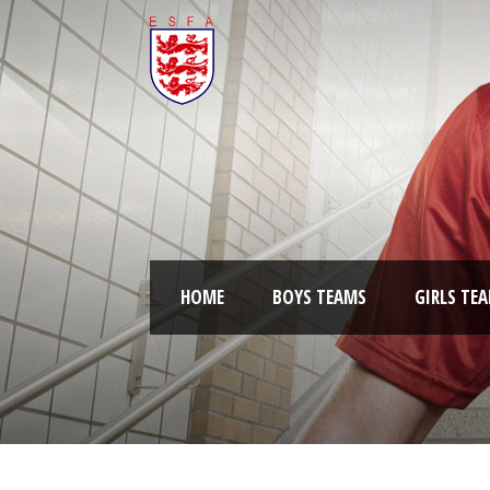
HOME
BOYS TEAMS
GIRLS TE