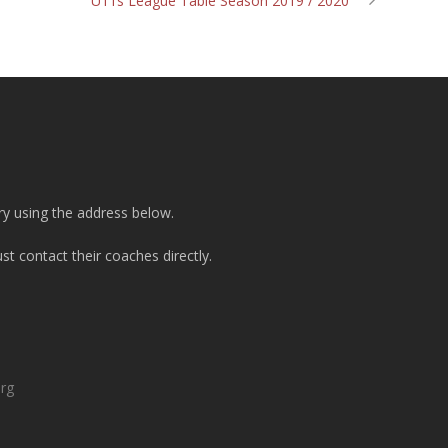
U11s League Table Season 2019 / 2020
ry using the address below.
t contact their coaches directly.
org