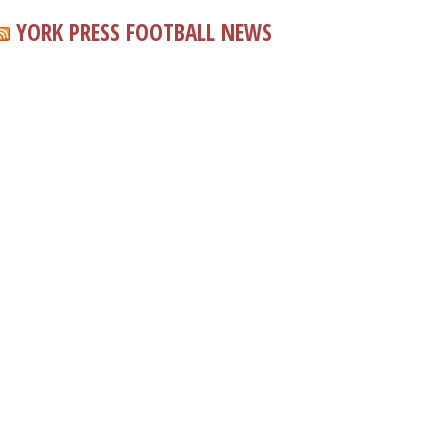
YORK PRESS FOOTBALL NEWS