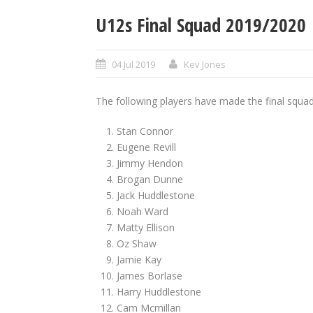
U12s Final Squad 2019/2020
04 Jul 2019
Kev Jones
The following players have made the final squad
Stan Connor
Eugene Revill
Jimmy Hendon
Brogan Dunne
Jack Huddlestone
Noah Ward
Matty Ellison
Oz Shaw
Jamie Kay
James Borlase
Harry Huddlestone
Cam Mcmillan