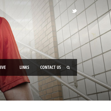
IVE
LINKS
CONTACT US