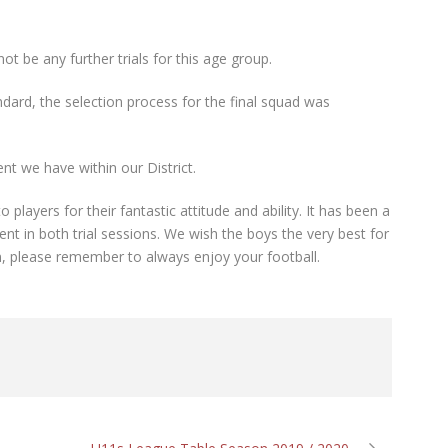
ot be any further trials for this age group.
ndard, the selection process for the final squad was
ent we have within our District.
players for their fantastic attitude and ability. It has been a
nt in both trial sessions. We wish the boys the very best for
, please remember to always enjoy your football.