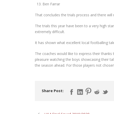
Ben Farrar
That concludes the trials process and there will n
The trials this year have been to a very high sta
extremely difficult.
It has shown what excellent local footballing tal
The coaches would like to express their thanks to 
pleasure watching the boys showcasing their tale
the season ahead. For those players not chosen
Share Post: