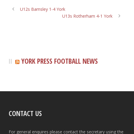
U12s Barnsley 1-4 York
U13s Rotherham 4-1 York
YORK PRESS FOOTBALL NEWS
CONTACT US
For general enquires please contact the secretary using the