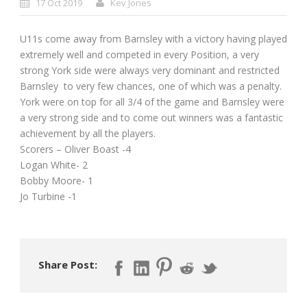
17 Oct 2019
Kev Jones
U11s come away from Barnsley with a victory having played
extremely well and competed in every Position, a very
strong York side were always very dominant and restricted
Barnsley to very few chances, one of which was a penalty.
York were on top for all 3/4 of the game and Barnsley were
a very strong side and to come out winners was a fantastic
achievement by all the players.
Scorers – Oliver Boast -4
Logan White- 2
Bobby Moore- 1
Jo Turbine -1
Share Post: