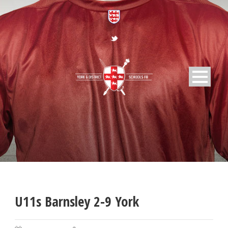
U11s Barnsley 2-9 York