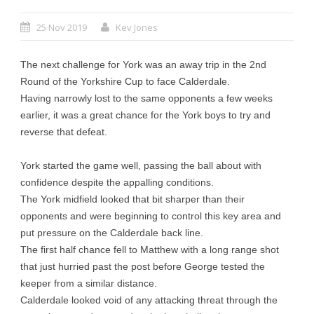
25 Nov 2019
Kev Jones
The next challenge for York was an away trip in the 2nd
Round of the Yorkshire Cup to face Calderdale.
Having narrowly lost to the same opponents a few weeks
earlier, it was a great chance for the York boys to try and
reverse that defeat.
York started the game well, passing the ball about with
confidence despite the appalling conditions.
The York midfield looked that bit sharper than their
opponents and were beginning to control this key area and
put pressure on the Calderdale back line.
The first half chance fell to Matthew with a long range shot
that just hurried past the post before George tested the
keeper from a similar distance.
Calderdale looked void of any attacking threat through the