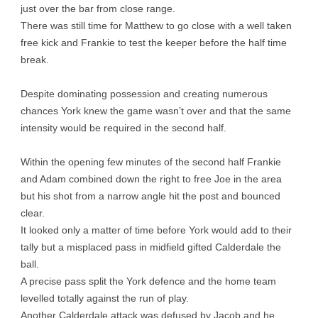
just over the bar from close range.
There was still time for Matthew to go close with a well taken
free kick and Frankie to test the keeper before the half time
break.
Despite dominating possession and creating numerous
chances York knew the game wasn’t over and that the same
intensity would be required in the second half.
Within the opening few minutes of the second half Frankie
and Adam combined down the right to free Joe in the area
but his shot from a narrow angle hit the post and bounced
clear.
It looked only a matter of time before York would add to their
tally but a misplaced pass in midfield gifted Calderdale the
ball.
A precise pass split the York defence and the home team
levelled totally against the run of play.
Another Calderdale attack was defused by Jacob and he