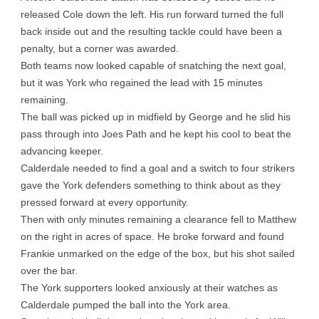
released Cole down the left. His run forward turned the full
back inside out and the resulting tackle could have been a
penalty, but a corner was awarded.
Both teams now looked capable of snatching the next goal,
but it was York who regained the lead with 15 minutes
remaining.
The ball was picked up in midfield by George and he slid his
pass through into Joes Path and he kept his cool to beat the
advancing keeper.
Calderdale needed to find a goal and a switch to four strikers
gave the York defenders something to think about as they
pressed forward at every opportunity.
Then with only minutes remaining a clearance fell to Matthew
on the right in acres of space. He broke forward and found
Frankie unmarked on the edge of the box, but his shot sailed
over the bar.
The York supporters looked anxiously at their watches as
Calderdale pumped the ball into the York area.