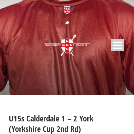
U15s Calderdale 1 – 2 York
(Yorkshire Cup 2nd Rd)