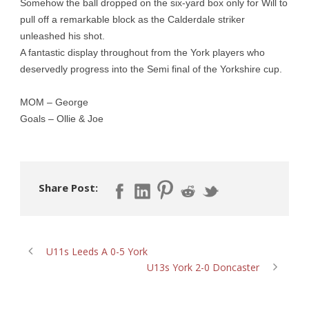
Somehow the ball dropped on the six-yard box only for Will to
pull off a remarkable block as the Calderdale striker
unleashed his shot.
A fantastic display throughout from the York players who
deservedly progress into the Semi final of the Yorkshire cup.
MOM – George
Goals – Ollie & Joe
Share Post:
U11s Leeds A 0-5 York
U13s York 2-0 Doncaster