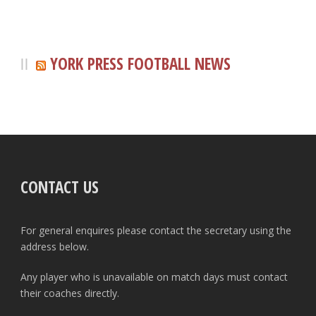
YORK PRESS FOOTBALL NEWS
CONTACT US
For general enquires please contact the secretary using the
address below.
Any player who is unavailable on match days must contact
their coaches directly.