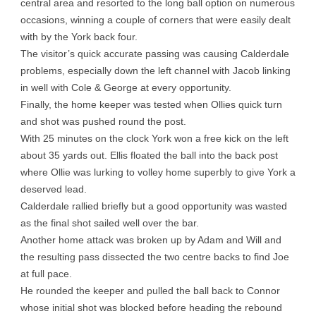
central area and resorted to the long ball option on numerous
occasions, winning a couple of corners that were easily dealt
with by the York back four.
The visitor’s quick accurate passing was causing Calderdale
problems, especially down the left channel with Jacob linking
in well with Cole & George at every opportunity.
Finally, the home keeper was tested when Ollies quick turn
and shot was pushed round the post.
With 25 minutes on the clock York won a free kick on the left
about 35 yards out. Ellis floated the ball into the back post
where Ollie was lurking to volley home superbly to give York a
deserved lead.
Calderdale rallied briefly but a good opportunity was wasted
as the final shot sailed well over the bar.
Another home attack was broken up by Adam and Will and
the resulting pass dissected the two centre backs to find Joe
at full pace.
He rounded the keeper and pulled the ball back to Connor
whose initial shot was blocked before heading the rebound