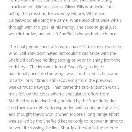
struck on multiple occasions. Oliver Ellis wonderful shot
hitting the crossbar, followed by Moore, White and
Calderwood all doing the same. White also shot wide when
through with the goal at his mercy. The second goal just
wouldn’t arrive, and at 1-0 Sheffield always had a chance.
The final period saw both teams have 10mins each with the
wind. Still York dominated but couldn’t capitalise with the
Sheffield defence holding strong or poor finishing from the
York boys. The introduction of Ewan Daly to inject
additional pace into the wings was short lived as he came
off after only 10mins still recovering from the previous
week’s muscle twinge. Then came the sucker punch with 5
mins left on the clock when a speculative effort from
Sheffield was inadvertently headed by the York defender
into their own net. York responded with continued attacks
and thought they’d won it when Moore’s long-range effort
was spilled by the Sheffield keeper only to recover in time to
prevent it crossing the line. Shortly afterwards the referee