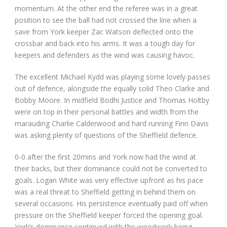
momentum. At the other end the referee was in a great
position to see the ball had not crossed the line when a
save from York keeper Zac Watson deflected onto the
crossbar and back into his arms. It was a tough day for
keepers and defenders as the wind was causing havoc.
The excellent Michael Kydd was playing some lovely passes
out of defence, alongside the equally solid Theo Clarke and
Bobby Moore. In midfield Bodhi Justice and Thomas Holtby
were on top in their personal battles and width from the
marauding Charlie Calderwood and hard running Finn Davis
was asking plenty of questions of the Sheffield defence.
0-0 after the first 20mins and York now had the wind at
their backs, but their dominance could not be converted to
goals. Logan White was very effective upfront as his pace
was a real threat to Sheffield getting in behind them on
several occasions. His persistence eventually paid off when
pressure on the Sheffield keeper forced the opening goal.
York’s dominance continued with the woodwork being