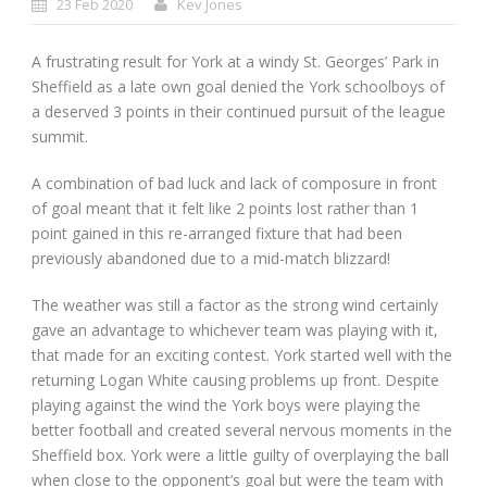
23 Feb 2020
Kev Jones
A frustrating result for York at a windy St. Georges’ Park in
Sheffield as a late own goal denied the York schoolboys of
a deserved 3 points in their continued pursuit of the league
summit.
A combination of bad luck and lack of composure in front
of goal meant that it felt like 2 points lost rather than 1
point gained in this re-arranged fixture that had been
previously abandoned due to a mid-match blizzard!
The weather was still a factor as the strong wind certainly
gave an advantage to whichever team was playing with it,
that made for an exciting contest. York started well with the
returning Logan White causing problems up front. Despite
playing against the wind the York boys were playing the
better football and created several nervous moments in the
Sheffield box. York were a little guilty of overplaying the ball
when close to the opponent’s goal but were the team with