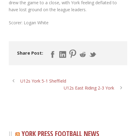
drew the game to a close, with York feeling deflated to
have lost ground on the league leaders.
Scorer: Logan White
Share Post:
U12s York 5-1 Sheffield
U12s East Riding 2-3 York
YORK PRESS FOOTBALL NEWS