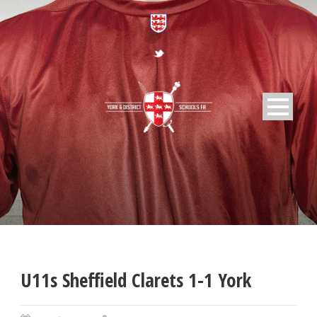
U11s Sheffield Clarets 1-1 York