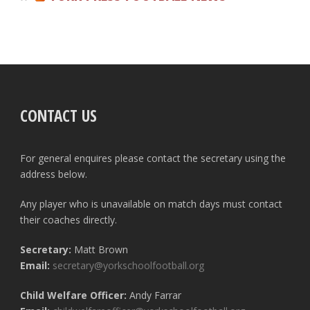
CONTACT US
For general enquires please contact the secretary using the
address below.
Any player who is unavailable on match days must contact
their coaches directly.
Secretary:
Matt Brown
Email:
secretary@yorkschoolfootball.org
Child Welfare Officer:
Andy Farrar