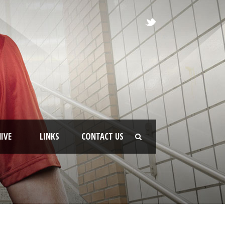
IVE
LINKS
CONTACT US