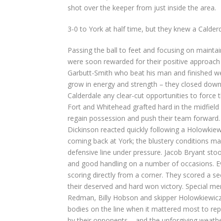
shot over the keeper from just inside the area.
3-0 to York at half time, but they knew a Calde
Passing the ball to feet and focusing on maintai
were soon rewarded for their positive approach 
Garbutt-Smith who beat his man and finished well
grow in energy and strength – they closed dow
Calderdale any clear-cut opportunities to force
Fort and Whitehead grafted hard in the midfield
regain possession and push their team forward. 
Dickinson reacted quickly following a Holowkiewi
coming back at York; the blustery conditions maki
defensive line under pressure. Jacob Bryant sto
and good handling on a number of occasions. Ev
scoring directly from a corner. They scored a se
their deserved and hard won victory. Special me
Redman, Billy Hobson and skipper Holowkiewicz 
bodies on the line when it mattered most to re
by their opponents – and the unforgiving weathe