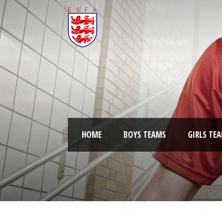
HOME
BOYS TEAMS
GIRLS TE