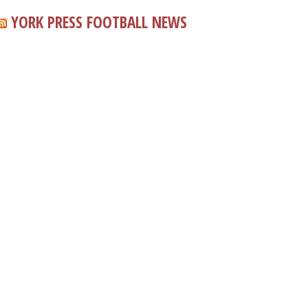
YORK PRESS FOOTBALL NEWS