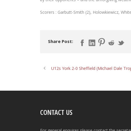
Scorers : Garbutt-Smith (2), Holowkiewicz, Whit
Share Post:
U12s York 2-0 Sheffield (Michael Dale Tro
CONTACT US
For general enquires please contact the secreta