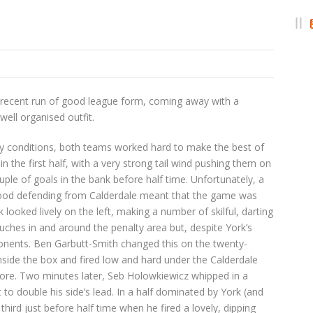
r recent run of good league form, coming away with a
well organised outfit.
ndy conditions, both teams worked hard to make the best of
n the first half, with a very strong tail wind pushing them on
uple of goals in the bank before half time. Unfortunately, a
ood defending from Calderdale meant that the game was
 looked lively on the left, making a number of skilful, darting
ches in and around the penalty area but, despite York’s
ponents. Ben Garbutt-Smith changed this on the twenty-
nside the box and fired low and hard under the Calderdale
more. Two minutes later, Seb Holowkiewicz whipped in a
t to double his side’s lead. In a half dominated by York (and
rd just before half time when he fired a lovely, dipping