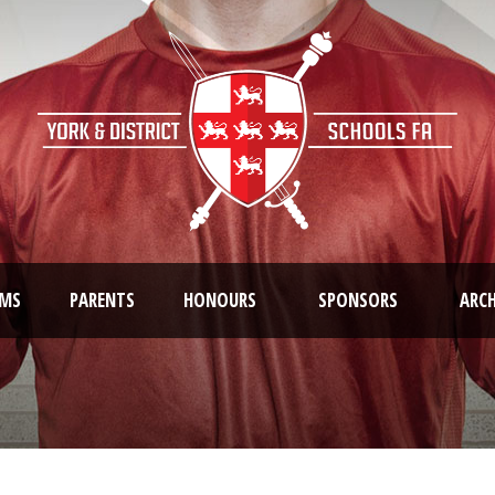
AMS
PARENTS
HONOURS
SPONSORS
ARCH