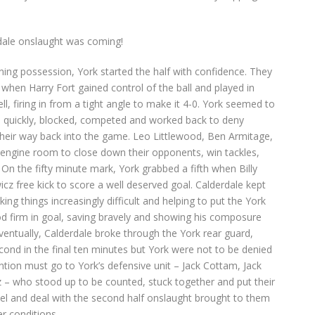
rdale onslaught was coming!
ning possession, York started the half with confidence. They
when Harry Fort gained control of the ball and played in
, firing in from a tight angle to make it 4-0. York seemed to
n quickly, blocked, competed and worked back to deny
 their way back into the game. Leo Littlewood, Ben Armitage,
 engine room to close down their opponents, win tackles,
On the fifty minute mark, York grabbed a fifth when Billy
cz free kick to score a well deserved goal. Calderdale kept
ng things increasingly difficult and helping to put the York
od firm in goal, saving bravely and showing his composure
entually, Calderdale broke through the York rear guard,
cond in the final ten minutes but York were not to be denied
ntion must go to York’s defensive unit – Jack Cottam, Jack
– who stood up to be counted, stuck together and put their
pel and deal with the second half onslaught brought to them
r conditions.