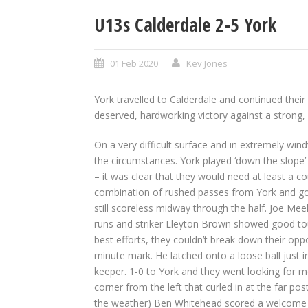
U13s Calderdale 2-5 York
01 Feb 2020
Kev Jones
York travelled to Calderdale and continued thei
deserved, hardworking victory against a strong, 
On a very difficult surface and in extremely wi
the circumstances. York played ‘down the slope’ i
– it was clear that they would need at least a co
combination of rushed passes from York and g
still scoreless midway through the half. Joe Meek
runs and striker Lleyton Brown showed good tou
best efforts, they couldn’t break down their op
minute mark. He latched onto a loose ball just i
keeper. 1-0 to York and they went looking for 
corner from the left that curled in at the far pos
the weather) Ben Whitehead scored a welcome thi