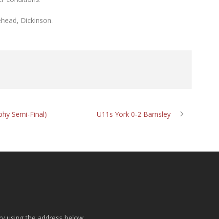
ehead, Dickinson.
phy Semi-Final)
U11s York 0-2 Barnsley
ry using the address below.