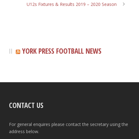
U12s Fixtures & Results 2019 – 2020 Season
YORK PRESS FOOTBALL NEWS
CONTACT US
For general enquires please contact the secretary using the
address below.