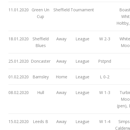
11.01.2020
Green Un
Sheffield
Tournament
Boast
Cup
Whit
Holtby, 
18.01.2020
Sheffield
Away
League
W 2-3
White
Blues
Moo
25.01.2020
Doncaster
Away
League
Pstpnd
01.02.2020
Barnsley
Home
League
L 0-2
08.02.2020
Hull
Away
League
W 1-3
Turbi
Moo
(pen), 
15.02.2020
Leeds B
Away
League
W 1-4
Simps
Calder