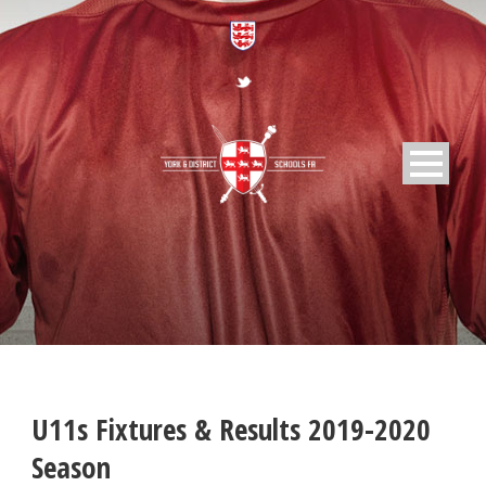
U11s Fixtures & Results 2019-2020
Season