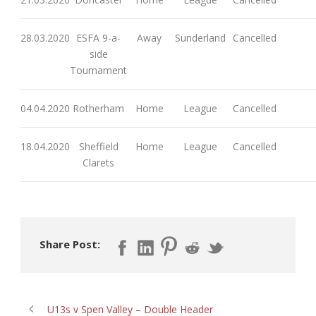
28.03.2020
ESFA 9-a-
Away
Sunderland
Cancelled
side
Tournament
04.04.2020
Rotherham
Home
League
Cancelled
18.04.2020
Sheffield
Home
League
Cancelled
Clarets
Share Post:
U13s v Spen Valley – Double Header