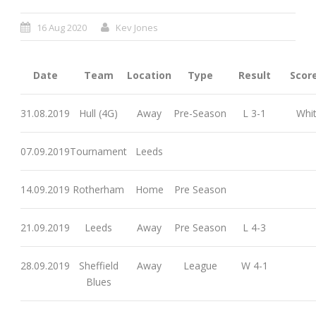
16 Aug 2020
Kev Jones
Date
Team
Location
Type
Result
Scor
31.08.2019
Hull (4G)
Away
Pre-Season
L 3-1
Whi
07.09.2019
Tournament
Leeds
14.09.2019
Rotherham
Home
Pre Season
21.09.2019
Leeds
Away
Pre Season
L 4-3
28.09.2019
Sheffield
Away
League
W 4-1
Blues