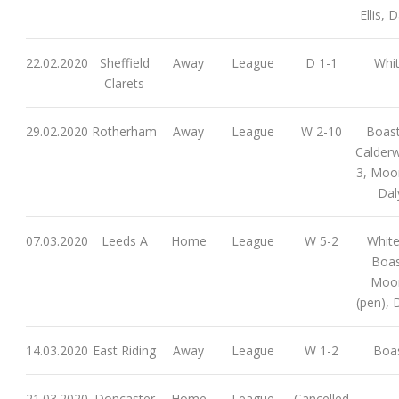
Ellis, 
22.02.2020
Sheffield
Away
League
D 1-1
Whi
Clarets
29.02.2020
Rotherham
Away
League
W 2-10
Boast
Calder
3, Moo
Dal
07.03.2020
Leeds A
Home
League
W 5-2
White
Boas
Moo
(pen), 
14.03.2020
East Riding
Away
League
W 1-2
Boa
21.03.2020
Doncaster
Home
League
Cancelled