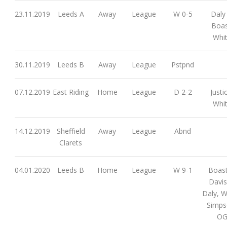
23.11.2019
Leeds A
Away
League
W 0-5
Daly 
Boas
Whi
30.11.2019
Leeds B
Away
League
Pstpnd
07.12.2019
East Riding
Home
League
D 2-2
Justi
Whi
14.12.2019
Sheffield
Away
League
Abnd
Clarets
04.01.2020
Leeds B
Home
League
W 9-1
Boast
Davis
Daly, W
Simps
O