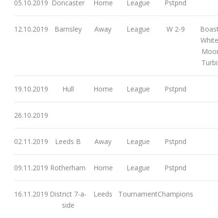
05.10.2019
Doncaster
Home
League
Pstpnd
12.10.2019
Barnsley
Away
League
W 2-9
Boast
White
Moor
Turb
19.10.2019
Hull
Home
League
Pstpnd
26.10.2019
02.11.2019
Leeds B
Away
League
Pstpnd
09.11.2019
Rotherham
Home
League
Pstpnd
16.11.2019
District 7-a-
Leeds
Tournament
Champions
side