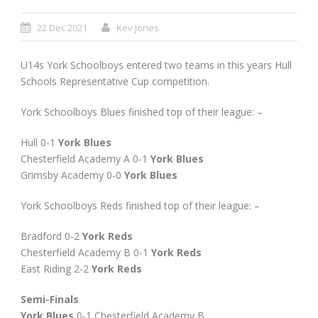
22 Dec 2021
Kev Jones
U14s York Schoolboys entered two teams in this years Hull
Schools Representative Cup competition.
York Schoolboys Blues finished top of their league: –
Hull 0-1
York Blues
Chesterfield Academy A 0-1
York Blues
Grimsby Academy 0-0
York Blues
York Schoolboys Reds finished top of their league: –
Bradford 0-2
York Reds
Chesterfield Academy B 0-1
York Reds
East Riding 2-2
York Reds
Semi-Finals
York Blues
0-1 Chesterfield Academy B