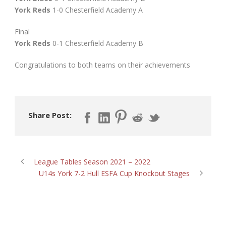
York Reds
1-0 Chesterfield Academy A
Final
York Reds
0-1 Chesterfield Academy B
Congratulations to both teams on their achievements
Share Post:
League Tables Season 2021 – 2022
U14s York 7-2 Hull ESFA Cup Knockout Stages