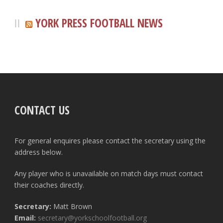
YORK PRESS FOOTBALL NEWS
CONTACT US
For general enquires please contact the secretary using the
address below.
Any player who is unavailable on match days must contact
their coaches directly.
Secretary:
Matt Brown
Email:
secretary@yorkschoolfootball.org