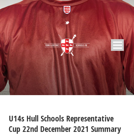
U14s Hull Schools Representative
Cup 22nd December 2021 Summary