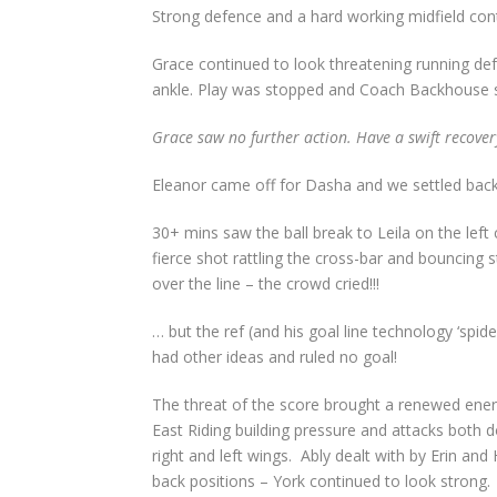
Strong defence and a hard working midfield cont
Grace continued to look threatening running defen
ankle. Play was stopped and Coach Backhouse su
Grace saw no further action. Have a swift recover
Eleanor came off for Dasha and we settled back
30+ mins saw the ball break to Leila on the left 
fierce shot rattling the cross-bar and bouncing
over the line – the crowd cried!!!
… but the ref (and his goal line technology ‘spide
had other ideas and ruled no goal!
The threat of the score brought a renewed ene
East Riding building pressure and attacks both 
right and left wings.
Ably dealt with by Erin and H
back positions – York continued to look strong.