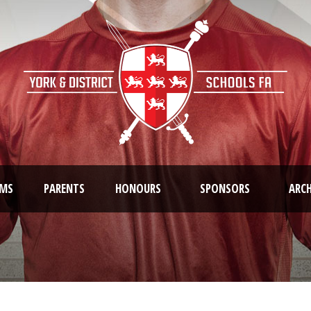
AMS
PARENTS
HONOURS
SPONSORS
ARCH