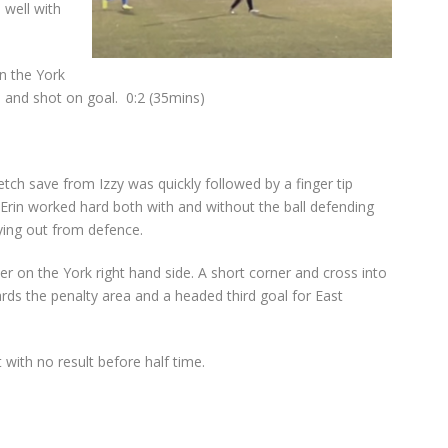
 well with
n the York
a and shot on goal.
0:2 (35mins)
etch save from Izzy was quickly followed by a finger tip
 Erin worked hard both with and without the ball defending
aying out from defence.
er on the York right hand side. A short corner and cross into
rds the penalty area and a headed third goal for East
with no result before half time.