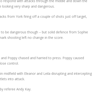
to respond with attacks through the middle and down the
e looking very sharp and dangerous.
ks from York firing off a couple of shots just off target,
d to be dangerous though – but solid defence from Sophie
mark shooting left no change in the score.
cey and Poppy chased and harried to press. Poppy caused
ose control.
n midfield with Eleanor and Leila disrupting and intercepting
lets into attack.
by referee Andy Kay.