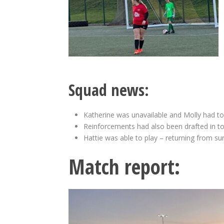
Squad news:
Katherine was unavailable and Molly had to s
Reinforcements had also been drafted in to
Hattie was able to play – returning from su
Match report: