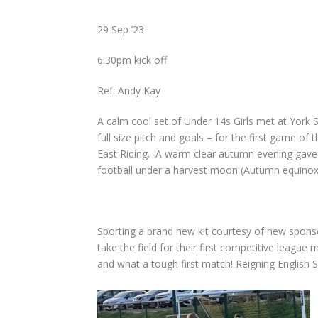
29 Sep ’23
6:30pm kick off
Ref: Andy Kay
A calm cool set of Under 14s Girls met at York Sp
full size pitch and goals – for the first game of
East Riding.
A warm clear autumn evening gave 
football u
nder a harvest moon (Autumn equinox
Sporting a brand new kit courtesy of new spon
take the field for their first competitive league 
and what a tough first match! Reigning English S