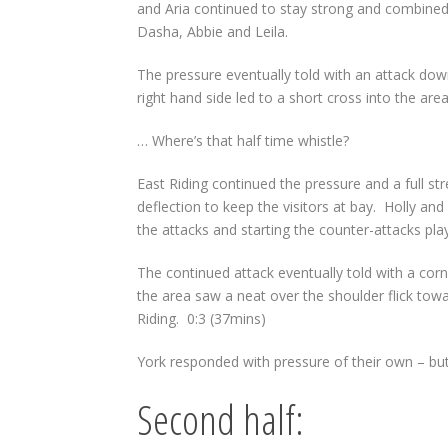
and Aria continued to stay strong and combined
Dasha, Abbie and Leila.
The pressure eventually told with an attack dow
right hand side led to a short cross into the are
… Where’s that half time whistle?
East Riding continued the pressure and a full str
deflection to keep the visitors at bay.
Holly and
the attacks and starting the counter-attacks pl
The continued attack eventually told with a corn
the area saw a neat over the shoulder flick towa
Riding.
0:3 (37mins)
York responded with pressure of their own – but 
Second half: