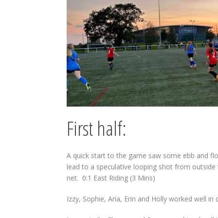
First half:
A quick start to the game saw some ebb and flow
lead to a speculative looping shot from outside
net.
0:1 East Riding (3 Mins)
Izzy, Sophie, Aria, Erin and Holly worked well in