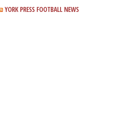
YORK PRESS FOOTBALL NEWS