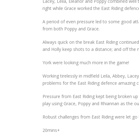
Lacey, Leila, Eleanor and Poppy combined well 
right while Grace worked the East Riding defenc
A period of even pressure led to some good attac
from both Poppy and Grace.
Always quick on the break East Riding continue
and Holly keep shots to a distance; and off the 
York were looking much more in the game!
Working tirelessly in midfield Leila, Abbey, La
problems for the East Riding defence amazing cl
Pressure from East Riding kept being broken up i
play using Grace, Poppy and Rhiannan as the out
Robust challenges from East Riding were let go 
20mins+