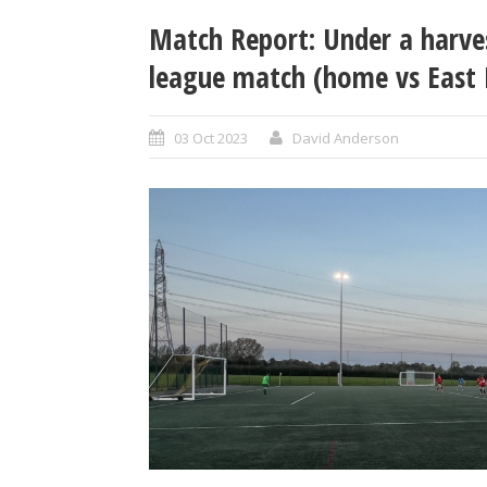
Match Report: Under a harve
league match (home vs East 
03 Oct 2023
David Anderson