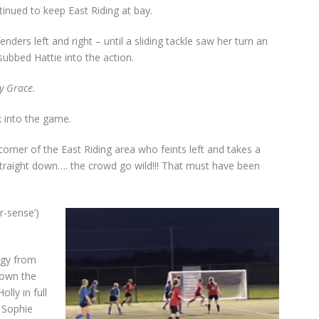
inued to keep East Riding at bay.
ders left and right – until a sliding tackle saw her turn an
bbed Hattie into the action.
y Grace.
 into the game.
corner of the East Riding area who feints left and takes a
 straight down…. the crowd go wild!!! That must have been
r-sense’)
rgy from
down the
olly in full
Sophie