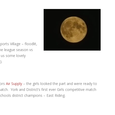
orts Village – floodlit,
 the league season vs
us some lovely
).
sors
Air Supply
– the girls looked the part and were ready to
match.
York and District’s first ever Girls competitive match
chools district champions – East Riding.