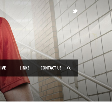
IVE
LINKS
CONTACT US