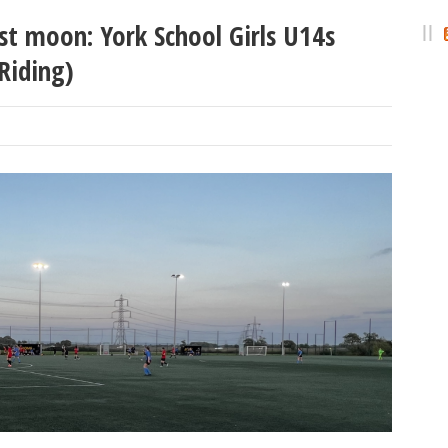
st moon: York School Girls U14s
Riding)