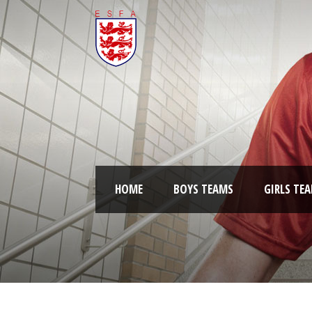
HOME
BOYS TEAMS
GIRLS TE