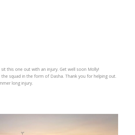
it this one out with an injury. Get well soon Molly!
 the squad in the form of Dasha. Thank you for helping out.
mmer long injury.