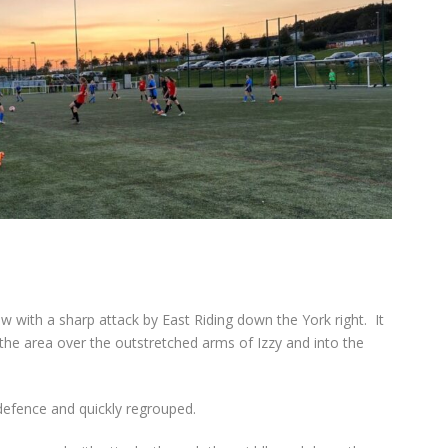
 with a sharp attack by East Riding down the York right.
It
 the area over the outstretched arms of Izzy and into the
 defence and quickly regrouped.