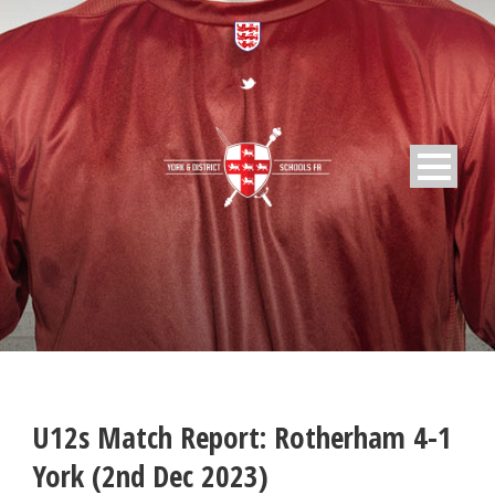
U12s Match Report: Rotherham 4-1
York (2nd Dec 2023)