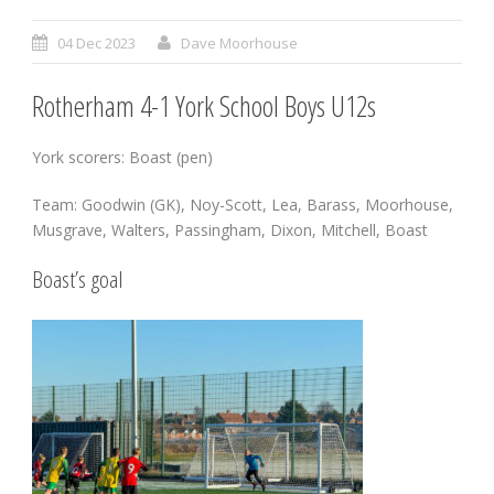
04 Dec 2023
Dave Moorhouse
Rotherham 4-1 York School Boys U12s
York scorers: Boast (pen)
Team: Goodwin (GK), Noy-Scott, Lea, Barass, Moorhouse,
Musgrave, Walters, Passingham, Dixon, Mitchell, Boast
Boast’s goal