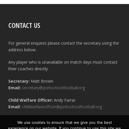
CONTACT US
For general enquires please contact the secretary using the
address below.
Any player who is unavailable on match days must contact
their coaches directly.
Secretary:
Matt Brown
Email:
secretary@yorkschoolfootball.org
Child Welfare Officer:
Andy Farrar
Email:
childwelfareofficer@yorkschoolfootball.org
We use cookies to ensure that we give you the best
experience on our website. If you continue to use this site we