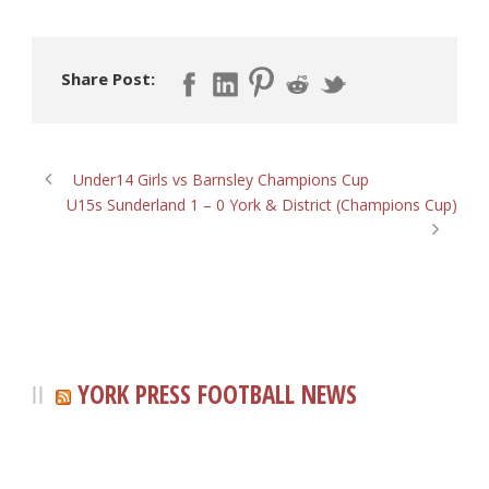
Share Post:
Under14 Girls vs Barnsley Champions Cup
U15s Sunderland 1 – 0 York & District (Champions Cup)
YORK PRESS FOOTBALL NEWS