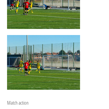
Match action