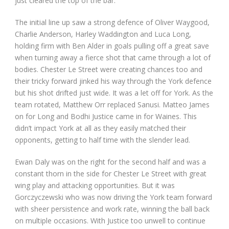
just cleared the top of the bar.
The initial line up saw a strong defence of Oliver Waygood,
Charlie Anderson, Harley Waddington and Luca Long,
holding firm with Ben Alder in goals pulling off a great save
when turning away a fierce shot that came through a lot of
bodies. Chester Le Street were creating chances too and
their tricky forward jinked his way through the York defence
but his shot drifted just wide. It was a let off for York. As the
team rotated, Matthew Orr replaced Sanusi. Matteo James
on for Long and Bodhi Justice came in for Waines. This
didn’t impact York at all as they easily matched their
opponents, getting to half time with the slender lead.
Ewan Daly was on the right for the second half and was a
constant thorn in the side for Chester Le Street with great
wing play and attacking opportunities. But it was
Gorczyczewski who was now driving the York team forward
with sheer persistence and work rate, winning the ball back
on multiple occasions. With Justice too unwell to continue