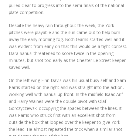
pulled clear to progress into the semi-finals of the national
plate competition.
Despite the heavy rain throughout the week, the York
pitches were playable and the sun came out to help burn
away the early morning fog. Both teams started well and it
was evident from early on that this would be a tight contest.
Dara Sanusi threatened to score twice in the opening
minutes, but shot too early as the Chester Le Street keeper
saved well.
On the left wing Finn Davis was his usual busy self and Sam
Parris started on the right and was straight into the action,
working well with Sanusi up front. In the midfield Isaac Arif
and Harry Waines were the double pivot with Olaf
Gorczyczewski occupying the spaces between the lines. It
was Parris who struck first with an excellent shot from
outside the box that looped over the keeper to give York
the lead. He almost repeated the trick when a similar shot