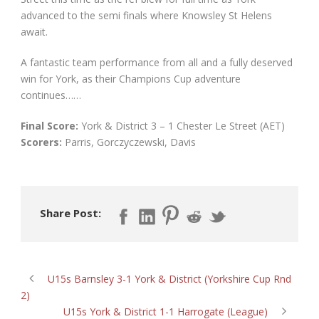
advanced to the semi finals where Knowsley St Helens
await.
A fantastic team performance from all and a fully deserved
win for York, as their Champions Cup adventure
continues……
Final Score:
York & District 3 – 1 Chester Le Street (AET)
Scorers:
Parris, Gorczyczewski, Davis
Share Post:
U15s Barnsley 3-1 York & District (Yorkshire Cup Rnd
2)
U15s York & District 1-1 Harrogate (League)