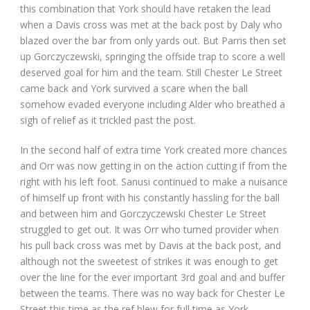
this combination that York should have retaken the lead
when a Davis cross was met at the back post by Daly who
blazed over the bar from only yards out. But Parris then set
up Gorczyczewski, springing the offside trap to score a well
deserved goal for him and the team. Still Chester Le Street
came back and York survived a scare when the ball
somehow evaded everyone including Alder who breathed a
sigh of relief as it trickled past the post.
In the second half of extra time York created more chances
and Orr was now getting in on the action cutting if from the
right with his left foot. Sanusi continued to make a nuisance
of himself up front with his constantly hassling for the ball
and between him and Gorczyczewski Chester Le Street
struggled to get out. It was Orr who turned provider when
his pull back cross was met by Davis at the back post, and
although not the sweetest of strikes it was enough to get
over the line for the ever important 3rd goal and and buffer
between the teams. There was no way back for Chester Le
Street this time as the ref blew for full time as York