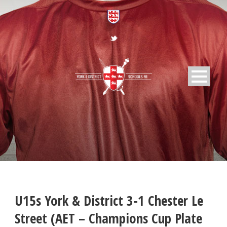
U15s York & District 3-1 Chester Le
Street (AET – Champions Cup Plate