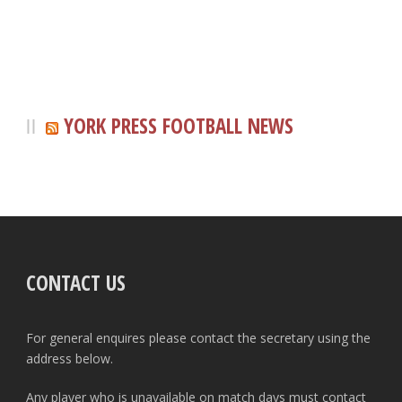
YORK PRESS FOOTBALL NEWS
CONTACT US
For general enquires please contact the secretary using the
address below.
Any player who is unavailable on match days must contact