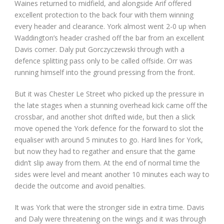
Waines returned to midfield, and alongside Arif offered
excellent protection to the back four with them winning
every header and clearance. York almost went 2-0 up when
Waddington’s header crashed off the bar from an excellent
Davis corner. Daly put Gorczyczewski through with a
defence splitting pass only to be called offside. Orr was
running himself into the ground pressing from the front.
But it was Chester Le Street who picked up the pressure in
the late stages when a stunning overhead kick came off the
crossbar, and another shot drifted wide, but then a slick
move opened the York defence for the forward to slot the
equaliser with around 5 minutes to go. Hard lines for York,
but now they had to regather and ensure that the game
didn’t slip away from them. At the end of normal time the
sides were level and meant another 10 minutes each way to
decide the outcome and avoid penalties.
It was York that were the stronger side in extra time. Davis
and Daly were threatening on the wings and it was through