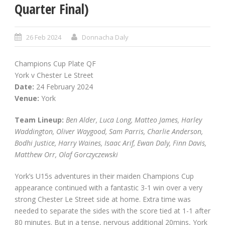
Quarter Final)
26 Feb 2024
Donnacha Daly
Champions Cup Plate QF
York v Chester Le Street
Date:
24 February 2024
Venue:
York
Team Lineup:
Ben Alder, Luca Long, Matteo James, Harley
Waddington, Oliver Waygood, Sam Parris, Charlie Anderson,
Bodhi Justice, Harry Waines, Isaac Arif, Ewan Daly, Finn Davis,
Matthew Orr, Olaf Gorczyczewski
York’s U15s adventures in their maiden Champions Cup
appearance continued with a fantastic 3-1 win over a very
strong Chester Le Street side at home. Extra time was
needed to separate the sides with the score tied at 1-1 after
80 minutes. But in a tense, nervous additional 20mins, York