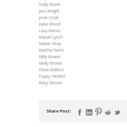
Holly Steele
Jess Wright
Josie Cook
Katie Wood
Lucy Raines
Maisie Lynch
Maisie Wray
Martha Harris
Milly Bowes
Molly Brown
Olivia Walters
Poppy Herbert
Ruby Skinner
Share Post: