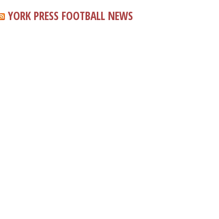
YORK PRESS FOOTBALL NEWS