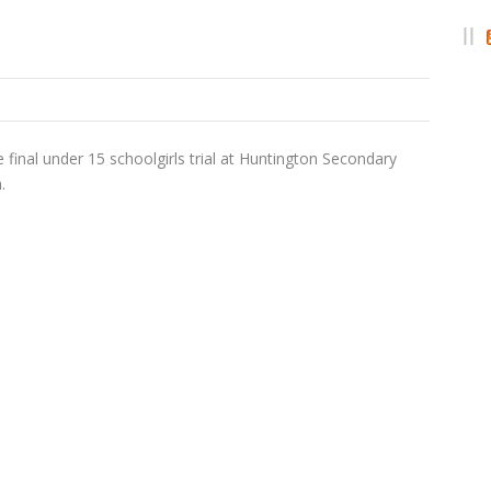
 final under 15 schoolgirls trial at Huntington Secondary
.