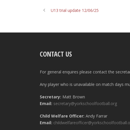
U13 trial update 12/06/25
CONTACT US
For general enquires please contact the secreta
Any player who is unavailable on match days mus
Secretary:
Matt Brown
Email:
secretary@yorkschoolfootball.org
Child Welfare Officer:
Andy Farrar
Email:
childwelfareofficer@yorkschoolfootball.