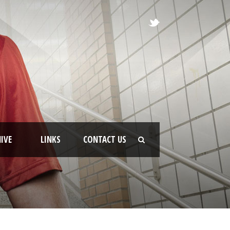
IVE
LINKS
CONTACT US