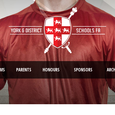
AMS
PARENTS
HONOURS
SPONSORS
ARCH