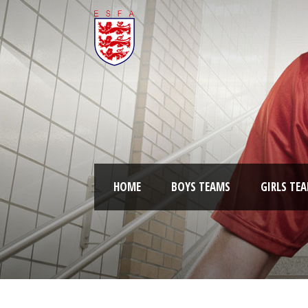
HOME
BOYS TEAMS
GIRLS TE