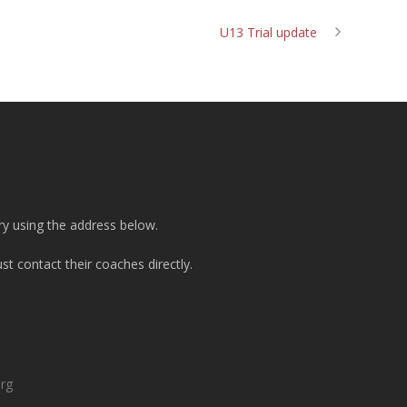
U13 Trial update
ry using the address below.
t contact their coaches directly.
org