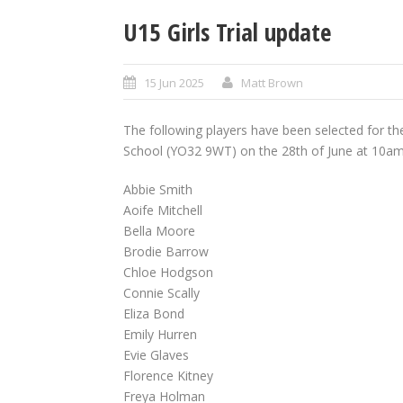
U15 Girls Trial update
15 Jun 2025
Matt Brown
The following players have been selected for the
School (YO32 9WT) on the 28th of June at 10am
Abbie Smith
Aoife Mitchell
Bella Moore
Brodie Barrow
Chloe Hodgson
Connie Scally
Eliza Bond
Emily Hurren
Evie Glaves
Florence Kitney
Freya Holman