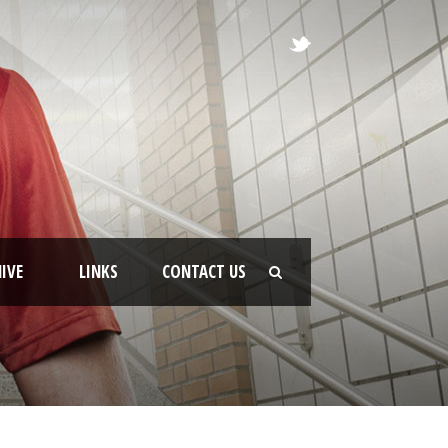
IVE
LINKS
CONTACT US