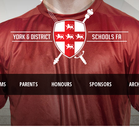
AMS
PARENTS
HONOURS
SPONSORS
ARCH