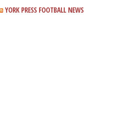
YORK PRESS FOOTBALL NEWS