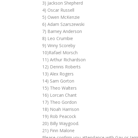
3) Jackson Shepherd
4) Oscar Russell
5) Owen McKenzie
6) Adam Szarszewski
7) Barney Anderson
8) Leo Crumbie
9) Vinny Scoreby
10)Rafael Morsch
11) Arthur Richardson
12) Dennis Roberts
13) Alex Rogers
14) Sam Gorton
15) Theo Walters
16) Lorcan Chant
17) Theo Gordon
18) Noah Harrison
19) Rob Peacock
20) Billy Waygood.
21) Finn Malone
Please confirm you attendance with Gav or Jami