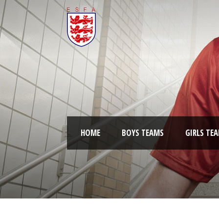
HOME
BOYS TEAMS
GIRLS TE