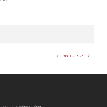
U11 trial 12/06/25
ry using the address below.