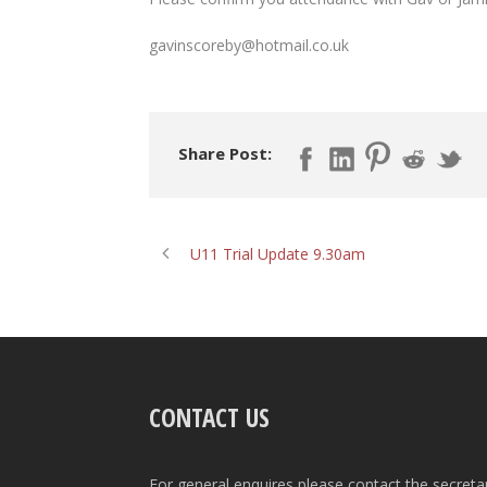
gavinscoreby@hotmail.co.uk
Share Post:
U11 Trial Update 9.30am
CONTACT US
For general enquires please contact the secreta