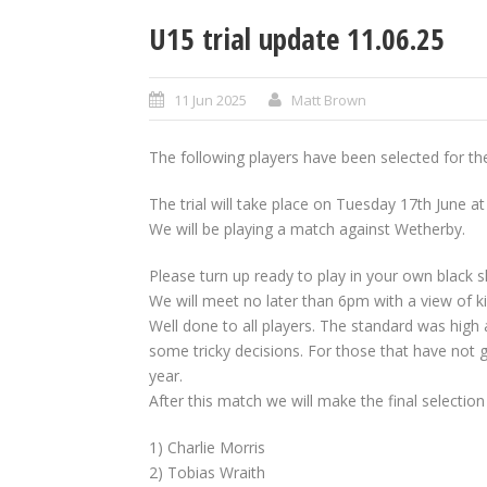
U15 trial update 11.06.25
11 Jun 2025
Matt Brown
The following players have been selected for th
The trial will take place on Tuesday 17th June at
We will be playing a match against Wetherby.
Please turn up ready to play in your own black sh
We will meet no later than 6pm with a view of ki
Well done to all players. The standard was high a
some tricky decisions. For those that have not 
year.
After this match we will make the final selectio
1) Charlie Morris
2) Tobias Wraith