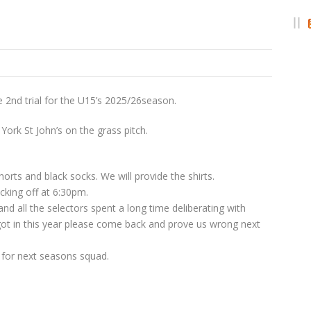
e 2nd trial for the U15’s 2025/26season.
 York St John’s on the grass pitch.
orts and black socks. We will provide the shirts.
cking off at 6:30pm.
nd all the selectors spent a long time deliberating with
got in this year please come back and prove us wrong next
n for next seasons squad.