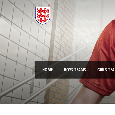
HOME
BOYS TEAMS
GIRLS TE