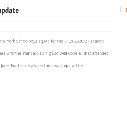
update
ional York Schoolboys squad for the u12s 2026/27 season.
ers with the standard so high so well done all that attended.
June. Further details on the next steps will be