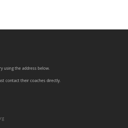
ry using the address below.
t contact their coaches directly.
org