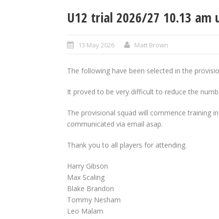
U12 trial 2026/27 10.13 am 
13 May 2026
Matt Brown
The following have been selected in the provis
It proved to be very difficult to reduce the numb
The provisional squad will commence training in 
communicated via email asap.
Thank you to all players for attending.
Harry Gibson
Max Scaling
Blake Brandon
Tommy Nesham
Leo Malam