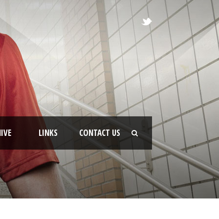
IVE
LINKS
CONTACT US