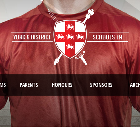
AMS
PARENTS
HONOURS
SPONSORS
ARCH