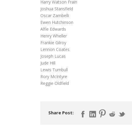
Harry Watson Frain
Joshua Stansfield
Oscar Zambelli
Ewen Hutchinson
Alfie Edwards
Henry Wheller
Frankie Gilroy
Lennon Coates
Joseph Lucas
Jude Hill
Lewis Turnbull
Rory McIntyre
Reggie Oldfield
Share Post: