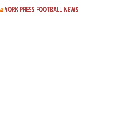
YORK PRESS FOOTBALL NEWS