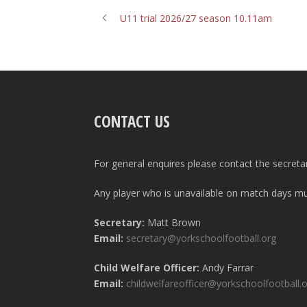
U11 trial 2026/27 season 10.11am
CONTACT US
For general enquires please contact the secreta
Any player who is unavailable on match days mus
Secretary:
Matt Brown
Email:
secretary@yorkschoolfootball.org
Child Welfare Officer:
Andy Farrar
Email:
childwelfareofficer@yorkschoolfootball.