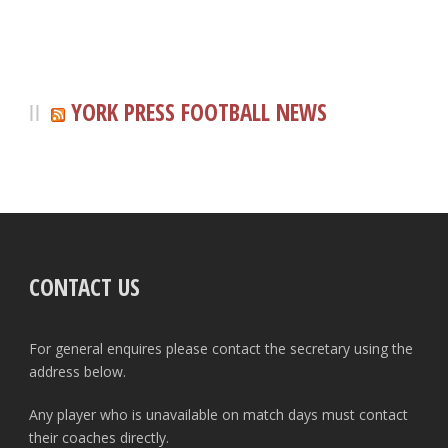
YORK PRESS FOOTBALL NEWS
CONTACT US
For general enquires please contact the secretary using the
address below.
Any player who is unavailable on match days must contact
their coaches directly.