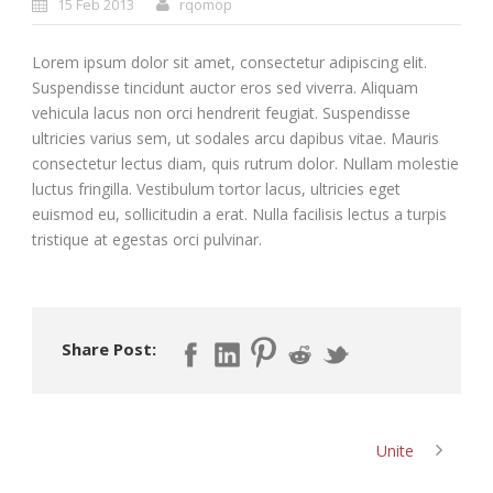
15 Feb 2013
rqomop
Lorem ipsum dolor sit amet, consectetur adipiscing elit.
Suspendisse tincidunt auctor eros sed viverra. Aliquam
vehicula lacus non orci hendrerit feugiat. Suspendisse
ultricies varius sem, ut sodales arcu dapibus vitae. Mauris
consectetur lectus diam, quis rutrum dolor. Nullam molestie
luctus fringilla. Vestibulum tortor lacus, ultricies eget
euismod eu, sollicitudin a erat. Nulla facilisis lectus a turpis
tristique at egestas orci pulvinar.
Share Post:
Unite