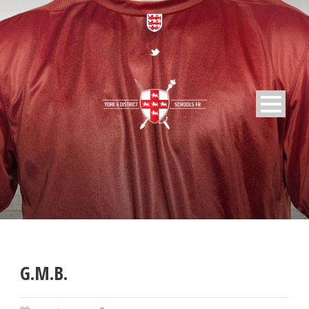
G.M.B.