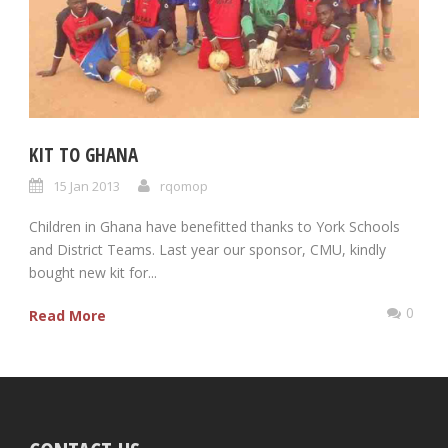
KIT TO GHANA
15 Jan 2013
rqomop
Children in Ghana have benefitted thanks to York Schools
and District Teams. Last year our sponsor, CMU, kindly
bought new kit for...
0
Read More