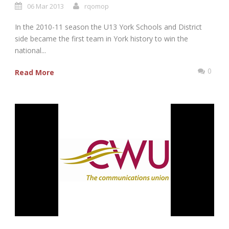
06 Mar 2013
rqomop
In the 2010-11 season the U13 York Schools and District
side became the first team in York history to win the
national...
0
Read More