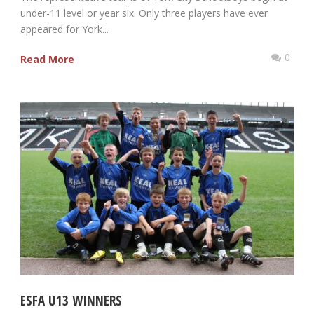
under-11 level or year six. Only three players have ever
appeared for York...
0
Read More
ESFA U13 WINNERS