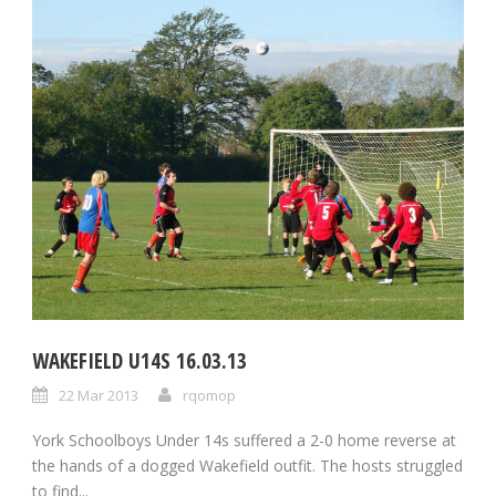
WAKEFIELD U14S 16.03.13
22 Mar 2013
rqomop
York Schoolboys Under 14s suffered a 2-0 home reverse at
the hands of a dogged Wakefield outfit. The hosts struggled
to find...