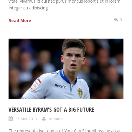
vitae. Vivamus id dui nec purus rhoncus lobortis ut in lorem.
Integer eu adipiscing...
0
Read More
VERSATILE BYRAM’S GOT A BIG FUTURE
15 Mar 2013
rqomop
The representative teams of York City Schoolboys begin at