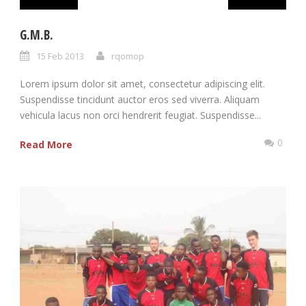
G.M.B.
15 Feb 2013
rqomop
Lorem ipsum dolor sit amet, consectetur adipiscing elit.
Suspendisse tincidunt auctor eros sed viverra. Aliquam
vehicula lacus non orci hendrerit feugiat. Suspendisse...
0
Read More