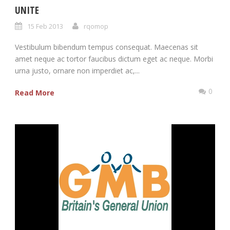
UNITE
15 Feb 2013
rqomop
Vestibulum bibendum tempus consequat. Maecenas sit
amet neque ac tortor faucibus dictum eget ac neque. Morbi
urna justo, ornare non imperdiet ac,...
0
Read More