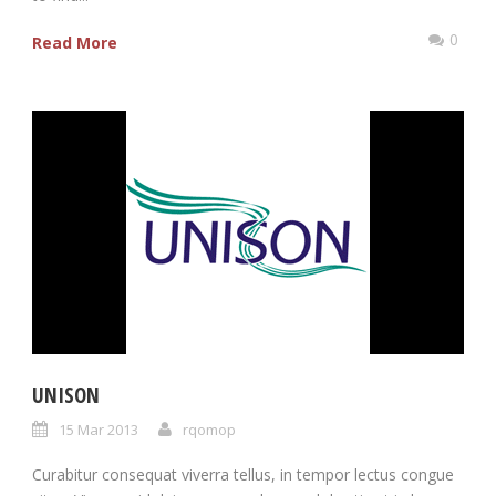
0
Read More
UNISON
15 Mar 2013
rqomop
Curabitur consequat viverra tellus, in tempor lectus congue