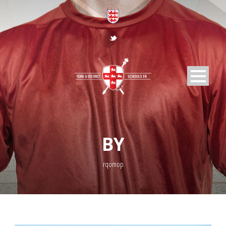
BY
rqomop