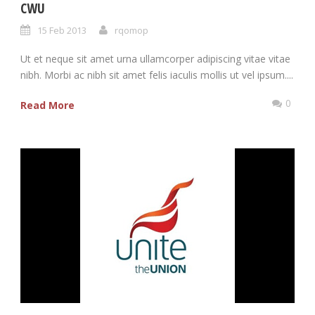
CWU
15 Feb 2013
rqomop
Ut et neque sit amet urna ullamcorper adipiscing vitae vitae
nibh. Morbi ac nibh sit amet felis iaculis mollis ut vel ipsum....
0
Read More