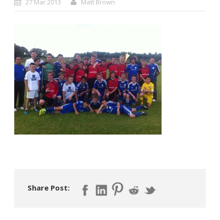
27 Mar 2013
Matt Brown
Share Post: