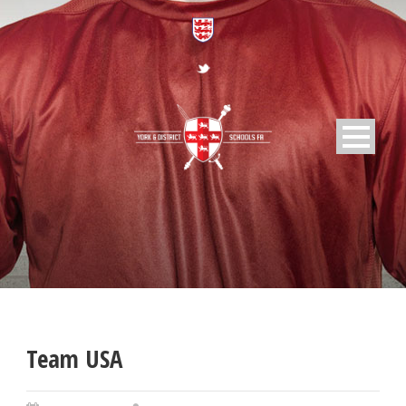
Team USA