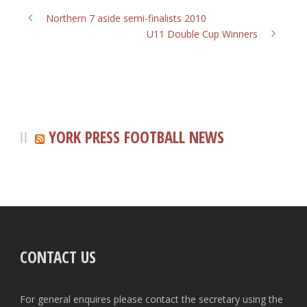
Northern 7 aside semi-finalists 2010
U11 Double Cup Winners
YORK PRESS FOOTBALL NEWS
CONTACT US
For general enquires please contact the secretary using the