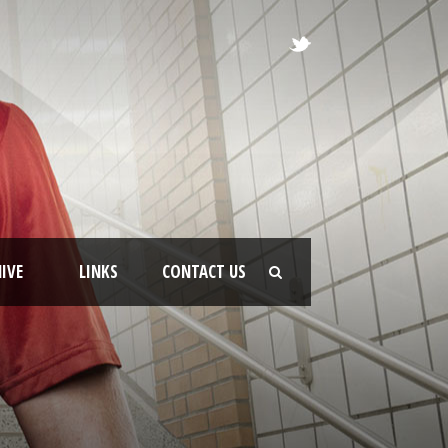
IVE
LINKS
CONTACT US