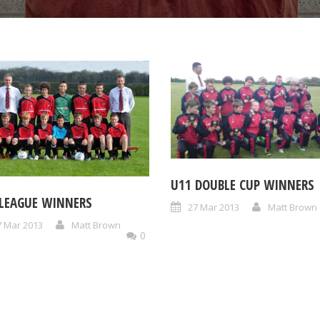
U11 DOUBLE CUP WINNERS
 LEAGUE WINNERS
27 Mar 2013
Matt Brown
7 Mar 2013
Matt Brown
0