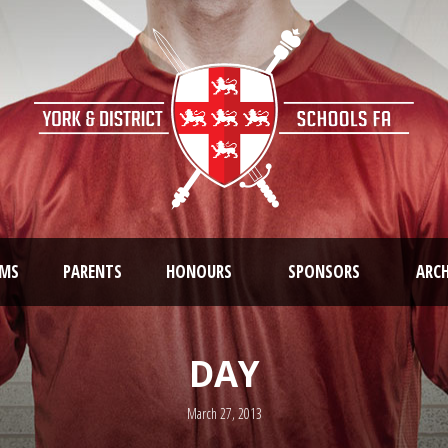
AMS
PARENTS
HONOURS
SPONSORS
ARCH
DAY
March 27, 2013