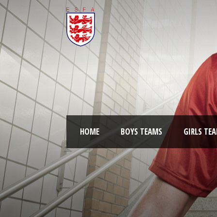
HOME
BOYS TEAMS
GIRLS TE