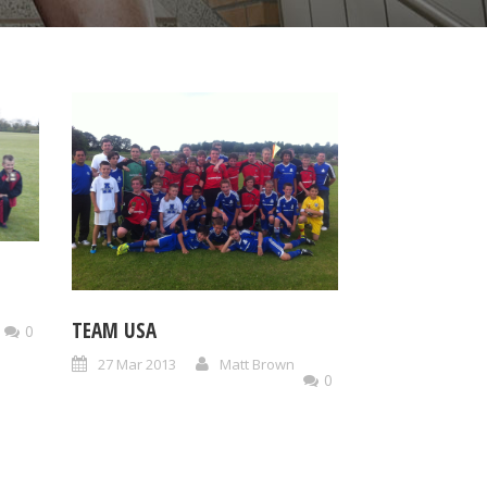
TEAM USA
0
27 Mar 2013
Matt Brown
0