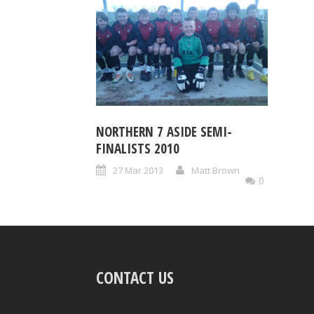
NORTHERN 7 ASIDE SEMI-
FINALISTS 2010
27 Mar 2013
Matt Brown
0
CONTACT US