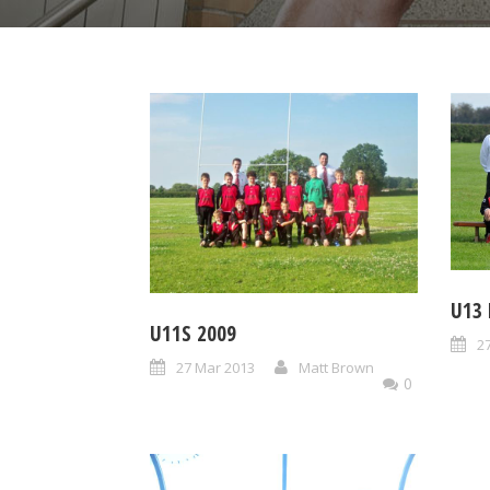
U13
U11S 2009
2
27 Mar 2013
Matt Brown
0