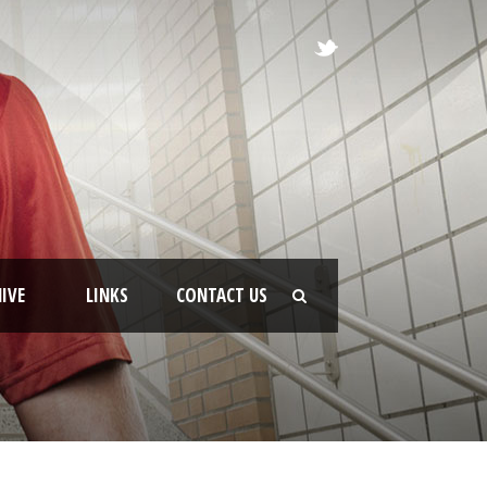
IVE
LINKS
CONTACT US