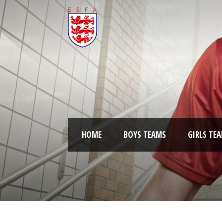
HOME
BOYS TEAMS
GIRLS TE