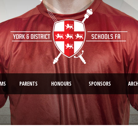
AMS
PARENTS
HONOURS
SPONSORS
ARCH