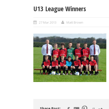
U13 League Winners
27 Mar 2013
Matt Brown
Share Post: