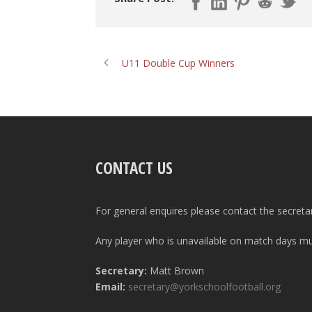
U11 Double Cup Winners
CONTACT US
For general enquires please contact the secreta
Any player who is unavailable on match days mus
Secretary:
Matt Brown
Email:
secretary@yorkschoolfootball.org