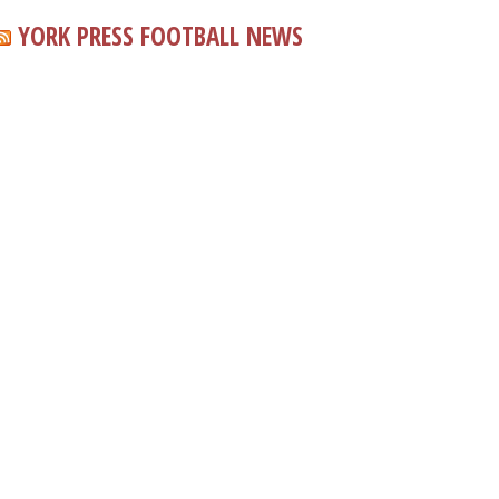
YORK PRESS FOOTBALL NEWS