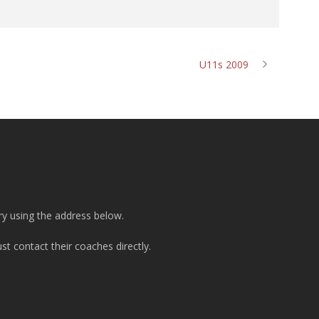
U11s 2009
ry using the address below.
t contact their coaches directly.