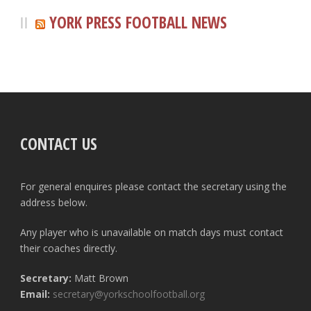
YORK PRESS FOOTBALL NEWS
CONTACT US
For general enquires please contact the secretary using the
address below.
Any player who is unavailable on match days must contact
their coaches directly.
Secretary:
Matt Brown
Email:
secretary@yorkschoolfootball.org