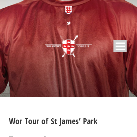
Wor Tour of St James’ Park