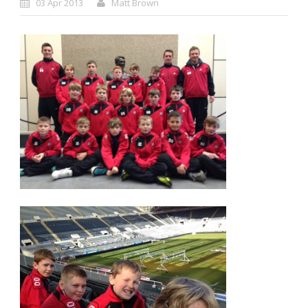
03 Apr 2013
Matt Brown