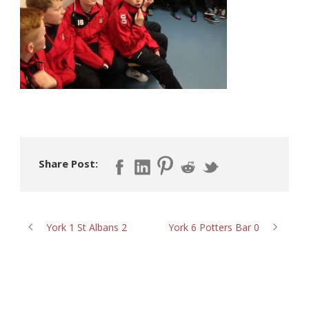
Share Post:
York 1 St Albans 2
York 6 Potters Bar 0