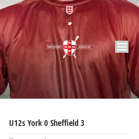
U12s York 0 Sheffield 3