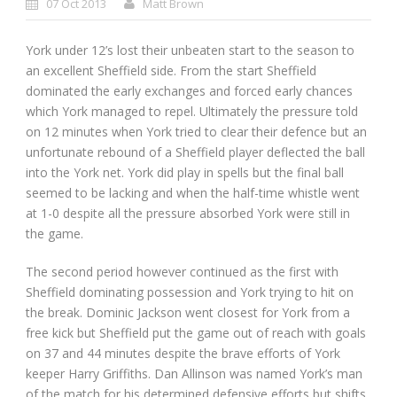
07 Oct 2013
Matt Brown
York under 12’s lost their unbeaten start to the season to
an excellent Sheffield side. From the start Sheffield
dominated the early exchanges and forced early chances
which York managed to repel. Ultimately the pressure told
on 12 minutes when York tried to clear their defence but an
unfortunate rebound of a Sheffield player deflected the ball
into the York net. York did play in spells but the final ball
seemed to be lacking and when the half-time whistle went
at 1-0 despite all the pressure absorbed York were still in
the game.
The second period however continued as the first with
Sheffield dominating possession and York trying to hit on
the break. Dominic Jackson went closest for York from a
free kick but Sheffield put the game out of reach with goals
on 37 and 44 minutes despite the brave efforts of York
keeper Harry Griffiths. Dan Allinson was named York’s man
of the match for his determined defensive efforts but shifts