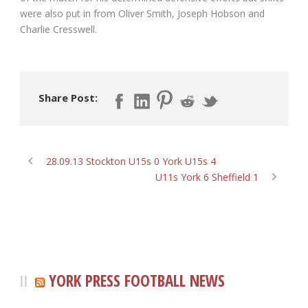
were also put in from Oliver Smith, Joseph Hobson and
Charlie Cresswell.
Share Post:
28.09.13 Stockton U15s 0 York U15s 4
U11s York 6 Sheffield 1
YORK PRESS FOOTBALL NEWS