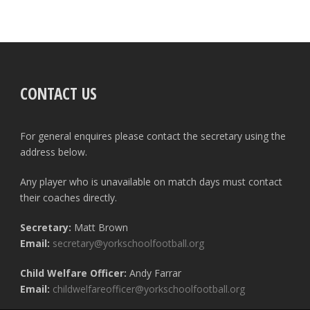
CONTACT US
For general enquires please contact the secretary using the
address below.
Any player who is unavailable on match days must contact
their coaches directly.
Secretary:
Matt Brown
Email:
secretary@yorkschoolfootball.org
Child Welfare Officer:
Andy Farrar
Email:
childwelfareofficer@yorkschoolfootball.org