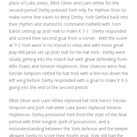
place of Luke Jones, Elliot Oliver and Liam White for the
second period Derby pressed York only for Nathan Storr to
make some fine saves to deny Derby. York Settled back into
their rhythm and started to command midfield with Tom
Eaton setting up Josh Hall to make it 7-1. Derby responded
and scored their second goal from a corner. With the score
at 7-2 York were in no mood to relax and with more great
play Will Jarvis set up Josh Hall for his hat trick. Derby were
slowly getting into the match but with great defending from
Alfie Evans and Simeon Hopkinson, their chances were few.
Declan Simpson netted his hat trick with a fine run down the
left wing before Derby responded with a goal to make it 9-3
going into the end of the second period.
Elliot Oliver and Liam White replaced hat trick hero’s Declan
Simpson and Josh Hall while Luke Jones replaced Simeon
Hopkinson. Derby pressured York from the start of the final
period with their longest spell of possession, and a
misunderstanding between the York defence and the keeper
allowed Derby to score their fourth goal. York still had the