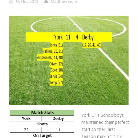
09 Nov 2013
Matthew Gore
York U11 Schoolboys
maintained their perfect
start to their first
season making it six