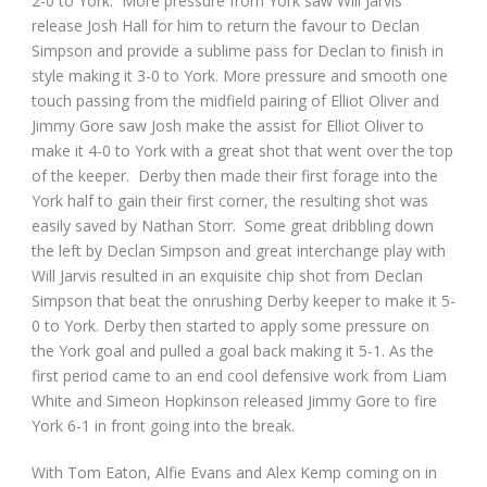
2-0 to York. More pressure from York saw Will Jarvis
release Josh Hall for him to return the favour to Declan
Simpson and provide a sublime pass for Declan to finish in
style making it 3-0 to York. More pressure and smooth one
touch passing from the midfield pairing of Elliot Oliver and
Jimmy Gore saw Josh make the assist for Elliot Oliver to
make it 4-0 to York with a great shot that went over the top
of the keeper. Derby then made their first forage into the
York half to gain their first corner, the resulting shot was
easily saved by Nathan Storr. Some great dribbling down
the left by Declan Simpson and great interchange play with
Will Jarvis resulted in an exquisite chip shot from Declan
Simpson that beat the onrushing Derby keeper to make it 5-
0 to York. Derby then started to apply some pressure on
the York goal and pulled a goal back making it 5-1. As the
first period came to an end cool defensive work from Liam
White and Simeon Hopkinson released Jimmy Gore to fire
York 6-1 in front going into the break.
With Tom Eaton, Alfie Evans and Alex Kemp coming on in