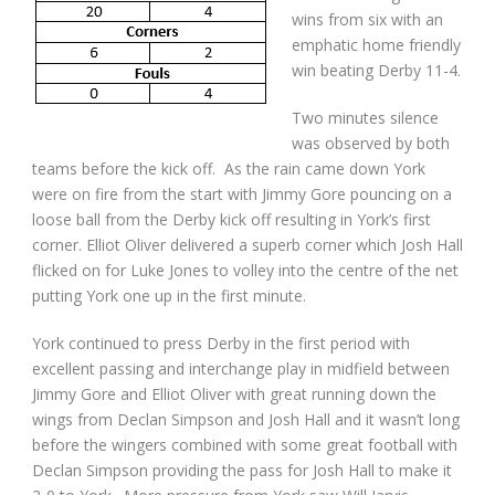
wins from six with an
emphatic home friendly
win beating Derby 11-4.
Two minutes silence
was observed by both
teams before the kick off. As the rain came down York
were on fire from the start with Jimmy Gore pouncing on a
loose ball from the Derby kick off resulting in York’s first
corner. Elliot Oliver delivered a superb corner which Josh Hall
flicked on for Luke Jones to volley into the centre of the net
putting York one up in the first minute.
York continued to press Derby in the first period with
excellent passing and interchange play in midfield between
Jimmy Gore and Elliot Oliver with great running down the
wings from Declan Simpson and Josh Hall and it wasn’t long
before the wingers combined with some great football with
Declan Simpson providing the pass for Josh Hall to make it