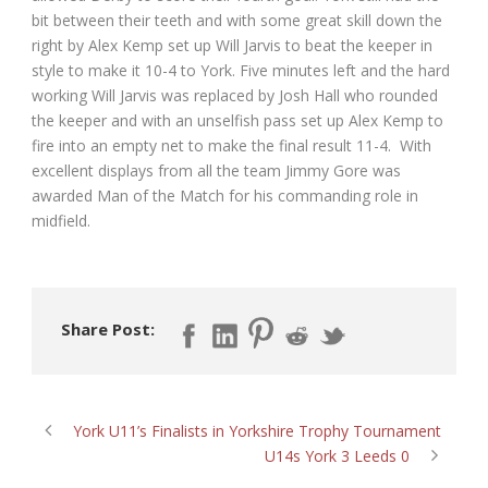
bit between their teeth and with some great skill down the
right by Alex Kemp set up Will Jarvis to beat the keeper in
style to make it 10-4 to York. Five minutes left and the hard
working Will Jarvis was replaced by Josh Hall who rounded
the keeper and with an unselfish pass set up Alex Kemp to
fire into an empty net to make the final result 11-4. With
excellent displays from all the team Jimmy Gore was
awarded Man of the Match for his commanding role in
midfield.
Share Post:
York U11’s Finalists in Yorkshire Trophy Tournament
U14s York 3 Leeds 0