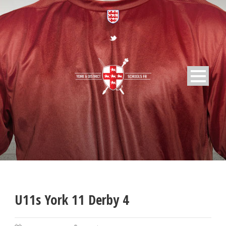
U11s York 11 Derby 4