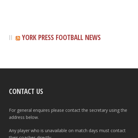
YORK PRESS FOOTBALL NEWS
CONTACT US
For general enquires please contact the secretary using the
address below.
Any player who is unavailable on match days must contact
their coaches directly.