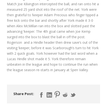
Match Joe Kilvington intercepted the ball, and ran onto hit a
measured 25 yard shot into the roof of the net. York were
then grateful to ‘keeper Adam Precious who finger tipped a
free kick onto the bar and shortly after York made it 3-0
when Alex McMillan ran into the box and slotted past the
advancing ‘keeper. The 4th goal came when Joe Kemp
surged into the box to blast the ball in off the post.
Rogerson and a Hindle header then drew save’s out of the
visiting ‘keeper, before it was Scarborough’s turn to hit York
with 2 quick goals. York however had the last word when a
Lucas Hindle shot made it 5. York therefore remain
unbeaten in the league and hope to continue the run when
the league season re-starts in January at Spen Valley.
Share Post: