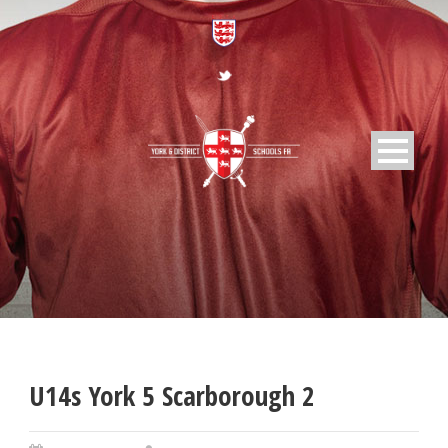
U14s York 5 Scarborough 2