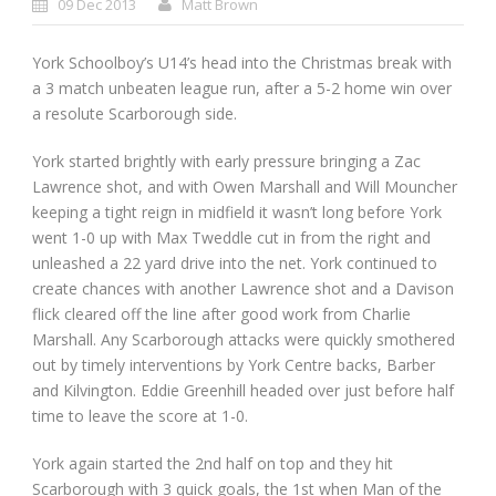
09 Dec 2013
Matt Brown
York Schoolboy’s U14’s head into the Christmas break with
a 3 match unbeaten league run, after a 5-2 home win over
a resolute Scarborough side.
York started brightly with early pressure bringing a Zac
Lawrence shot, and with Owen Marshall and Will Mouncher
keeping a tight reign in midfield it wasn’t long before York
went 1-0 up with Max Tweddle cut in from the right and
unleashed a 22 yard drive into the net. York continued to
create chances with another Lawrence shot and a Davison
flick cleared off the line after good work from Charlie
Marshall. Any Scarborough attacks were quickly smothered
out by timely interventions by York Centre backs, Barber
and Kilvington. Eddie Greenhill headed over just before half
time to leave the score at 1-0.
York again started the 2nd half on top and they hit
Scarborough with 3 quick goals, the 1st when Man of the