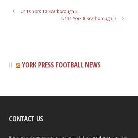
U11s York 10 Scarborough 3
U13s York 8 Scarborough 0
YORK PRESS FOOTBALL NEWS
CONTACT US
For general enquires please contact the secretary using the