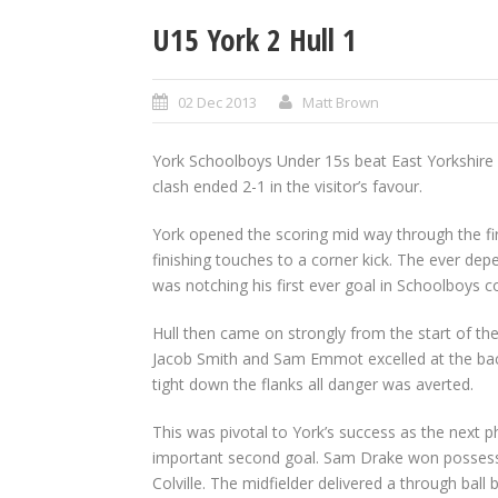
U15 York 2 Hull 1
02 Dec 2013
Matt Brown
York Schoolboys Under 15s beat East Yorkshire riv
clash ended 2-1 in the visitor’s favour.
York opened the scoring mid way through the fi
finishing touches to a corner kick. The ever dep
was notching his first ever goal in Schoolboys c
Hull then came on strongly from the start of th
Jacob Smith and Sam Emmot excelled at the back
tight down the flanks all danger was averted.
This was pivotal to York’s success as the next 
important second goal. Sam Drake won possession
Colville. The midfielder delivered a through ba