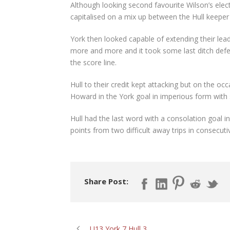
Although looking second favourite Wilson’s electr
capitalised on a mix up between the Hull keeper a
York then looked capable of extending their lead
more and more and it took some last ditch defen
the score line.
Hull to their credit kept attacking but on the o
Howard in the York goal in imperious form with
Hull had the last word with a consolation goal i
points from two difficult away trips in consecut
Share Post:
U13 York 7 Hull 3