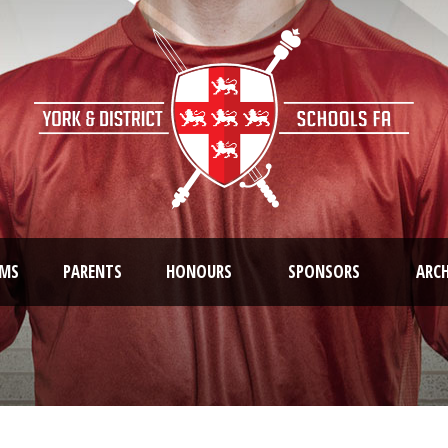
AMS
PARENTS
HONOURS
SPONSORS
ARCH