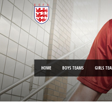
HOME
BOYS TEAMS
GIRLS TE