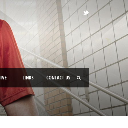
IVE
LINKS
CONTACT US