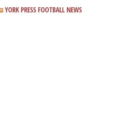
YORK PRESS FOOTBALL NEWS