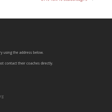
ry using the address below.
t contact their coaches directly.
org