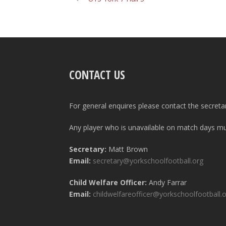
CONTACT US
For general enquires please contact the secreta
Any player who is unavailable on match days mus
Secretary:
Matt Brown
Email:
secretary@yorkschoolfootball.org
Child Welfare Officer:
Andy Farrar
Email:
childwelfareofficer@yorkschoolfootball.