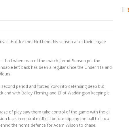
als Hull for the third time this season after their league
rst half when man of the match Jarrad Benson put the
endable left back has been a regular since the Under 11s and
olours.
e second period and forced York into defending deep but
 and with Bailey Fleming and Elliot Waddington keeping it
phase of play saw them take control of the game with the all
 back in central midfield before slipping the ball to Luca
ll behind the home defence for Adam Wilson to chase.