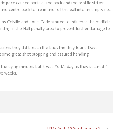
ic pace caused panic at the back and the prolific striker
nd centre back to nip in and roll the ball into an empty net.
 as Colville and Louis Cade started to influence the midfield
ding in the Hull penalty area to prevent further damage to
ccasions they did breach the back line they found Dave
 some great shot stopping and assured handling.
n the dying minutes but it was York’s day as they secured 4
ive weeks.
U11s York 10 Scarborough 3