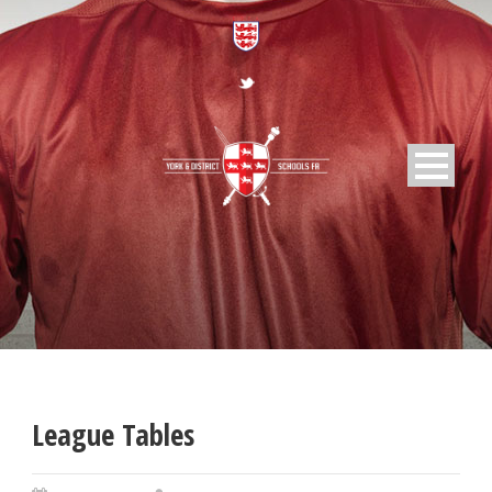
League Tables