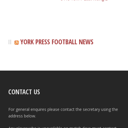
YORK PRESS FOOTBALL NEWS
CONTACT US
For general enquires please contact the secretary using the
address below.