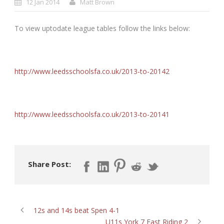
12 Jan 2014
Matt Brown
To view uptodate league tables follow the links below:
http://www.leedsschoolsfa.co.uk/2013-to-20142
http://www.leedsschoolsfa.co.uk/2013-to-20141
Share Post:
12s and 14s beat Spen 4-1
U11s York 7 East Riding 2