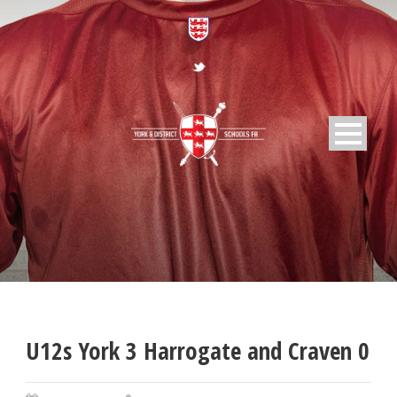
U12s York 3 Harrogate and Craven 0