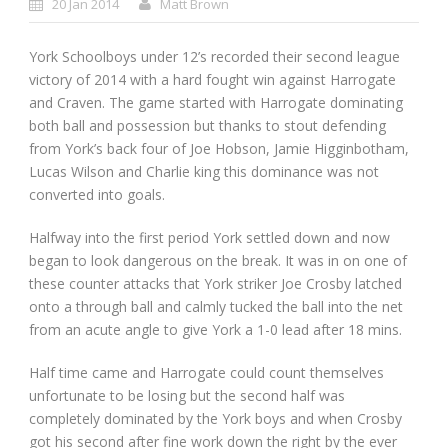
20 Jan 2014
Matt Brown
York Schoolboys under 12’s recorded their second league
victory of 2014 with a hard fought win against Harrogate
and Craven. The game started with Harrogate dominating
both ball and possession but thanks to stout defending
from York’s back four of Joe Hobson, Jamie Higginbotham,
Lucas Wilson and Charlie king this dominance was not
converted into goals.
Halfway into the first period York settled down and now
began to look dangerous on the break. It was in on one of
these counter attacks that York striker Joe Crosby latched
onto a through ball and calmly tucked the ball into the net
from an acute angle to give York a 1-0 lead after 18 mins.
Half time came and Harrogate could count themselves
unfortunate to be losing but the second half was
completely dominated by the York boys and when Crosby
got his second after fine work down the right by the ever