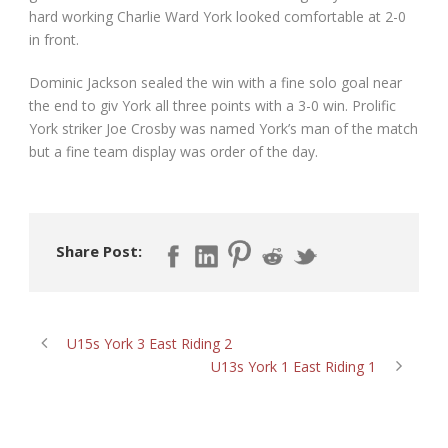
hard working Charlie Ward York looked comfortable at 2-0
in front.
Dominic Jackson sealed the win with a fine solo goal near
the end to giv York all three points with a 3-0 win. Prolific
York striker Joe Crosby was named York’s man of the match
but a fine team display was order of the day.
Share Post:
U15s York 3 East Riding 2
U13s York 1 East Riding 1