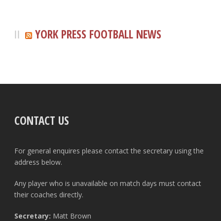
YORK PRESS FOOTBALL NEWS
CONTACT US
For general enquires please contact the secretary using the
address below.
Any player who is unavailable on match days must contact
their coaches directly.
Secretary:
Matt Brown