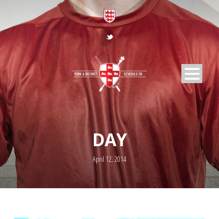
DAY
April 12, 2014