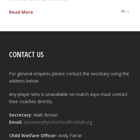
0
Read More
CONTACT US
For general enquires please contact the secretary using the
address below.
Any player who is unavailable on match days must contact
their coaches directly.
Secretary:
Matt Brown
Email:
secretary@yorkschoolfootball.org
Child Welfare Officer:
Andy Farrar