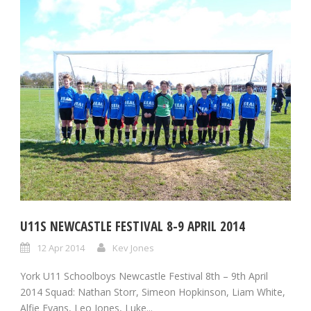
U11S NEWCASTLE FESTIVAL 8-9 APRIL 2014
12 Apr 2014
Kev Jones
York U11 Schoolboys Newcastle Festival 8th – 9th April
2014 Squad: Nathan Storr, Simeon Hopkinson, Liam White,
Alfie Evans, Leo Jones, Luke...