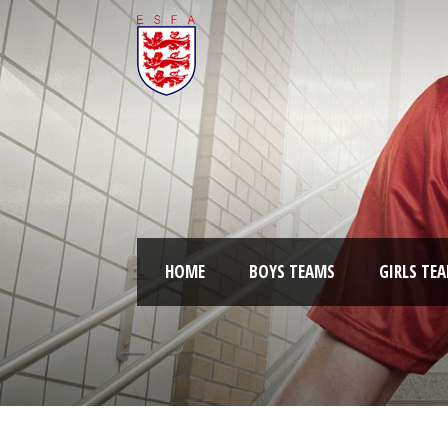
HOME
BOYS TEAMS
GIRLS TE