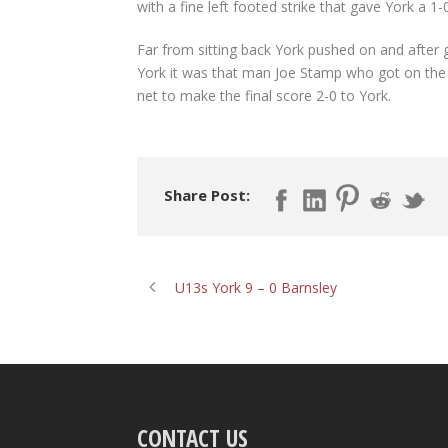
with a fine left footed strike that gave York a 1-
Far from sitting back York pushed on and after 
York it was that man Joe Stamp who got on the e
net to make the final score 2-0 to York.
Share Post:
U13s York 9 – 0 Barnsley
CONTACT US