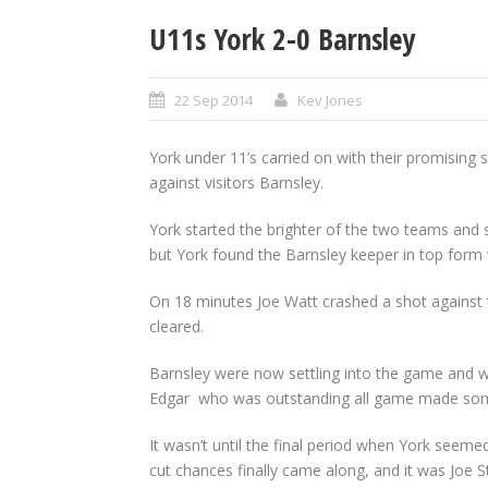
U11s York 2-0 Barnsley
22 Sep 2014
Kev Jones
York under 11’s carried on with their promising 
against visitors Barnsley.
York started the brighter of the two teams and
but York found the Barnsley keeper in top form 
On 18 minutes Joe Watt crashed a shot against 
cleared.
Barnsley were now settling into the game and w
Edgar who was outstanding all game made some 
It wasn’t until the final period when York seeme
cut chances finally came along, and it was Joe 