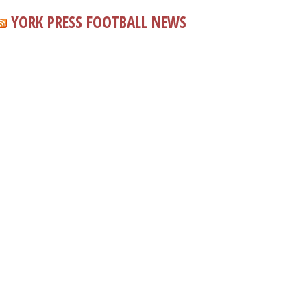
YORK PRESS FOOTBALL NEWS