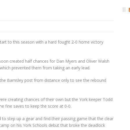
start to this season with a hard fought 2-0 home victory
 soon created half chances for Dan Myers and Oliver Walsh
which prevented them from taking an early lead.
the Barnsley post from distance only to see the rebound
ere creating chances of their own but the York keeper Todd
fine saves to keep the score at 0-0.
d to step up a gear and find their passing game that the clear
Stamp on his York Schools debut that broke the deadlock