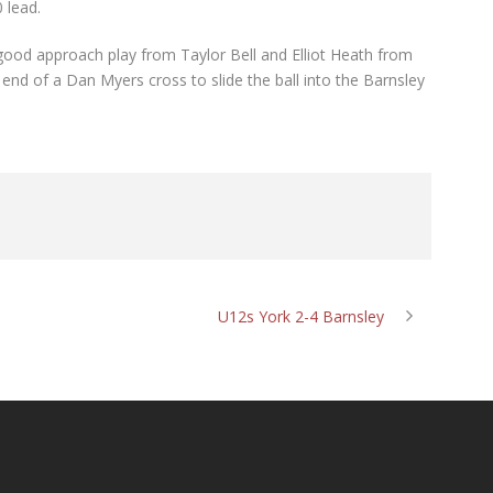
0 lead.
good approach play from Taylor Bell and Elliot Heath from
nd of a Dan Myers cross to slide the ball into the Barnsley
U12s York 2-4 Barnsley