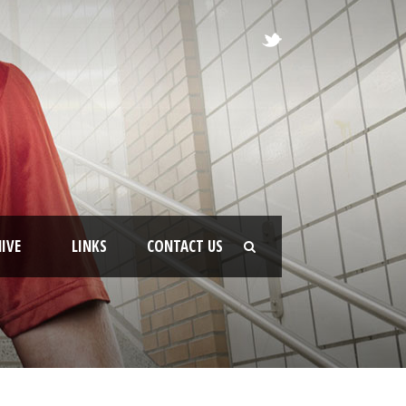
IVE
LINKS
CONTACT US