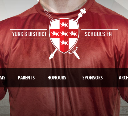
AMS
PARENTS
HONOURS
SPONSORS
ARCH